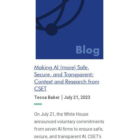
Making AI (more) Safe,
Secure, and Transparent:
Context and Research from
CSET
|
Tessa Baker
July 21, 2023
On July 21, the White House
announced voluntary commitments
from seven AI firms to ensure safe,
secure, and transparent AI. CSET’s