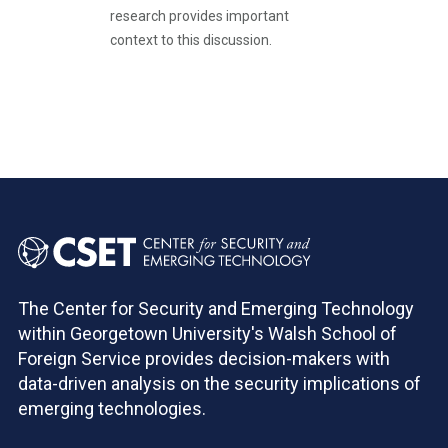
research provides important
context to this discussion.
Pagination
The Center for Security and Emerging Technology
within Georgetown University's Walsh School of
Foreign Service provides decision-makers with
data-driven analysis on the security implications of
emerging technologies.