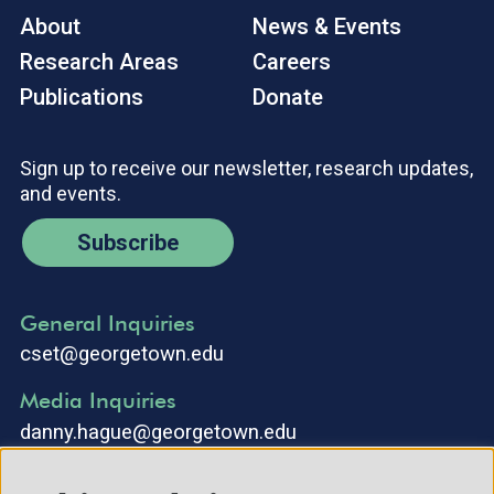
About
News & Events
Research Areas
Careers
Publications
Donate
Sign up to receive our newsletter, research updates,
and events.
Subscribe
General Inquiries
cset@georgetown.edu
Media Inquiries
danny.hague@georgetown.edu