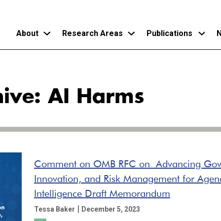
About
Research Areas
Publications
N
Skip
to
hive: AI Harms
main
content
Comment on OMB RFC on Advancing Gov
Innovation, and Risk Management for Agency
Intelligence Draft Memorandum
|
Tessa Baker
December 5, 2023