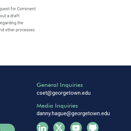
equest for Comment
ut a draft
egarding the
and other processes
General Inquiries
cset@georgetown.edu
Media Inquiries
danny.hague@georgetown.edu
e