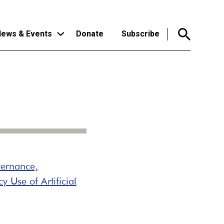
ews & Events
Donate
Subscribe
ernance,
 Use of Artificial