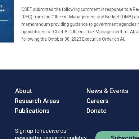
CSET submitted the following comment in response to a R
(RFC) from the Office of Management and Budget (OMB) abo
memorandum providing guidance to government agencies r
appointment of Chief AI Officers, Risk Management for AI, 
following the October 30, 2023 Executive Order on AI.
About
News & Events
Research Areas
Careers
Publications
Donate
Sign up to receive our
Subscrib
newsletter, research updates,