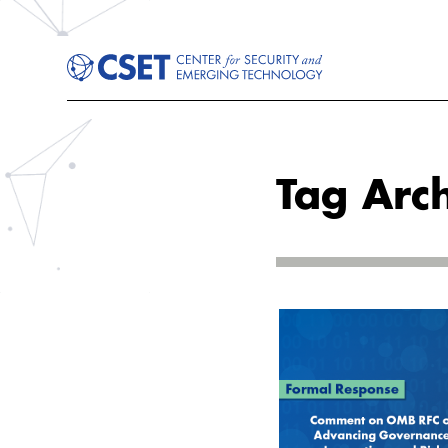
Tag Arc