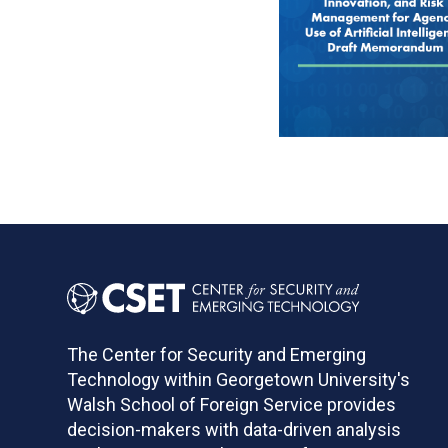
Pagination
The Center for Security and Emerging
Technology within Georgetown University's
Walsh School of Foreign Service provides
decision-makers with data-driven analysis