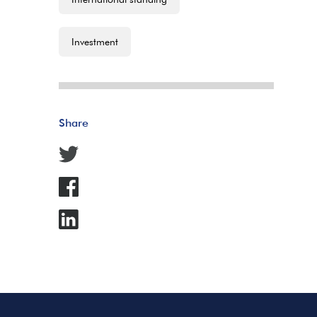
Investment
Share