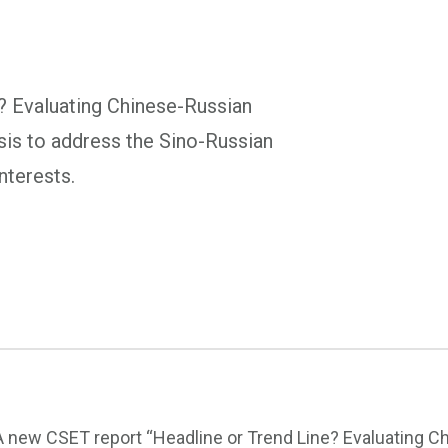
? Evaluating Chinese-Russian
sis to address the Sino-Russian
interests.
A new CSET report “Headline or Trend Line? Evaluating Ch