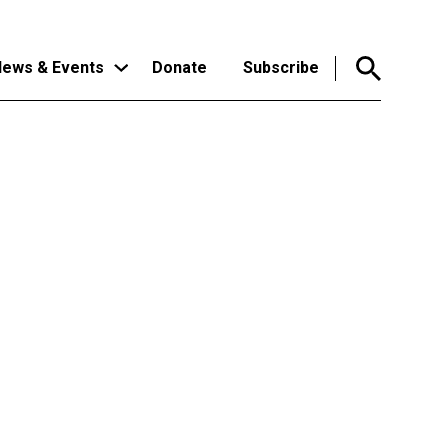
ews & Events
Donate
Subscribe