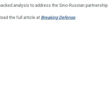
backed analysis to address the Sino-Russian partnership an
Read the full article at
Breaking Defense
.