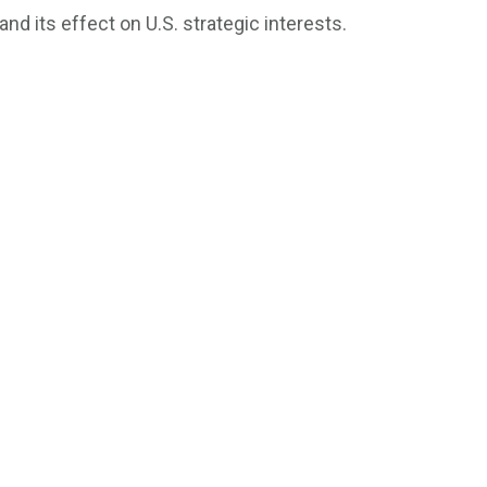
d its effect on U.S. strategic interests.