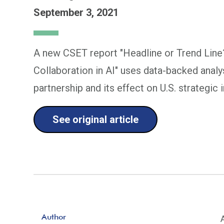
September 3, 2021
A new CSET report "Headline or Trend Line
Collaboration in AI" uses data-backed analy
partnership and its effect on U.S. strategic 
See original article
Author