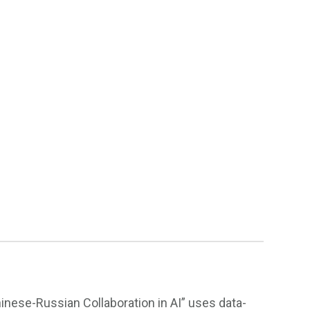
inese-Russian Collaboration in AI” uses data-