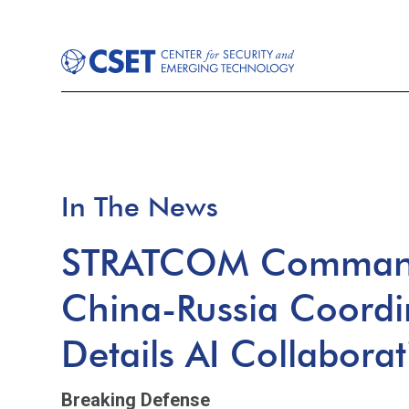
In The News
STRATCOM Command
China-Russia Coordi
Details AI Collabora
Breaking Defense