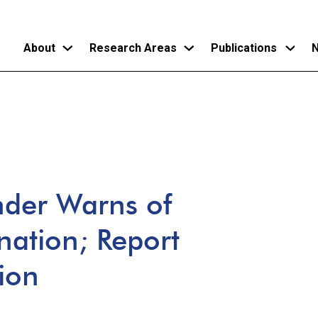
About
Research Areas
Publications
N
Skip
to
main
content
er Warns of
nation; Report
tion