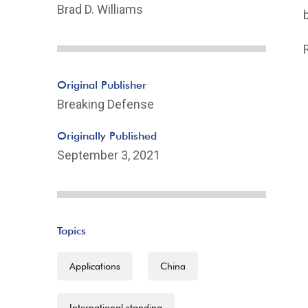
Brad D. Williams
Original Publisher
Breaking Defense
Originally Published
September 3, 2021
Topics
Applications
China
International standing