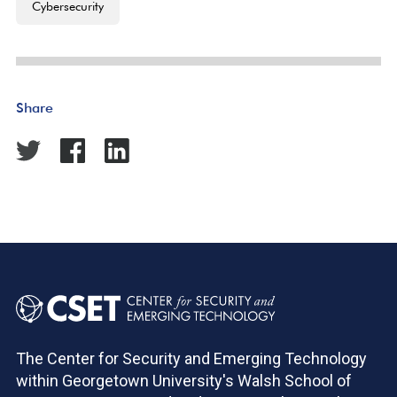
Cybersecurity
Share
The Center for Security and Emerging Technology
within Georgetown University's Walsh School of