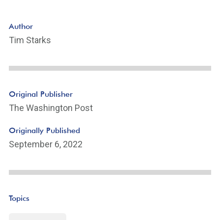
Author
Tim Starks
Original Publisher
The Washington Post
Originally Published
September 6, 2022
Topics