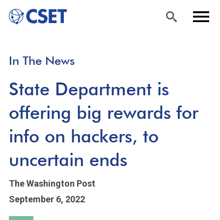
Skip
Sea
Men
In The News
to
rch
u
main
State Department is
content
offering big rewards for
info on hackers, to
uncertain ends
The Washington Post
September 6, 2022