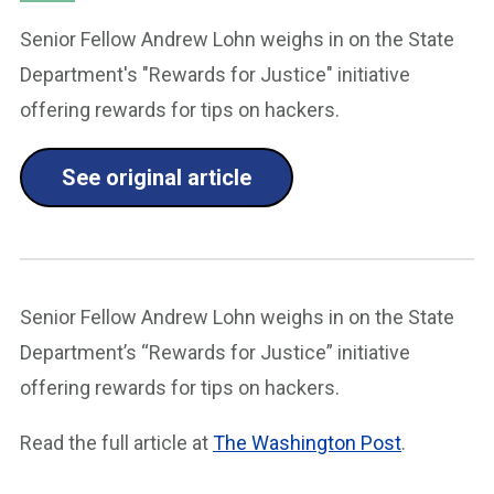
Senior Fellow Andrew Lohn weighs in on the State
Department's "Rewards for Justice" initiative
offering rewards for tips on hackers.
See original article
Senior Fellow Andrew Lohn weighs in on the State
Department’s “Rewards for Justice” initiative
offering rewards for tips on hackers.
Read the full article at
The Washington Post
.