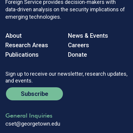
Foreign Service provides decision-makers with
data-driven analysis on the security implications of
emerging technologies.
About
News & Events
Research Areas
Careers
Publications
Donate
Sign up to receive our newsletter, research updates,
and events.
Subscribe
General Inquiries
cset@georgetown.edu