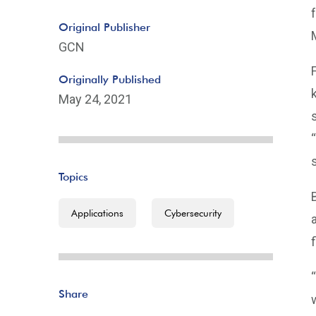
Original Publisher
GCN
Originally Published
May 24, 2021
Topics
Applications
Cybersecurity
Share