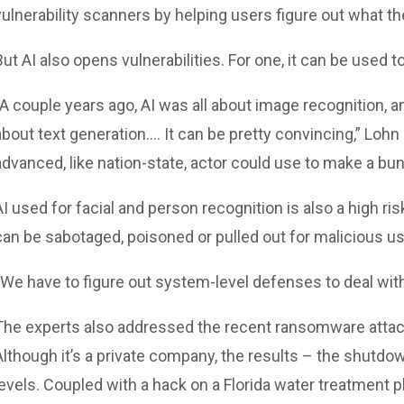
vulnerability scanners by helping users figure out what t
But AI also opens vulnerabilities. For one, it can be used 
“A couple years ago, AI was all about image recognition, an
about text generation…. It can be pretty convincing,” Lohn s
advanced, like nation-state, actor could use to make a bun
AI used for facial and person recognition is also a high ri
can be sabotaged, poisoned or pulled out for malicious us
“We have to figure out system-level defenses to deal wit
The experts also addressed the recent ransomware attack 
Although it’s a private company, the results – the shutdo
levels. Coupled with a hack on a Florida water treatment pl