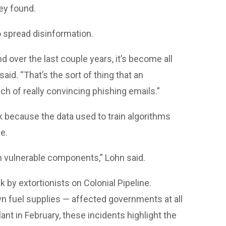
hey found.
to spread disinformation.
d over the last couple years, it’s become all
aid. “That’s the sort of thing that an
ch of really convincing phishing emails.”
sk because the data used to train algorithms
e.
h vulnerable components,” Lohn said.
by extortionists on Colonial Pipeline.
wn fuel supplies — affected governments at all
ant in February, these incidents highlight the