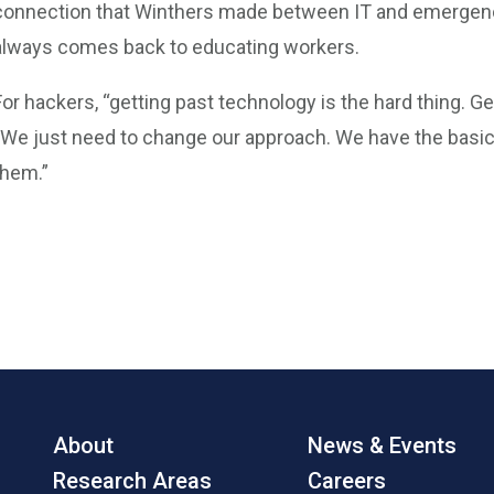
connection that Winthers made between IT and emergenc
always comes back to educating workers.
For hackers, “getting past technology is the hard thing. Ge
“We just need to change our approach. We have the basics
them.”
About
News & Events
Research Areas
Careers