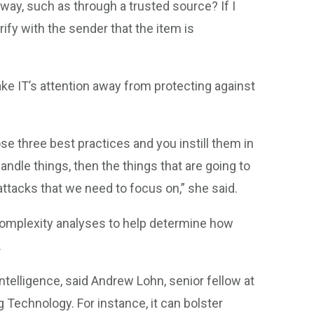
 way, such as through a trusted source? If I
erify with the sender that the item is
ake IT’s attention away from protecting against
se three best practices and you instill them in
ndle things, then the things that are going to
attacks that we need to focus on,” she said.
complexity analyses to help determine how
.
 intelligence, said Andrew Lohn, senior fellow at
Technology. For instance, it can bolster