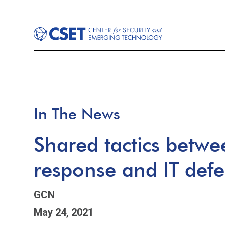
In The News
Shared tactics betw
response and IT def
GCN
May 24, 2021