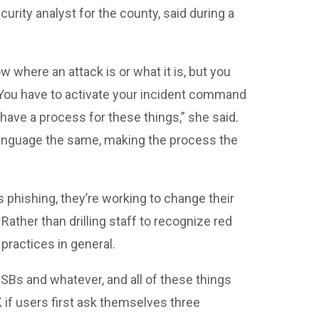
urity analyst for the county, said during a
w where an attack is or what it is, but you
“You have to activate your incident command
 have a process for these things,” she said.
language the same, making the process the
 phishing, they’re working to change their
ather than drilling staff to recognize red
 practices in general.
 USBs and whatever, and all of these things
OK if users first ask themselves three