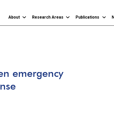
About
Research Areas
Publications
N
Skip
to
main
content
een emergency
ense