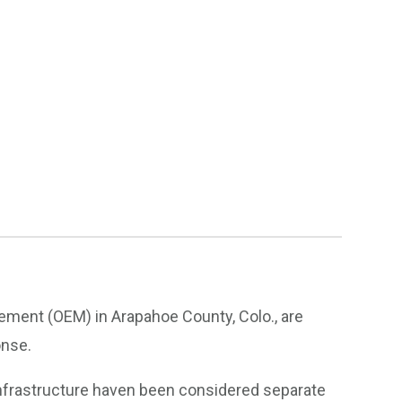
ment (OEM) in Arapahoe County, Colo., are
onse.
l infrastructure haven been considered separate