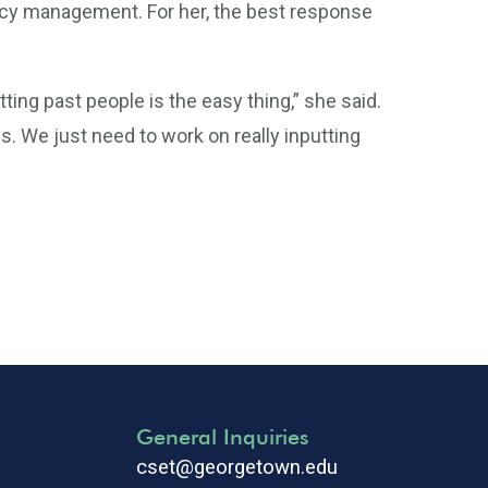
y management. For her, the best response
tting past people is the easy thing,” she said.
. We just need to work on really inputting
General Inquiries
cset@georgetown.edu