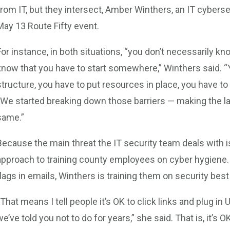
from IT, but they intersect, Amber Winthers, an IT cybersec
May 13 Route Fifty event.
For instance, in both situations, “you don’t necessarily kno
know that you have to start somewhere,” Winthers said. 
structure, you have to put resources in place, you have to
“We started breaking down those barriers — making the 
same.”
Because the main threat the IT security team deals with is
approach to training county employees on cyber hygiene. R
flags in emails, Winthers is training them on security best
“That means I tell people it’s OK to click links and plug in
we’ve told you not to do for years,” she said. That is, it’s 