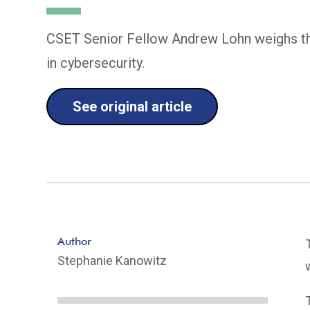
CSET Senior Fellow Andrew Lohn weighs th
in cybersecurity.
See original article
Author
Stephanie Kanowitz