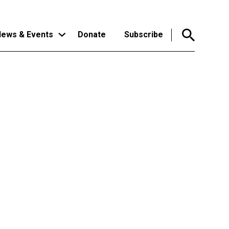
ews & Events
Donate
Subscribe