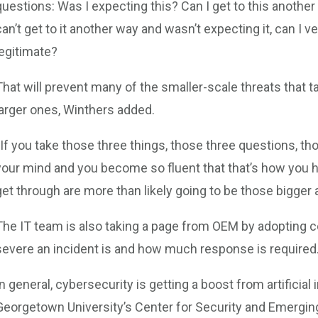
questions: Was I expecting this? Can I get to this another
can’t get to it another way and wasn’t expecting it, can I v
legitimate?
That will prevent many of the smaller-scale threats that t
larger ones, Winthers added.
“If you take those three things, those three questions, tho
your mind and you become so fluent that that’s how you ha
get through are more than likely going to be those bigger 
The IT team is also taking a page from OEM by adopting 
severe an incident is and how much response is required
In general, cybersecurity is getting a boost from artificial
Georgetown University’s Center for Security and Emerging 