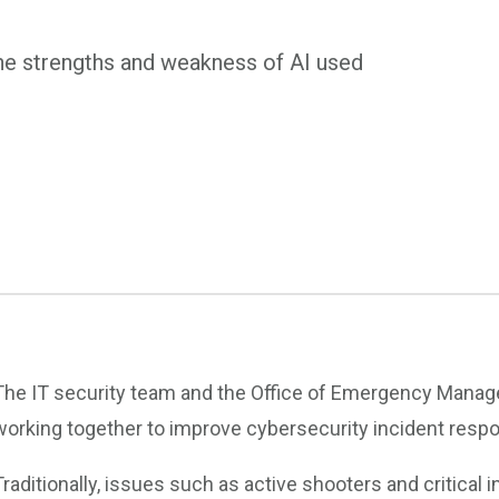
e strengths and weakness of AI used
The IT security team and the Office of Emergency Manage
working together to improve cybersecurity incident resp
Traditionally, issues such as active shooters and critica