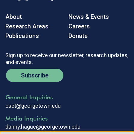
About
News & Events
Research Areas
Careers
Publications
Donate
Sign up to receive our newsletter, research updates,
and events.
Subscribe
General Inquiries
cset@georgetown.edu
Media Inquiries
danny.hague@georgetown.edu