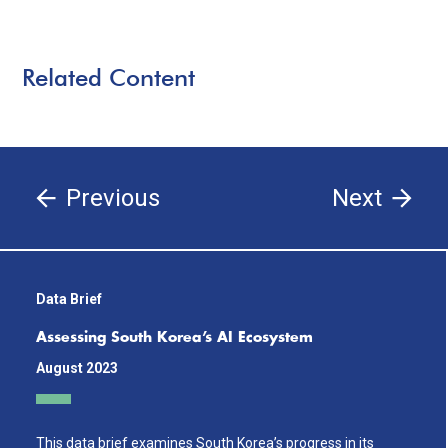
Related Content
Previous
Next
Data Brief
Assessing South Korea’s AI Ecosystem
August 2023
This data brief examines South Korea’s progress in its