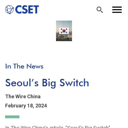
Skip
Sea
Men
to
rch
u
main
content
In The News
Seoul’s Big Switch
The Wire China
February 18, 2024
In The Wire China's article, "Seoul's Big Switch",