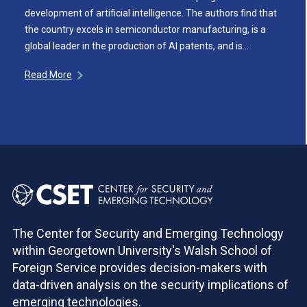
development of artificial intelligence. The authors find that
the country excels in semiconductor manufacturing, is a
global leader in the production of AI patents, and is…
Read More
The Center for Security and Emerging Technology
within Georgetown University's Walsh School of
Foreign Service provides decision-makers with
data-driven analysis on the security implications of
emerging technologies.