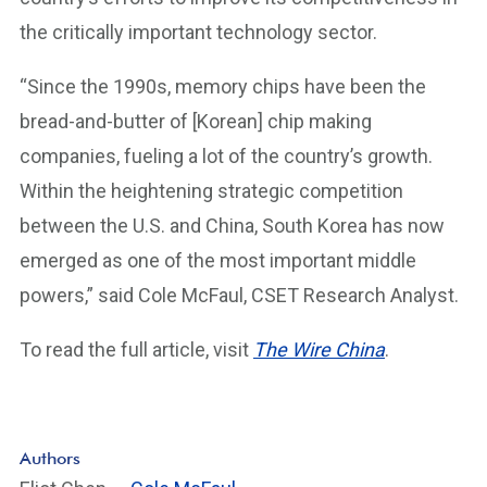
the critically important technology sector.
“Since the 1990s, memory chips have been the
bread-and-butter of [Korean] chip making
companies, fueling a lot of the country’s growth.
Within the heightening strategic competition
between the U.S. and China, South Korea has now
emerged as one of the most important middle
powers,” said Cole McFaul, CSET Research Analyst.
To read the full article, visit
The Wire China
.
Authors