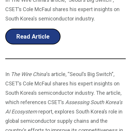
CSET’s Cole McFaul shares his expert insights on
South Korea's semiconductor industry.
Read Article
In
The Wire China
‘s article, “Seoul’s Big Switch”,
CSET’s Cole McFaul shares his expert insights on
South Korea’s semiconductor industry. The article,
which references CSET’s
Assessing South Korea’s
AI Ecosystem
report, explores South Korea’s role in
global semiconductor supply chains and the
country’s efforts to improve its competitiveness in