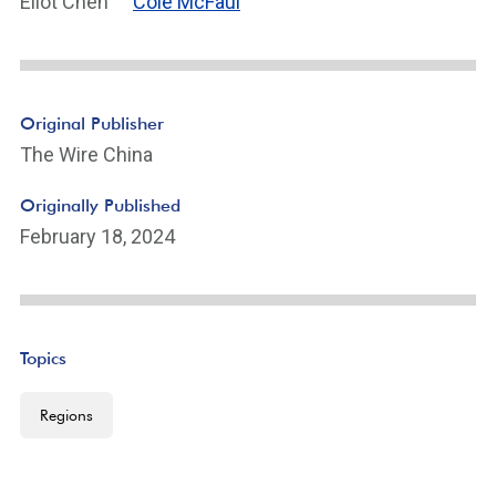
Eliot Chen
Cole McFaul
Original Publisher
The Wire China
Originally Published
February 18, 2024
Topics
Regions