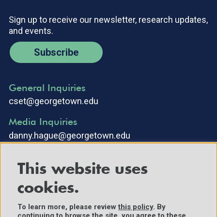
Sign up to receive our newsletter, research updates,
and events.
Subscribe
General Inquiries
cset@georgetown.edu
Media Inquiries
danny.hague@georgetown.edu
This website uses
cookies.
To learn more, please review
this policy
. By
continuing to browse the site, you agree to these