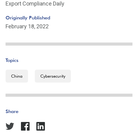
Export Compliance Daily
Originally Published
February 18, 2022
Topics
China
Cybersecurity
Share