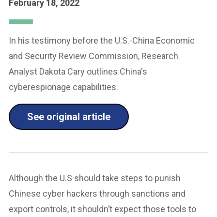
February 18, 2022
In his testimony before the U.S.-China Economic
and Security Review Commission, Research
Analyst Dakota Cary outlines China's
cyberespionage capabilities.
See original article
Although the U.S should take steps to punish
Chinese cyber hackers through sanctions and
export controls, it shouldn’t expect those tools to