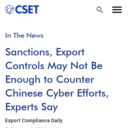
Skip
Sea
Men
In The News
to
rch
u
main
Sanctions, Export
content
Controls May Not Be
Enough to Counter
Chinese Cyber Efforts,
Experts Say
Export Compliance Daily