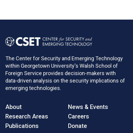
The Center for Security and Emerging Technology
within Georgetown University's Walsh School of
Foreign Service provides decision-makers with
data-driven analysis on the security implications of
emerging technologies.
About
News & Events
Research Areas
Careers
Publications
Donate