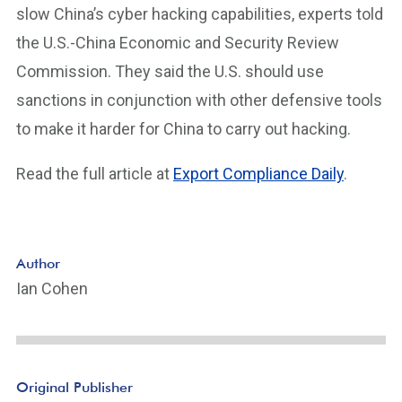
slow China’s cyber hacking capabilities, experts told
the U.S.-China Economic and Security Review
Commission. They said the U.S. should use
sanctions in conjunction with other defensive tools
to make it harder for China to carry out hacking.
Read the full article at
Export Compliance Daily
.
Author
Ian Cohen
Original Publisher