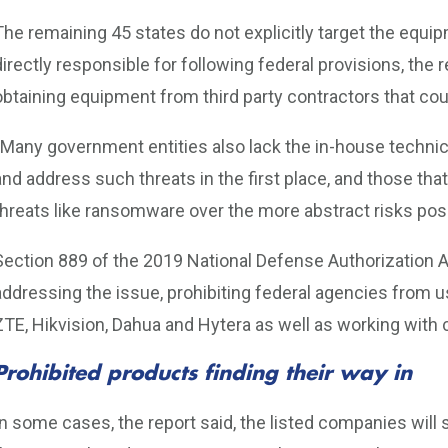
The remaining 45 states do not explicitly target the equi
directly responsible for following federal provisions, the r
obtaining equipment from third party contractors that coul
“Many government entities also lack the in-house techni
and address such threats in the first place, and those th
threats like ransomware over the more abstract risks pose
Section 889 of the 2019 National Defense Authorization Ac
addressing the issue, prohibiting federal agencies from
ZTE, Hikvision, Dahua and Hytera as well as working with
Prohibited products finding their way in
In some cases, the report said, the listed companies will s