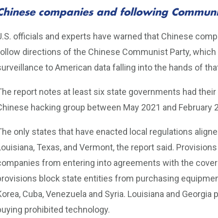
Chinese companies and following Communis
U.S. officials and experts have warned that Chinese com
follow directions of the Chinese Communist Party, which
surveillance to American data falling into the hands of th
The report notes at least six state governments had the
Chinese hacking group between May 2021 and February 
The only states that have enacted local regulations aligned
Louisiana, Texas, and Vermont, the report said. Provisions
companies from entering into agreements with the cover
provisions block state entities from purchasing equipment
Korea, Cuba, Venezuela and Syria. Louisiana and Georgia
buying prohibited technology.