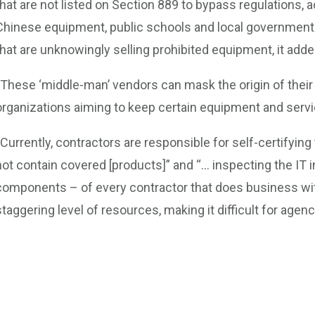
that are not listed on Section 889 to bypass regulations, a
Chinese equipment, public schools and local governments 
that are unknowingly selling prohibited equipment, it adde
“These ‘middle-man’ vendors can mask the origin of their
organizations aiming to keep certain equipment and servic
“Currently, contractors are responsible for self-certifying
not contain covered [products]” and “… inspecting the IT
components – of every contractor that does business wit
staggering level of resources, making it difficult for agen