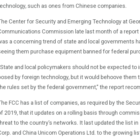
technology, such as ones from Chinese companies.
The Center for Security and Emerging Technology at Geor
Communications Commission late last month of a report r
was a concerning trend of state and local governments h
seeing them purchase equipment banned for federal pur
“State and local policymakers should not be expected to 
posed by foreign technology, but it would behoove them t
the rules set by the federal government,” the report re
The FCC has a list of companies, as required by the Se
of 2019, that it updates on a rolling basis through commis
threat to the country’s networks. It last updated the list 
Corp. and China Unicom Operations Ltd. to the growing lis