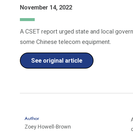
November 14, 2022
A CSET report urged state and local govern
some Chinese telecom equipment.
See original article
Author
Zoey Howell-Brown