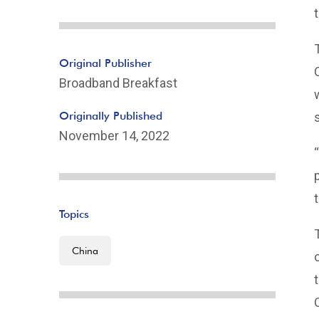
Original Publisher
Broadband Breakfast
Originally Published
November 14, 2022
Topics
China