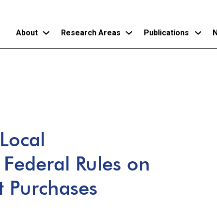
About
Research Areas
Publications
N
Skip
to
main
content
 Local
Federal Rules on
t Purchases