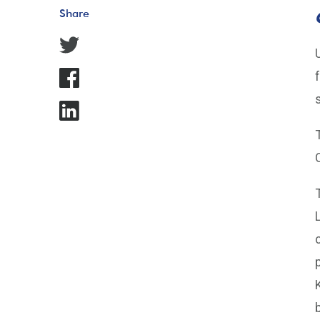
Share