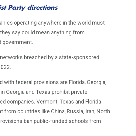
t Party directions
panies operating anywhere in the world must
 they say could mean anything from
at government.
ir networks breached by a state-sponsored
2022.
 with federal provisions are Florida, Georgia,
 in Georgia and Texas prohibit private
ed companies. Vermont, Texas and Florida
 from countries like China, Russia, Iran, North
 provisions ban public-funded schools from