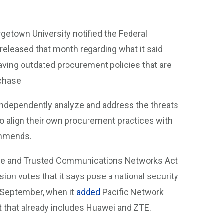
getown University notified the Federal
eleased that month regarding what it said
aving outdated procurement policies that are
chase.
independently analyze and address the threats
o align their own procurement practices with
commends.
cure and Trusted Communications Networks Act
sion votes that it says pose a national security
in September, when it
added
Pacific Network
t that already includes Huawei and ZTE.