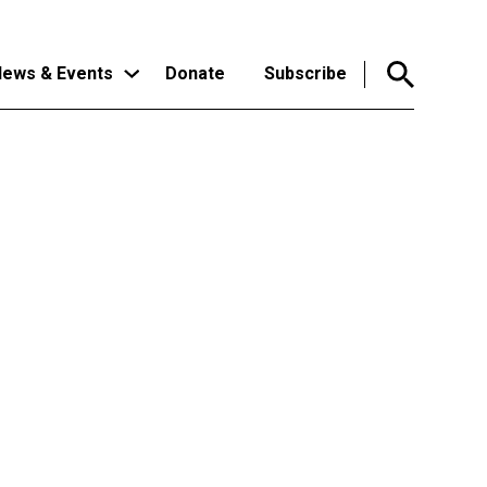
ews & Events
Donate
Subscribe