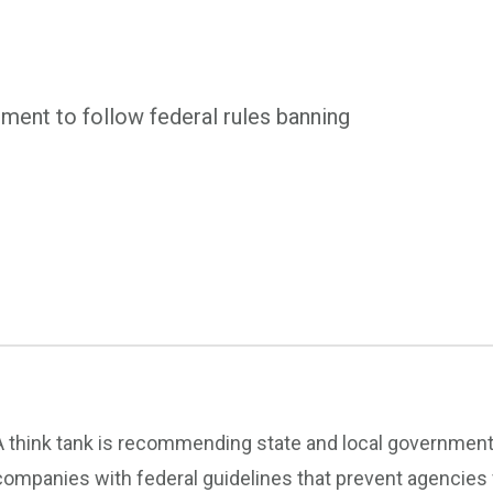
ment to follow federal rules banning
A think tank is recommending state and local governments
companies with federal guidelines that prevent agencies 