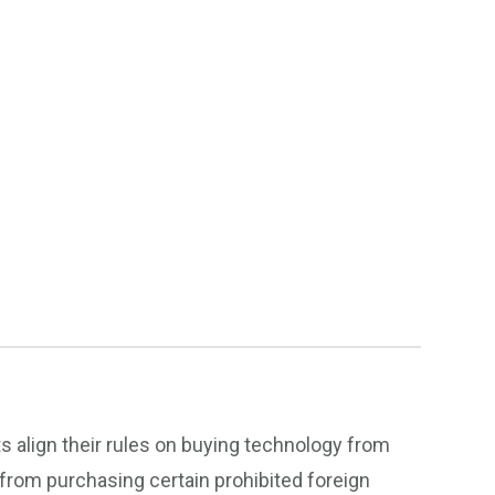
 align their rules on buying technology from
from purchasing certain prohibited foreign