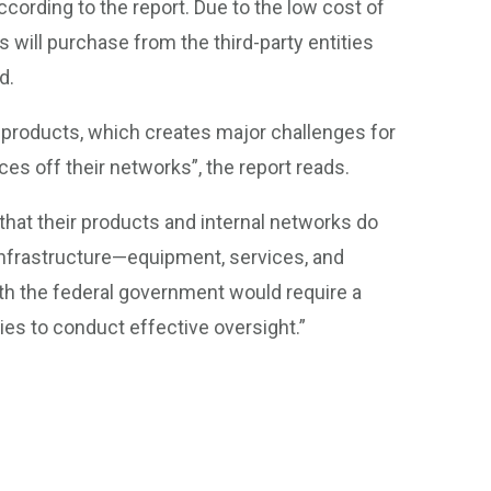
ccording to the report. Due to the low cost of
will purchase from the third-party entities
d.
 products, which creates major challenges for
es off their networks”, the report reads.
 that their products and internal networks do
 infrastructure—equipment, services, and
h the federal government would require a
cies to conduct effective oversight.”