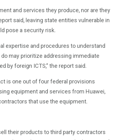
pment and services they produce, nor are they
eport said, leaving state entities vulnerable in
d pose a security risk.
cal expertise and procedures to understand
at do may prioritize addressing immediate
d by foreign ICTS,” the report said.
t is one out of four federal provisions
 using equipment and services from Huawei,
 contractors that use the equipment.
ell their products to third party contractors