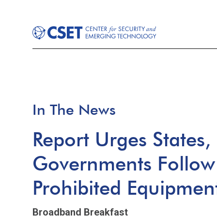
In The News
Report Urges States,
Governments Follow 
Prohibited Equipmen
Broadband Breakfast