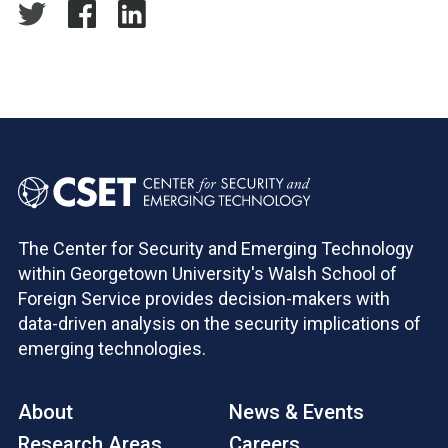
The Center for Security and Emerging Technology
within Georgetown University's Walsh School of
Foreign Service provides decision-makers with
data-driven analysis on the security implications of
emerging technologies.
About
News & Events
Research Areas
Careers