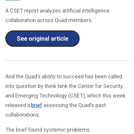
A CSET report analyzes artificial intelligence
collaboration across Quad members.
See original article
And the Quad’s ability to succeed has been called
into question by think tank the Center for Security
and Emerging Technology (CSET), which this week
released a
brief
assessing the Quad’s past
collaborations.
The brief found systemic problems.