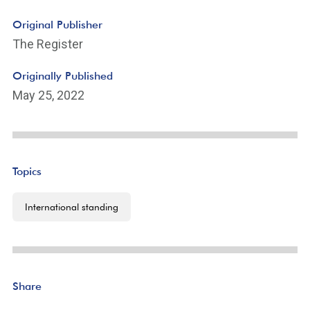
Original Publisher
The Register
Originally Published
May 25, 2022
Topics
International standing
Share