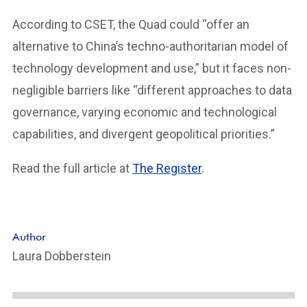
According to CSET, the Quad could “offer an
alternative to China’s techno-authoritarian model of
technology development and use,” but it faces non-
negligible barriers like “different approaches to data
governance, varying economic and technological
capabilities, and divergent geopolitical priorities.”
Read the full article at
The Register
.
Author
Laura Dobberstein