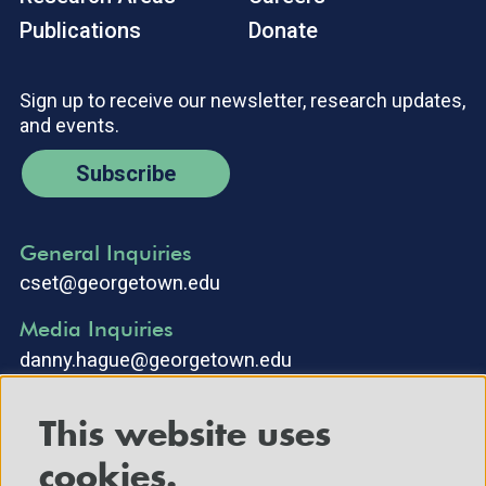
Publications
Donate
Sign up to receive our newsletter, research updates,
and events.
Subscribe
General Inquiries
cset@georgetown.edu
Media Inquiries
danny.hague@georgetown.edu
This website uses
cookies.