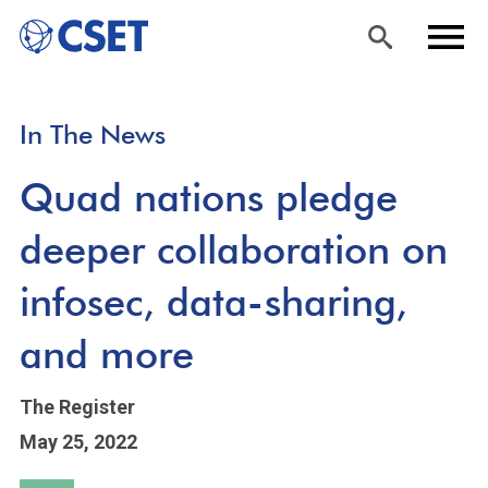
Skip
Sea
Men
In The News
to
rch
u
main
Quad nations pledge
content
deeper collaboration on
infosec, data-sharing,
and more
The Register
May 25, 2022