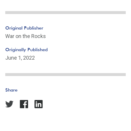
Original Publisher
War on the Rocks
Originally Published
June 1, 2022
Share