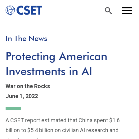
Skip
Sea
Men
In The News
to
rch
u
main
Protecting American
content
Investments in AI
War on the Rocks
June 1, 2022
A CSET report estimated that China spent $1.6
billion to $5.4 billion on civilian AI research and