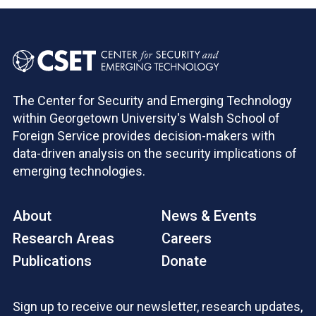
The Center for Security and Emerging Technology
within Georgetown University's Walsh School of
Foreign Service provides decision-makers with
data-driven analysis on the security implications of
emerging technologies.
About
News & Events
Research Areas
Careers
Publications
Donate
Sign up to receive our newsletter, research updates,