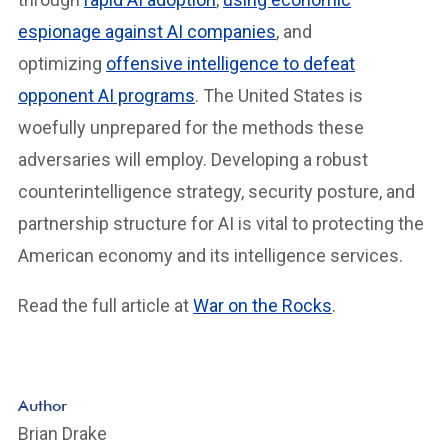
espionage against AI companies
, and
optimizing
offensive intelligence to defeat
opponent AI programs
. The United States is
woefully unprepared for the methods these
adversaries will employ. Developing a robust
counterintelligence strategy, security posture, and
partnership structure for AI is vital to protecting the
American economy and its intelligence services.
Read the full article at
War on the Rocks
.
Author
Brian Drake