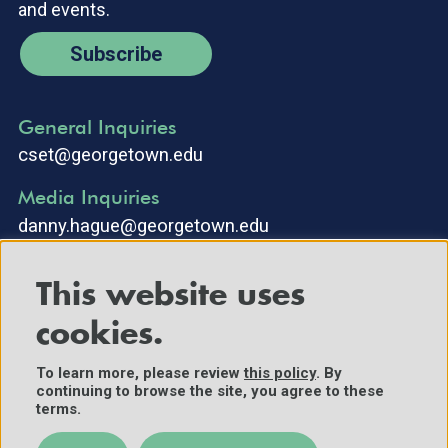
and events.
Subscribe
General Inquiries
cset@georgetown.edu
Media Inquiries
danny.hague@georgetown.edu
This website uses
cookies.
To learn more, please review
this policy
. By
continuing to browse the site, you agree to these
©2025 Center for Security and Emerging Technology. All Rights
terms.
Reserved.
Contact Us