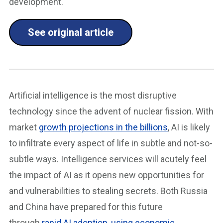
development.
See original article
Artificial intelligence is the most disruptive
technology since the advent of nuclear fission. With
market
growth projections in the billions
, AI is likely
to infiltrate every aspect of life in subtle and not-so-
subtle ways. Intelligence services will acutely feel
the impact of AI as it opens new opportunities for
and vulnerabilities to stealing secrets. Both Russia
and China have prepared for this future
through
rapid AI adoption
,
using economic