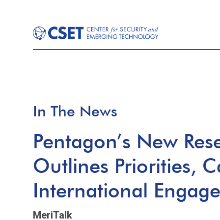
In The News
Pentagon’s New Rese
Outlines Priorities, C
International Engag
MeriTalk