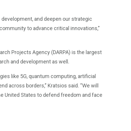
d development, and deepen our strategic
community to advance critical innovations,”
arch Projects Agency (DARPA) is the largest
esearch and development as well.
es like 5G, quantum computing, artificial
tend across borders,” Kratsios said. “We will
he United States to defend freedom and face