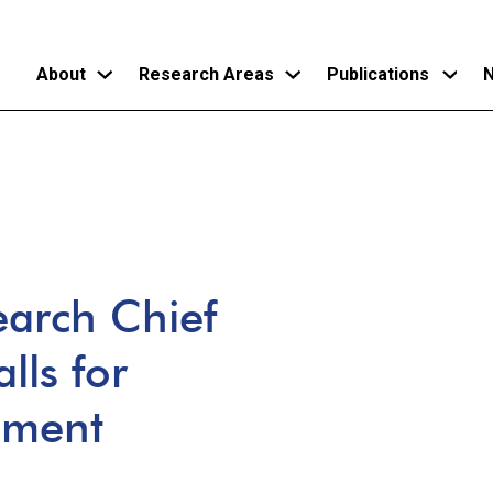
About
Research Areas
Publications
N
Skip
to
main
content
arch Chief
alls for
ement