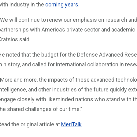
with industry in the
coming years
.
“We will continue to renew our emphasis on research an
partnerships with America’s private sector and academic 
Kratsios said.
He noted that the budget for the Defense Advanced Rese
in history, and called for international collaboration in r
“More and more, the impacts of these advanced technologi
intelligence, and other industries of the future quickly ex
engage closely with likeminded nations who stand with t
the shared challenges of our time.”
Read the original article at
MeriTalk
.