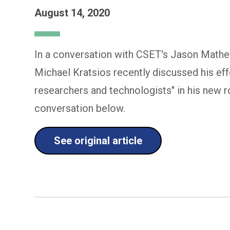
August 14, 2020
In a conversation with CSET's Jason Mathe
Michael Kratsios recently discussed his ef
researchers and technologists" in his new ro
conversation below.
See original article