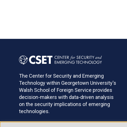
The Center for Security and Emerging
Technology within Georgetown University's
Walsh School of Foreign Service provides
decision-makers with data-driven analysis
on the security implications of emerging
technologies.