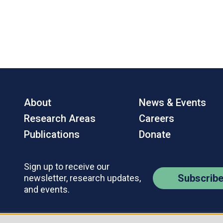
About
News & Events
Research Areas
Careers
Publications
Donate
Sign up to receive our
Subscrib
newsletter, research updates,
and events.