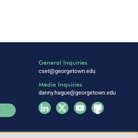
General Inquiries
cset@georgetown.edu
Media Inquiries
danny.hague@georgetown.edu
e