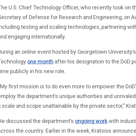
The U.S. Chief Technology Officer, who recently took on t
Secretary of Defense for Research and Engineering, on Aug
including testing and scaling technologies, partnering w
and engaging internationally.
During an online event hosted by Georgetown University’
Technology
one month
after his designation to the DoD po
time publicly in his new role.
“My first mission is to do even more to empower the DoD
employ the department’s unique authorities and unrivaled
a scale and scope unattainable by the private sector,” Krat
He discussed the department’s
ongoing work
with indust
across the country. Earlier in the week, Kratsios annou