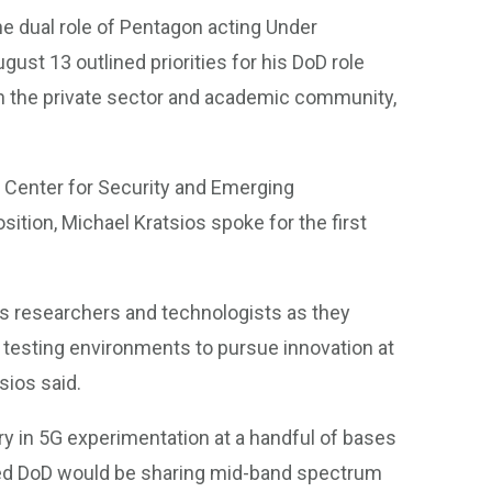
he dual role of Pentagon acting Under
ust 13 outlined priorities for his DoD role
ith the private sector and academic community,
s Center for Security and Emerging
sition, Michael Kratsios spoke for the first
’s researchers and technologists as they
 testing environments to pursue innovation at
sios said.
ry in 5G experimentation at a handful of bases
nced DoD would be sharing mid-band spectrum