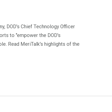
ny, DOD's Chief Technology Officer
forts to "empower the DOD's
le. Read MeriTalk's highlights of the