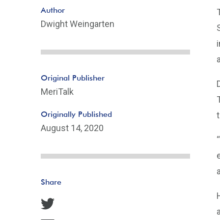
Author
Dwight Weingarten
Original Publisher
MeriTalk
Originally Published
August 14, 2020
Share