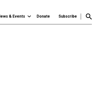
ews & Events
Donate
Subscribe