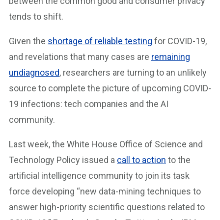
between the common good and consumer privacy
tends to shift.
Given the
shortage of reliable testing
for COVID-19,
and revelations that many cases are
remaining
undiagnosed
, researchers are turning to an unlikely
source to complete the picture of upcoming COVID-
19 infections: tech companies and the AI
community.
Last week, the White House Office of Science and
Technology Policy issued a
call to action
to the
artificial intelligence community to join its task
force developing “new data-mining techniques to
answer high-priority scientific questions related to