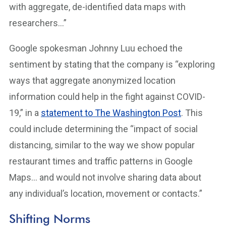
with aggregate, de-identified data maps with
researchers…”
Google spokesman Johnny Luu echoed the
sentiment by stating that the company is “exploring
ways that aggregate anonymized location
information could help in the fight against COVID-
19,” in a
statement to The Washington Post
. This
could include determining the “impact of social
distancing, similar to the way we show popular
restaurant times and traffic patterns in Google
Maps… and would not involve sharing data about
any individual’s location, movement or contacts.”
Shifting Norms