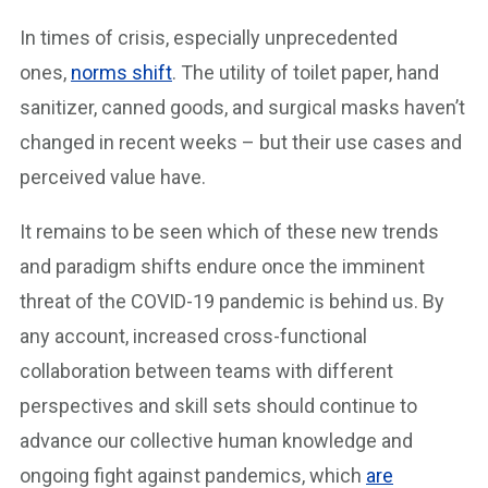
In times of crisis, especially unprecedented
ones,
norms shift
. The utility of toilet paper, hand
sanitizer, canned goods, and surgical masks haven’t
changed in recent weeks – but their use cases and
perceived value have.
It remains to be seen which of these new trends
and paradigm shifts endure once the imminent
threat of the COVID-19 pandemic is behind us. By
any account, increased cross-functional
collaboration between teams with different
perspectives and skill sets should continue to
advance our collective human knowledge and
ongoing fight against pandemics, which
are