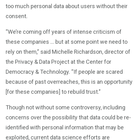
too much personal data about users without their
consent.
“We’re coming off years of intense criticism of
these companies … but at some point we need to
rely on them,” said Michelle Richardson, director of
the Privacy & Data Project at the Center for
Democracy & Technology. “If people are scared
because of past overreaches, this is an opportunity
[for these companies] to rebuild trust.”
Though not without some controversy, including
concerns over the possibility that data could be re-
identified with personal information that may be
exploited, current data science efforts are