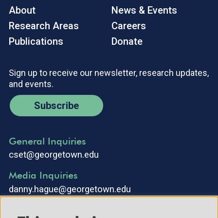
About
News & Events
Research Areas
Careers
Publications
Donate
Sign up to receive our newsletter, research updates,
and events.
Subscribe
General Inquiries
cset@georgetown.edu
Media Inquiries
danny.hague@georgetown.edu