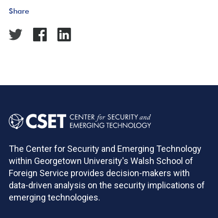
Share
The Center for Security and Emerging Technology
within Georgetown University's Walsh School of
Foreign Service provides decision-makers with
data-driven analysis on the security implications of
emerging technologies.