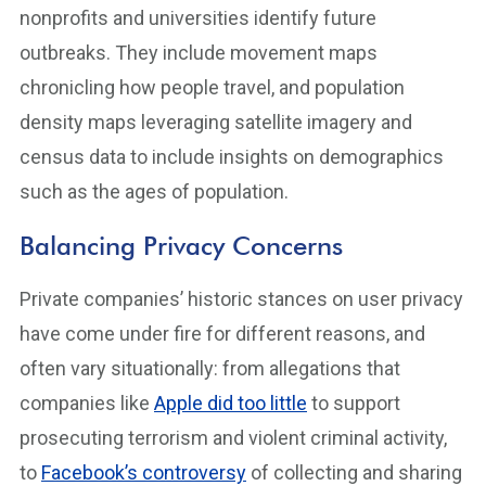
nonprofits and universities identify future
outbreaks. They include movement maps
chronicling how people travel, and population
density maps leveraging satellite imagery and
census data to include insights on demographics
such as the ages of population.
Balancing Privacy Concerns
Private companies’ historic stances on user privacy
have come under fire for different reasons, and
often vary situationally: from allegations that
companies like
Apple did too little
to support
prosecuting terrorism and violent criminal activity,
to
Facebook’s controversy
of collecting and sharing