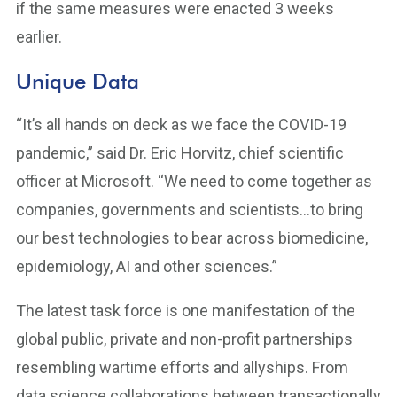
if the same measures were enacted 3 weeks
earlier.
Unique Data
“It’s all hands on deck as we face the COVID-19
pandemic,” said Dr. Eric Horvitz, chief scientific
officer at Microsoft. “We need to come together as
companies, governments and scientists…to bring
our best technologies to bear across biomedicine,
epidemiology, AI and other sciences.”
The latest task force is one manifestation of the
global public, private and non-profit partnerships
resembling wartime efforts and allyships. From
data science collaborations between transactionally