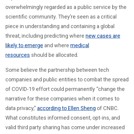
overwhelmingly regarded as a public service by the
scientific community. They’re seen as a critical
piece in understanding and containing a global
threat, including predicting where
new cases are
likely to emerge
and where
medical
resources
should be allocated.
Some believe the partnership between tech
companies and public entities to combat the spread
of COVID-19 effort could permanently “change the
narrative for these companies when it comes to
data privacy,”
according to Ellen Sheng
of CNBC.
What constitutes informed consent, opt-ins, and
valid third party sharing has come under increased