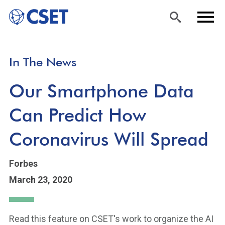
Skip
Sea
Men
In The News
to
rch
u
main
Our Smartphone Data
content
Can Predict How
Coronavirus Will Spread
Forbes
March 23, 2020
Read this feature on CSET's work to organize the AI