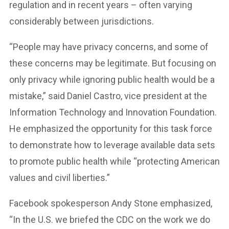
regulation and in recent years – often varying
considerably between jurisdictions.
“People may have privacy concerns, and some of
these concerns may be legitimate. But focusing on
only privacy while ignoring public health would be a
mistake,” said Daniel Castro, vice president at the
Information Technology and Innovation Foundation.
He emphasized the opportunity for this task force
to demonstrate how to leverage available data sets
to promote public health while “protecting American
values and civil liberties.”
Facebook spokesperson Andy Stone emphasized,
“In the U.S. we briefed the CDC on the work we do