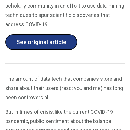
scholarly community in an effort to use data-mining
techniques to spur scientific discoveries that
address COVID-19.
See original article
The amount of data tech that companies store and
share about their users (read: you and me) has long
been controversial.
But in times of crisis, like the current COVID-19
pandemic, public sentiment about the balance