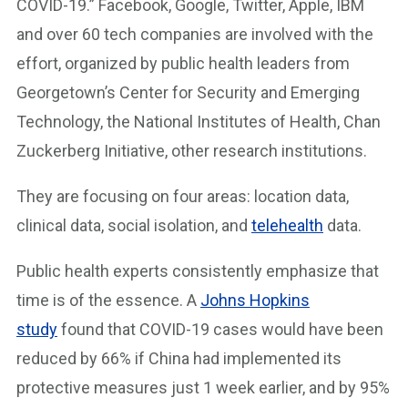
COVID-19.” Facebook, Google, Twitter, Apple, IBM
and over 60 tech companies are involved with the
effort, organized by public health leaders from
Georgetown’s Center for Security and Emerging
Technology, the National Institutes of Health, Chan
Zuckerberg Initiative, other research institutions.
They are focusing on four areas: location data,
clinical data, social isolation, and
telehealth
data.
Public health experts consistently emphasize that
time is of the essence. A
Johns Hopkins
study
found that COVID-19 cases would have been
reduced by 66% if China had implemented its
protective measures just 1 week earlier, and by 95%