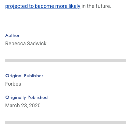
projected to become more likely
in the future.
Author
Rebecca Sadwick
Original Publisher
Forbes
Originally Published
March 23, 2020