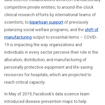
competitive private entities; to around-the-clock
clinical research efforts by international teams of
scientists; to
bipartisan support
of previously
polarizing social welfare programs; and the
shift of
manufacturing
output to essential items – COVID-
19 is impacting the way organizations and
individuals in every sector perceive their role in the
allocation, distribution, and manufacturing of
personally protective equipment and life-saving
resources for hospitals, which are projected to
reach critical capacity.
In May of 2019, Facebook’s data science team
introduced disease-prevention maps to help