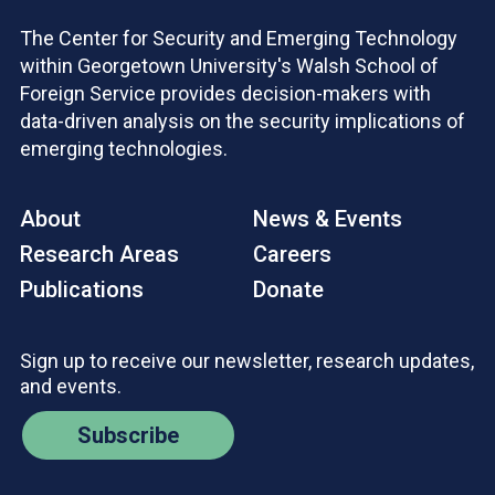
The Center for Security and Emerging Technology
within Georgetown University's Walsh School of
Foreign Service provides decision-makers with
data-driven analysis on the security implications of
emerging technologies.
About
News & Events
Research Areas
Careers
Publications
Donate
Sign up to receive our newsletter, research updates,
and events.
Subscribe