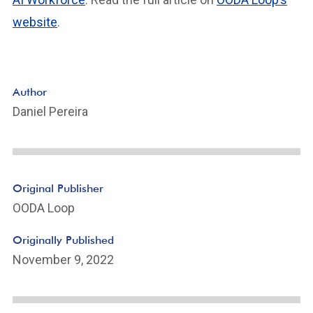
website
.
Author
Daniel Pereira
Original Publisher
OODA Loop
Originally Published
November 9, 2022