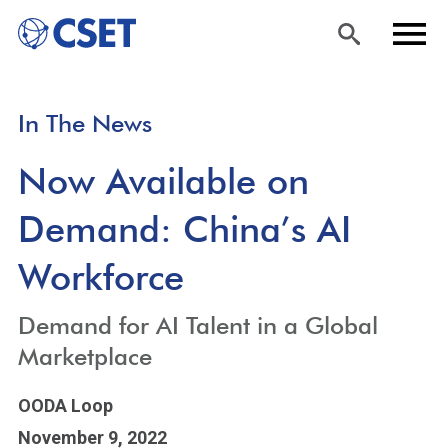
Skip
Sea
Men
In The News
to
rch
u
main
Now Available on
content
Demand: China’s AI
Workforce
Demand for AI Talent in a Global
Marketplace
OODA Loop
November 9, 2022