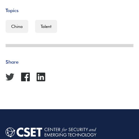
Topics
China
Talent
Share