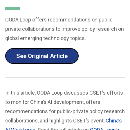
OODA Loop offers recommendations on public-
private collaborations to improve policy research on
global emerging technology topics.
See Original Article
In this article, OODA Loop discusses CSET’s efforts
to monitor China’s AI development, offers
recommendations for public-private policy research
collaborations, and highlights CSET’s event,
China’s
AI Workforce
. Read the full article on
OODA Loop’s