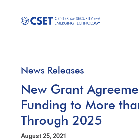
News Releases
New Grant Agreemen
Funding to More tha
Through 2025
August 25, 2021