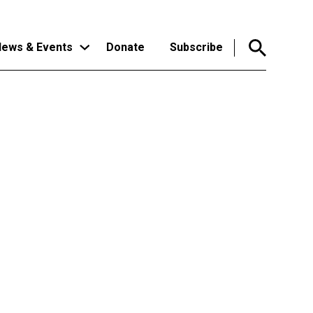
ews & Events
Donate
Subscribe