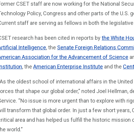
Former CSET staff are now working for the National Securi
Technology Policy, Congress and other parts of the U.S. g
Current staff are serving as fellows in both the legislati
CSET research has been cited in reports by
the White Ho
Artificial Intelligence
, the
Senate Foreign Relations Commi
American Association for the Advancement of Science
an
Institution
, the
American Enterprise Institute
and the
Cent
“As the oldest school of international affairs in the Unite
forces that shape our global order,” noted Joel Hellman,
Service. “No issue is more urgent than to explore with r
will transform that global order. In just a few short years,
critical area and has helped us fulfill the historic mission
the world.”