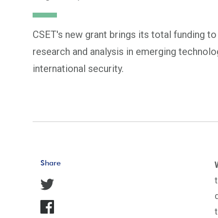
CSET's new grant brings its total funding to
research and analysis in emerging technolog
international security.
Share