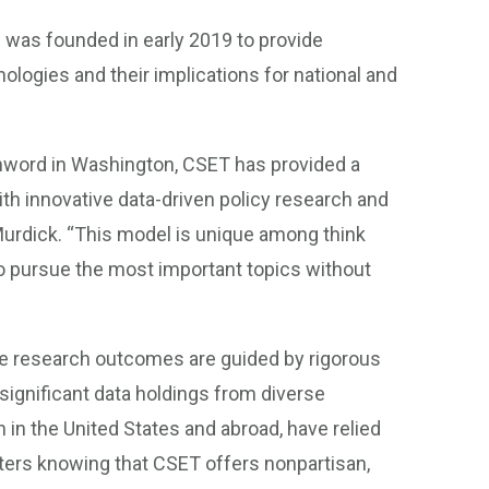
was founded in early 2019 to provide
ologies and their implications for national and
hword in Washington, CSET has provided a
h innovative data-driven policy research and
Murdick. “This model is unique among think
 to pursue the most important topics without
he research outcomes are guided by rigorous
ignificant data holdings from diverse
 in the United States and abroad, have relied
ters knowing that CSET offers nonpartisan,