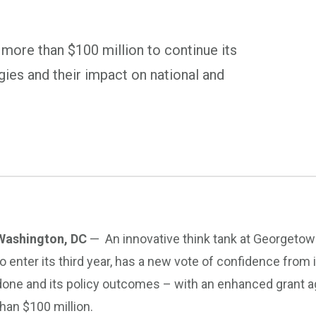
 more than $100 million to continue its
ies and their impact on national and
Washington, DC
— An innovative think tank at Georgetown
to enter its third year, has a new vote of confidence from 
done and its policy outcomes – with an enhanced grant a
than $100 million.