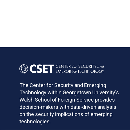
The Center for Security and Emerging
Technology within Georgetown University's
Walsh School of Foreign Service provides
decision-makers with data-driven analysis
on the security implications of emerging
technologies.