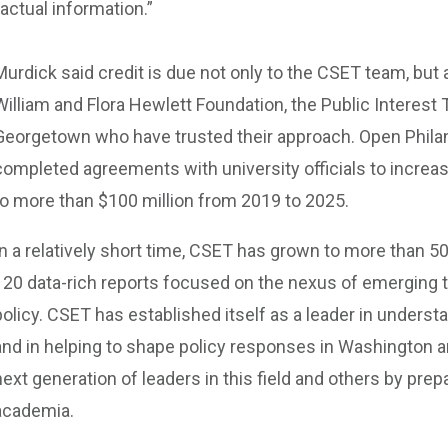
factual information.”
Murdick said credit is due not only to the CSET team, but 
William and Flora Hewlett Foundation, the Public Interest
Georgetown who have trusted their approach. Open Philan
completed agreements with university officials to increase
to more than $100 million from 2019 to 2025.
In a relatively short time, CSET has grown to more than 
120 data-rich reports focused on the nexus of emerging t
policy. CSET has established itself as a leader in understa
and in helping to shape policy responses in Washington a
next generation of leaders in this field and others by prep
academia.