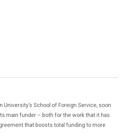
 University’s School of Foreign Service, soon
its main funder – both for the work that it has
greement that boosts total funding to more