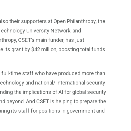
also their supporters at Open Philanthropy, the
 Technology University Network, and
thropy, CSET’s main funder, has just
 its grant by $42 million, boosting total funds
50 full-time staff who have produced more than
echnology and national/ international security
nding the implications of AI for global security
nd beyond. And CSET is helping to prepare the
aring its staff for positions in government and