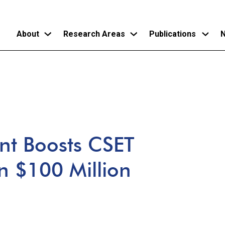
About
Research Areas
Publications
N
Skip
to
main
content
t Boosts CSET
n $100 Million