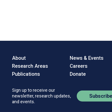
About
News & Events
Research Areas
Careers
Publications
Donate
Sign up to receive our
Subscrib
newsletter, research updates,
and events.