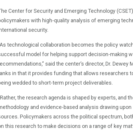
The Center for Security and Emerging Technology (CSET) 
policymakers with high-quality analysis of emerging techn
international security.
“As technological collaboration becomes the policy watc
successful model for helping support decision-making wit
recommendations,” said the center’s director, Dr. Dewey 
tanks in that it provides funding that allows researchers
being wedded to short-term project deliverables.
“Rather, the research agenda is shaped by experts, and t
methodology and evidence-based analysis drawing upon s
sources. Policymakers across the political spectrum, both
on this research to make decisions on a range of key mat