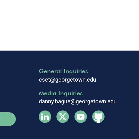
General Inquiries
cset@georgetown.edu
Media Inquiries
danny.hague@georgetown.edu
e