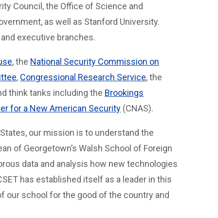
ty Council, the Office of Science and
overnment, as well as Stanford University.
ve and executive branches.
use
, the
National Security Commission on
ttee
,
Congressional Research Service
, the
d think tanks including the
Brookings
er for a New American Security
(CNAS).
d States, our mission is to understand the
 dean of Georgetown’s Walsh School of Foreign
igorous data and analysis how new technologies
 CSET has established itself as a leader in this
 of our school for the good of the country and