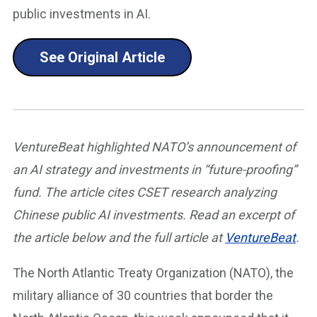
public investments in AI.
See Original Article
VentureBeat highlighted NATO’s announcement of
an AI strategy and investments in “future-proofing”
fund. The article cites CSET research analyzing
Chinese public AI investments. Read an excerpt of
the article below and the full article at
VentureBeat
.
The North Atlantic Treaty Organization (NATO), the
military alliance of 30 countries that border the