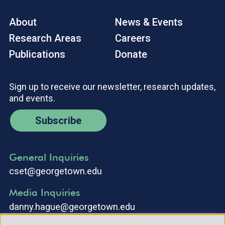
About
News & Events
Research Areas
Careers
Publications
Donate
Sign up to receive our newsletter, research updates,
and events.
Subscribe
General Inquiries
cset@georgetown.edu
Media Inquiries
danny.hague@georgetown.edu