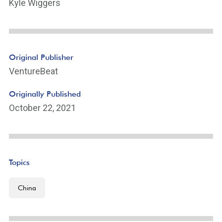
Kyle Wiggers
Original Publisher
VentureBeat
Originally Published
October 22, 2021
Topics
China