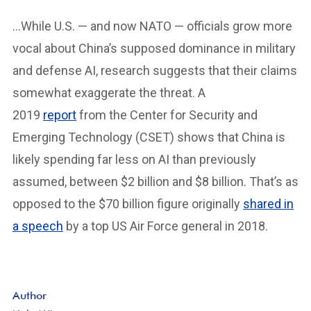
…While U.S. — and now NATO — officials grow more
vocal about China’s supposed dominance in military
and defense AI, research suggests that their claims
somewhat exaggerate the threat. A
2019
report
from the Center for Security and
Emerging Technology (CSET) shows that China is
likely spending far less on AI than previously
assumed, between $2 billion and $8 billion. That’s as
opposed to the $70 billion figure originally
shared in
a speech
by a top US Air Force general in 2018.
Author