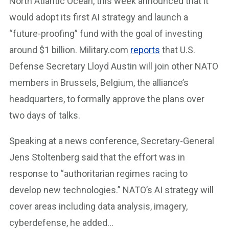
North Atlantic Ocean, this week announced that it
would adopt its first AI strategy and launch a
“future-proofing” fund with the goal of investing
around $1 billion. Military.com
reports
that U.S.
Defense Secretary Lloyd Austin will join other NATO
members in Brussels, Belgium, the alliance’s
headquarters, to formally approve the plans over
two days of talks.
Speaking at a news conference, Secretary-General
Jens Stoltenberg said that the effort was in
response to “authoritarian regimes racing to
develop new technologies.” NATO’s AI strategy will
cover areas including data analysis, imagery,
cyberdefense, he added…