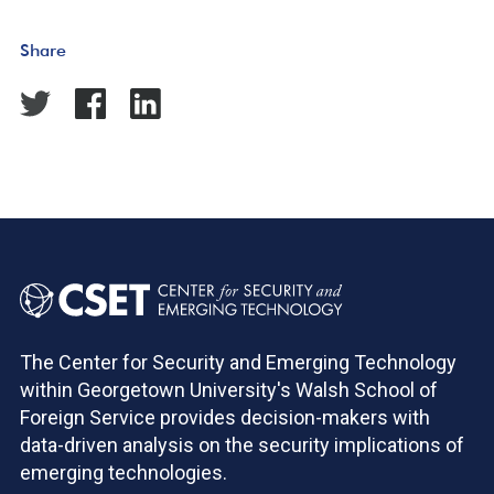
Share
The Center for Security and Emerging Technology
within Georgetown University's Walsh School of
Foreign Service provides decision-makers with
data-driven analysis on the security implications of
emerging technologies.