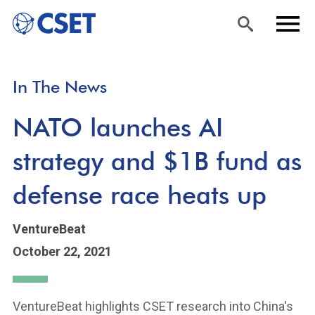
Skip
Sea
Men
In The News
to
rch
u
main
NATO launches AI
content
strategy and $1B fund as
defense race heats up
VentureBeat
October 22, 2021
VentureBeat highlights CSET research into China's