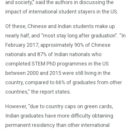
and society,” said the authors in discussing the
impact of international student stayers in the US.
Of these, Chinese and Indian students make up
nearly half, and “most stay long after graduation”. “In
February 2017, approximately 90% of Chinese
nationals and 87% of Indian nationals who
completed STEM PhD programmes in the US
between 2000 and 2015 were still living in the
country, compared to 66% of graduates from other
countries,” the report states.
However, “due to country caps on green cards,
Indian graduates have more difficulty obtaining
permanent residency than other international