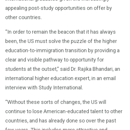
appealing post-study opportunities on offer by
other countries.
“In order to remain the beacon that it has always
been, the US must solve the puzzle of the higher
education-to-immigration transition by providing a
clear and visible pathway to opportunity for
students at the outset,” said Dr. Rajika Bhandari, an
international higher education expert, in an email
interview with Study International.
“Without these sorts of changes, the US will
continue to lose American-educated talent to other
countries, and has already done so over the past
few years. This includes more attractive and