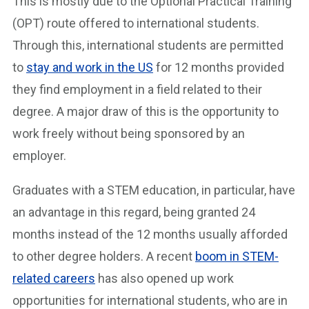
This is mostly due to the Optional Practical Training
(OPT) route offered to international students.
Through this, international students are permitted
to
stay and work in the US
for 12 months provided
they find employment in a field related to their
degree. A major draw of this is the opportunity to
work freely without being sponsored by an
employer.
Graduates with a STEM education, in particular, have
an advantage in this regard, being granted 24
months instead of the 12 months usually afforded
to other degree holders. A recent
boom in STEM-
related careers
has also opened up work
opportunities for international students, who are in