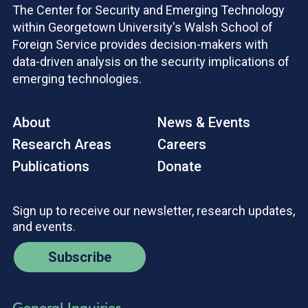
The Center for Security and Emerging Technology
within Georgetown University's Walsh School of
Foreign Service provides decision-makers with
data-driven analysis on the security implications of
emerging technologies.
About
News & Events
Research Areas
Careers
Publications
Donate
Sign up to receive our newsletter, research updates,
and events.
Subscribe
General Inquiries