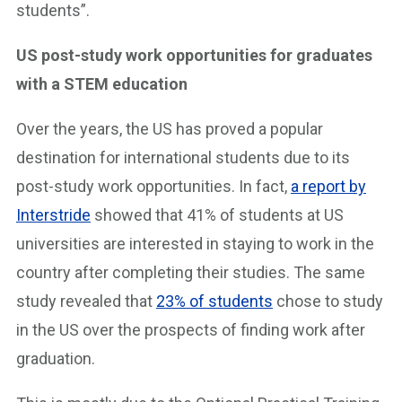
students”.
US post-study work opportunities for graduates
with a STEM education
Over the years, the US has proved a popular
destination for international students due to its
post-study work opportunities. In fact,
a report by
Interstride
showed that 41% of students at US
universities are interested in staying to work in the
country after completing their studies. The same
study revealed that
23% of students
chose to study
in the US over the prospects of finding work after
graduation.