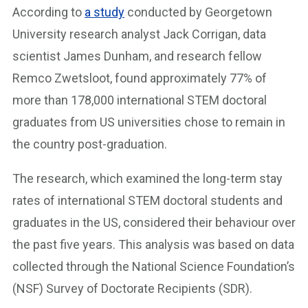
According to
a study
conducted by Georgetown
University research analyst Jack Corrigan, data
scientist James Dunham, and research fellow
Remco Zwetsloot, found approximately 77% of
more than 178,000 international STEM doctoral
graduates from US universities chose to remain in
the country post-graduation.
The research, which examined the long-term stay
rates of international STEM doctoral students and
graduates in the US, considered their behaviour over
the past five years. This analysis was based on data
collected through the National Science Foundation’s
(NSF) Survey of Doctorate Recipients (SDR).