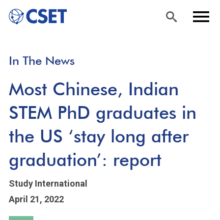
Skip
Sea
Men
In The News
to
rch
u
main
Most Chinese, Indian
content
STEM PhD graduates in
the US ‘stay long after
graduation’: report
Study International
April 21, 2022