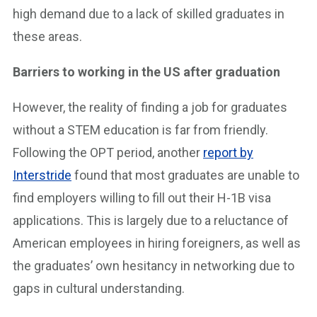
high demand due to a lack of skilled graduates in
these areas.
Barriers to working in the US after graduation
However, the reality of finding a job for graduates
without a STEM education is far from friendly.
Following the OPT period, another
report by
Interstride
found that most graduates are unable to
find employers willing to fill out their H-1B visa
applications. This is largely due to a reluctance of
American employees in hiring foreigners, as well as
the graduates’ own hesitancy in networking due to
gaps in cultural understanding.