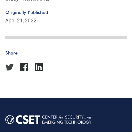
Originally Published
April 21, 2022
Share