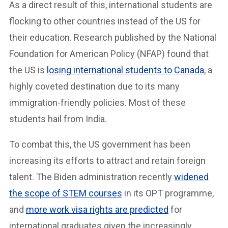
As a direct result of this, international students are
flocking to other countries instead of the US for
their education. Research published by the National
Foundation for American Policy (NFAP) found that
the US is
losing international students to Canada
, a
highly coveted destination due to its many
immigration-friendly policies. Most of these
students hail from India.
To combat this, the US government has been
increasing its efforts to attract and retain foreign
talent. The Biden administration recently
widened
the scope of STEM courses
in its OPT programme,
and
more work visa rights are predicted
for
international graduates given the increasingly