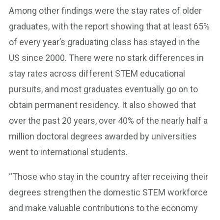
Among other findings were the stay rates of older
graduates, with the report showing that at least 65%
of every year’s graduating class has stayed in the
US since 2000. There were no stark differences in
stay rates across different STEM educational
pursuits, and most graduates eventually go on to
obtain permanent residency. It also showed that
over the past 20 years, over 40% of the nearly half a
million doctoral degrees awarded by universities
went to international students.
“Those who stay in the country after receiving their
degrees strengthen the domestic STEM workforce
and make valuable contributions to the economy