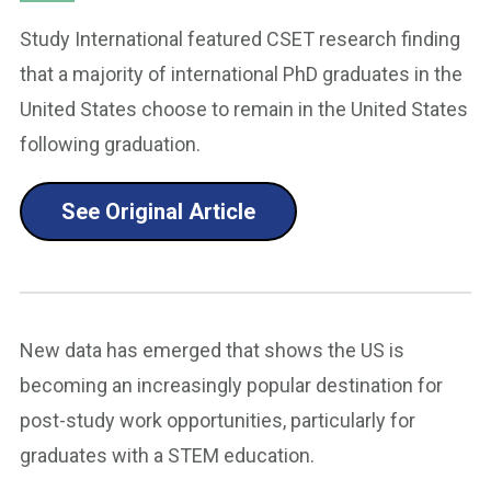
Study International featured CSET research finding
that a majority of international PhD graduates in the
United States choose to remain in the United States
following graduation.
See Original Article
New data has emerged that shows the US is
becoming an increasingly popular destination for
post-study work opportunities, particularly for
graduates with a STEM education.