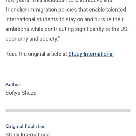
friendlier immigration policies that enable talented
international students to stay on and pursue their
ambitions while contributing significantly to the US
economy and society.”
Read the original article at
Study International
.
Author
Sofiya Shazal
Original Publisher
Study International