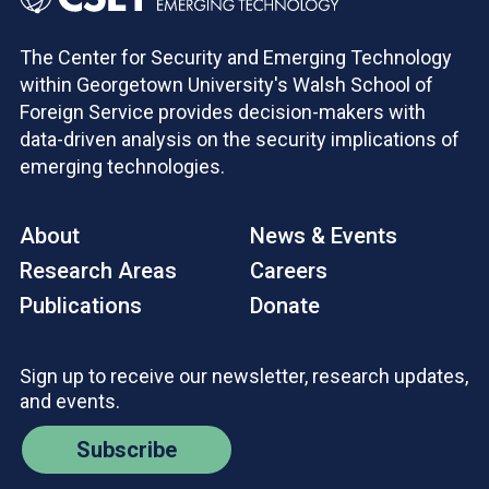
The Center for Security and Emerging Technology
within Georgetown University's Walsh School of
Foreign Service provides decision-makers with
data-driven analysis on the security implications of
emerging technologies.
About
News & Events
Research Areas
Careers
Publications
Donate
Sign up to receive our newsletter, research updates,
and events.
Subscribe