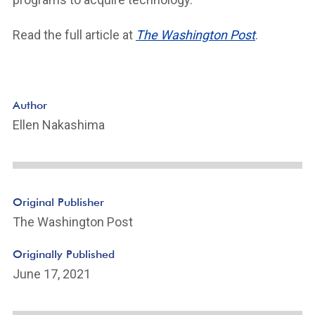
Read the full article at
The Washington Post
.
Author
Ellen Nakashima
Original Publisher
The Washington Post
Originally Published
June 17, 2021