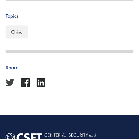
Topics
China
Share