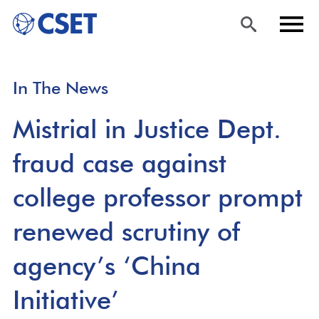
Skip
Sea
Men
In The News
to
rch
u
main
Mistrial in Justice Dept.
content
fraud case against
college professor prompt
renewed scrutiny of
agency’s ‘China
Initiative’