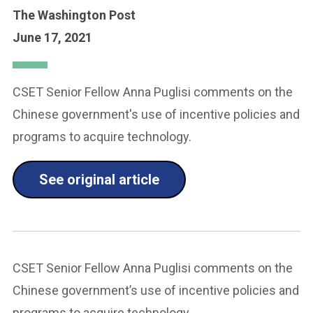
The Washington Post
June 17, 2021
CSET Senior Fellow Anna Puglisi comments on the
Chinese government's use of incentive policies and
programs to acquire technology.
See original article
CSET Senior Fellow Anna Puglisi comments on the
Chinese government’s use of incentive policies and
programs to acquire technology.