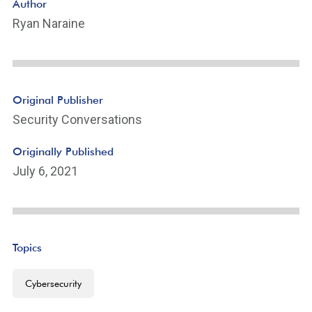
Author
Ryan Naraine
Original Publisher
Security Conversations
Originally Published
July 6, 2021
Topics
Cybersecurity