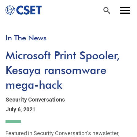
Skip
Sea
Men
In The News
to
rch
u
main
Microsoft Print Spooler,
content
Kesaya ransomware
mega-hack
Security Conversations
July 6, 2021
Featured in Security Conversation's newsletter,