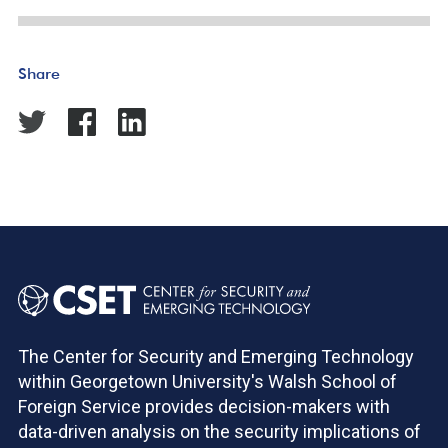
Share
The Center for Security and Emerging Technology
within Georgetown University's Walsh School of
Foreign Service provides decision-makers with
data-driven analysis on the security implications of