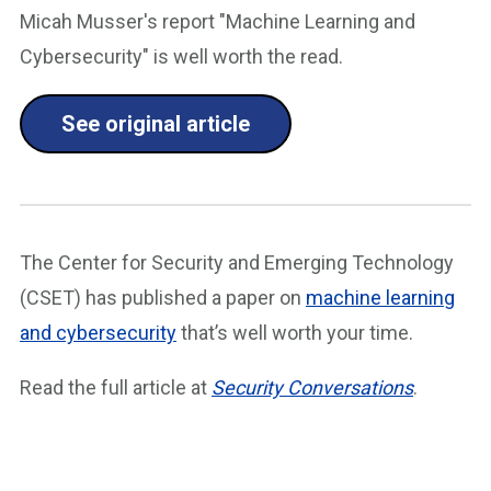
Micah Musser's report "Machine Learning and
Cybersecurity" is well worth the read.
See original article
The Center for Security and Emerging Technology
(CSET) has published a paper on
machine learning
and cybersecurity
that’s well worth your time.
Read the full article at
Security Conversations
.