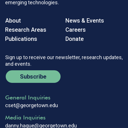
emerging technologies.
About
News & Events
Research Areas
Careers
Publications
Donate
Sign up to receive our newsletter, research updates,
and events.
Subscribe
General Inquiries
cset@georgetown.edu
Media Inquiries
danny.hague@georgetown.edu