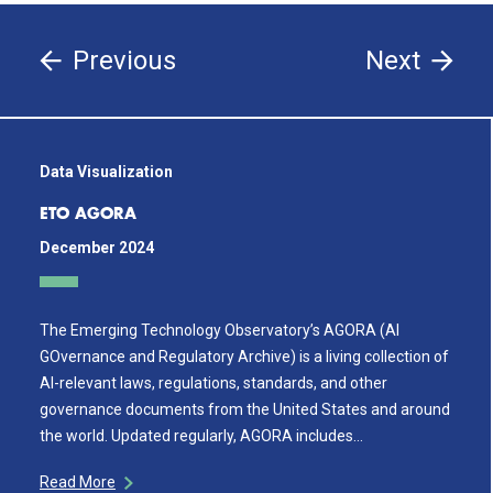
Previous
Next
Data Visualization
ETO AGORA
December 2024
The Emerging Technology Observatory’s AGORA (AI
GOvernance and Regulatory Archive) is a living collection of
AI-relevant laws, regulations, standards, and other
governance documents from the United States and around
the world. Updated regularly, AGORA includes…
Read More