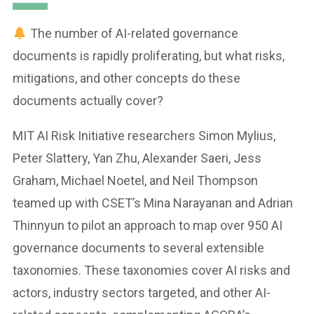
The number of AI-related governance
documents is rapidly proliferating, but what risks,
mitigations, and other concepts do these
documents actually cover?
MIT AI Risk Initiative researchers Simon Mylius,
Peter Slattery, Yan Zhu, Alexander Saeri, Jess
Graham, Michael Noetel, and Neil Thompson
teamed up with CSET’s Mina Narayanan and Adrian
Thinnyun to pilot an approach to map over 950 AI
governance documents to several extensible
taxonomies. These taxonomies cover AI risks and
actors, industry sectors targeted, and other AI-