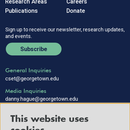
Research Areas
Careers
Publications
Donate
Sign up to receive our newsletter, research updates,
and events.
Subscribe
General Inquiries
cset@georgetown.edu
Media Inquiries
danny.hague@georgetown.edu
This website uses