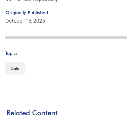
Originally Published
October 15, 2025
Topics
Data
Related Content