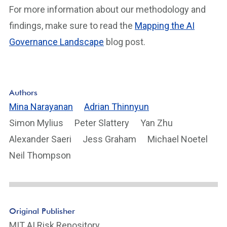
For more information about our methodology and
findings, make sure to read the
Mapping the AI
Governance Landscape
blog post.
Authors
Mina Narayanan
Adrian Thinnyun
Simon Mylius
Peter Slattery
Yan Zhu
Alexander Saeri
Jess Graham
Michael Noetel
Neil Thompson
Original Publisher
MIT AI Risk Repository