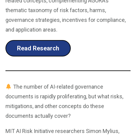
related concepts, complementing AGORA’s
thematic taxonomy of risk factors, harms,
governance strategies, incentives for compliance,
and application areas.
Read Research
The number of AI-related governance
documents is rapidly proliferating, but what risks,
mitigations, and other concepts do these
documents actually cover?
MIT AI Risk Initiative researchers Simon Mylius,