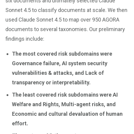
six documents and ultimately selected Claude
Sonnet 4.5 to classify documents at scale. We then
used Claude Sonnet 4.5 to map over 950 AGORA
documents to several taxonomies. Our preliminary
findings include:
The most covered risk subdomains were
Governance failure, AI system security
vulnerabilities & attacks, and Lack of
transparency or interpretability.
The least covered risk subdomains were AI
Welfare and Rights, Multi-agent risks, and
Economic and cultural devaluation of human
effort.