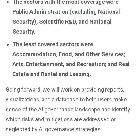
The sectors with the most coverage were
Public Administration (excluding National
Security), Scientific R&D, and National
Security.
The least covered sectors were
Accommodation, Food, and Other Services;
Arts, Entertainment, and Recreation; and Real
Estate and Rental and Leasing.
Going forward, we will work on providing reports,
visualizations, and a database to help users make
sense of the AI governance landscape and identify
which risks and mitigations are addressed or
neglected by AI governance strategies.