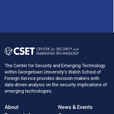
The Center for Security and Emerging Technology
within Georgetown University's Walsh School of
Foreign Service provides decision-makers with
data-driven analysis on the security implications of
emerging technologies.
About
News & Events