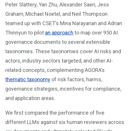
Peter Slattery, Yan Zhu, Alexander Saeri, Jess
Graham, Michael Noetel, and Neil Thompson
teamed up with CSET’s Mina Narayanan and Adrian
Thinnyun to pilot
an approach
to map over 950 AI
governance documents to several extensible
taxonomies. These taxonomies cover AI risks and
actors, industry sectors targeted, and other AI-
related concepts, complementing AGORA’s
thematic taxonomy
of risk factors, harms,
governance strategies, incentives for compliance,
and application areas.
We first compared the performance of five
different LLMs against six human reviewers across