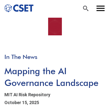
Skip
Sea
Men
to
rch
u
main
content
In The News
Mapping the AI
Governance Landscape
MIT AI Risk Repository
October 15, 2025