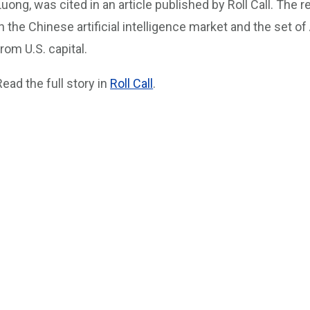
Luong, was cited in an article published by Roll Call. The r
in the Chinese artificial intelligence market and the set o
from U.S. capital.
Read the full story in
Roll Call
.