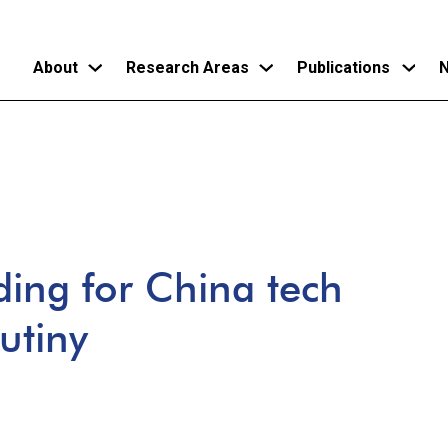
About
Research Areas
Publications
N
Skip
to
main
content
ding for China tech
utiny