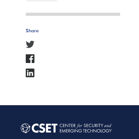
Share