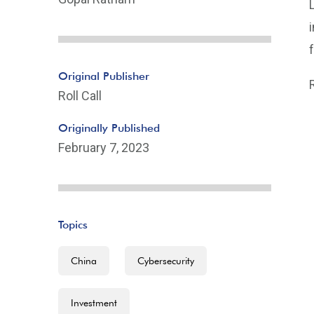
Original Publisher
Roll Call
Originally Published
February 7, 2023
Topics
China
Cybersecurity
Investment