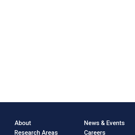
About
News & Events
Research Areas
Careers