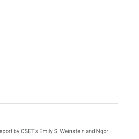
 report by CSET’s Emily S. Weinstein and Ngor