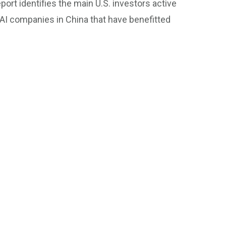
eport identifies the main U.S. investors active
f AI companies in China that have benefitted