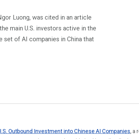
gor Luong, was cited in an article
 the main U.S. investors active in the
he set of AI companies in China that
U.S. Outbound Investment into Chinese AI Companies
, a