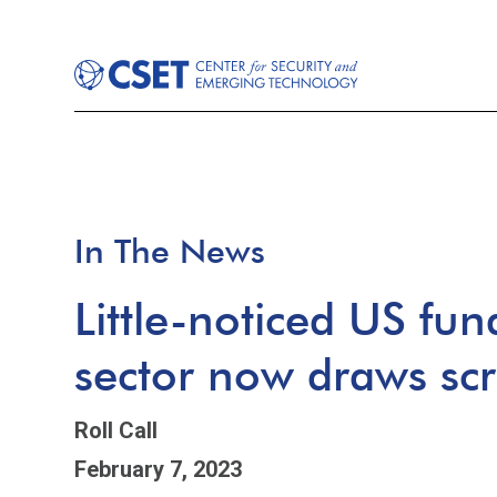
In The News
Little-noticed US fun
sector now draws scr
Roll Call
February 7, 2023