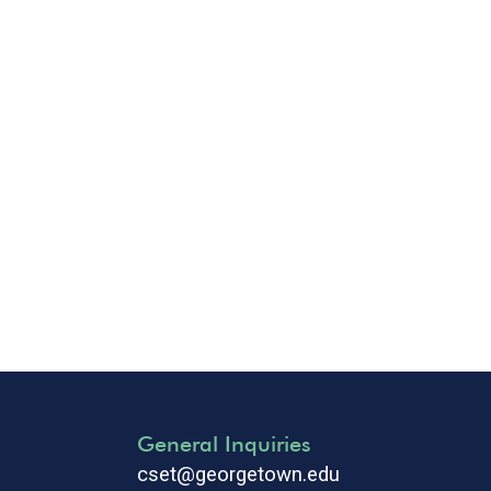
General Inquiries
cset@georgetown.edu