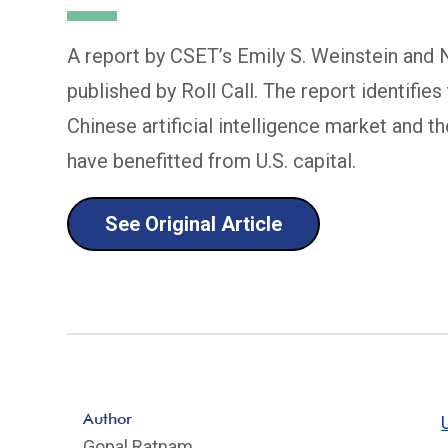
A report by CSET’s Emily S. Weinstein and N
published by Roll Call. The report identifies
Chinese artificial intelligence market and t
have benefitted from U.S. capital.
See Original Article
Author
Gopal Ratnam