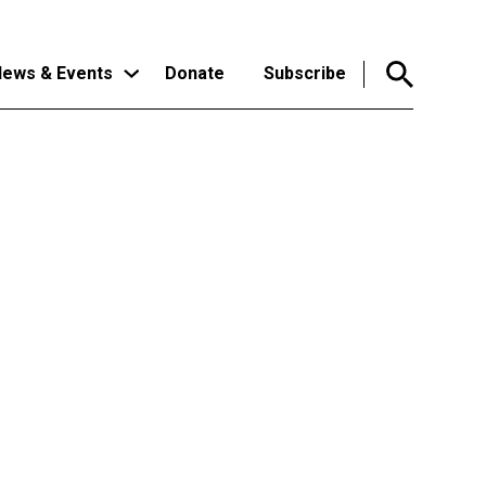
ews & Events
Donate
Subscribe