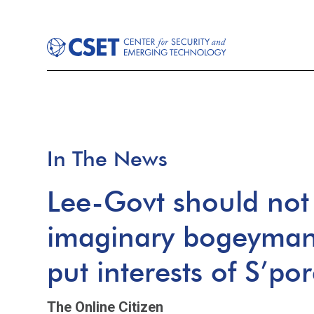
In The News
Lee-Govt should not 
imaginary bogeyman a
put interests of S’po
The Online Citizen