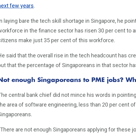
next few years
.
In laying bare the tech skill shortage in Singapore, he poi
workforce in the finance sector has risen 30 per cent to 
citizens make just 35 per cent of this workforce.
He said that the overall rise in the tech headcount has c
but that the percentage of Singaporeans in that sector ha
Not enough Singaporeans to PME jobs? W
The central bank chief did not mince his words in pointing
the area of software engineering, less than 20 per cent o
Singaporeans.
“There are not enough Singaporeans applying for these jobs 