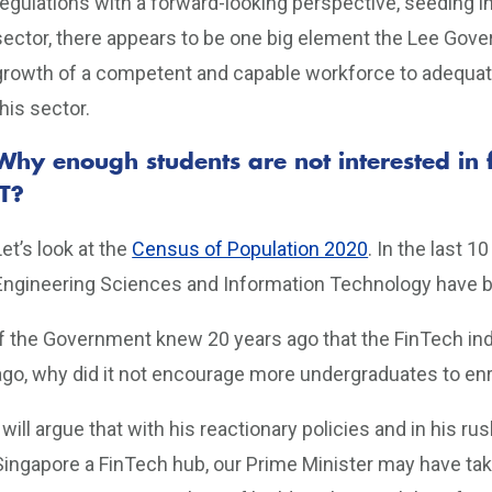
regulations with a forward-looking perspective, seeding in
sector, there appears to be one big element the Lee Go
growth of a competent and capable workforce to adequately
this sector.
Why enough students are not interested in 
IT?
Let’s look at the
Census of Population 2020
. In the last 1
Engineering Sciences and Information Technology have be
If the Government knew 20 years ago that the FinTech ind
ago, why did it not encourage more undergraduates to enro
I will argue that with his reactionary policies and in his r
Singapore a FinTech hub, our Prime Minister may have tak