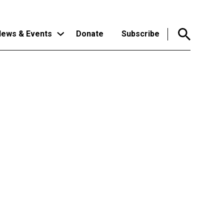
ews & Events
Donate
Subscribe