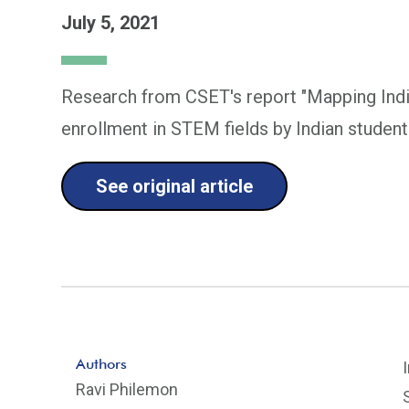
July 5, 2021
Research from CSET's report "Mapping India
enrollment in STEM fields by Indian student
See original article
Authors
Ravi Philemon