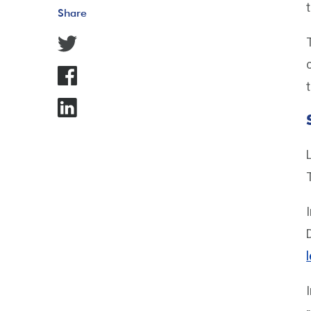
Share