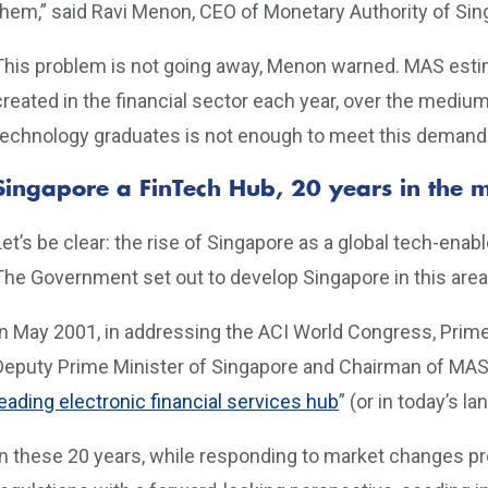
them,” said Ravi Menon, CEO of Monetary Authority of Si
This problem is not going away, Menon warned. MAS estima
created in the financial sector each year, over the medium
technology graduates is not enough to meet this demand
Singapore a FinTech Hub, 20 years in the 
Let’s be clear: the rise of Singapore as a global tech-ena
The Government set out to develop Singapore in this area
In May 2001, in addressing the ACI World Congress, Prim
Deputy Prime Minister of Singapore and Chairman of MAS) s
leading electronic financial services hub
” (or in today’s l
In these 20 years, while responding to market changes 