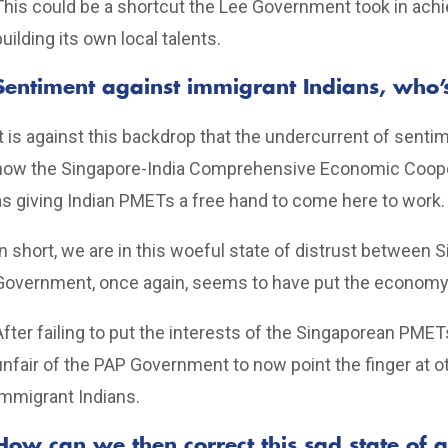
This could be a shortcut the Lee Government took in achi
building its own local talents.
Sentiment against immigrant Indians, who’
It is against this backdrop that the undercurrent of sent
how the Singapore-India Comprehensive Economic Coop
as giving Indian PMETs a free hand to come here to work.
In short, we are in this woeful state of distrust betwee
Government, once again, seems to have put the economy 
After failing to put the interests of the Singaporean PMETs 
unfair of the PAP Government to now point the finger at o
immigrant Indians.
How can we then correct this sad state of a