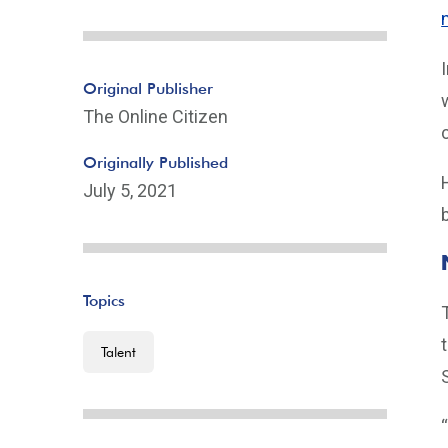
Original Publisher
The Online Citizen
Originally Published
July 5, 2021
Topics
Talent