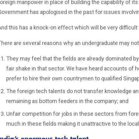
foreign manpower in place of building the capability of its
Government has apologised in the past for issues involvi
And this has a knock-on effect which will be very difficult 
There are several reasons why an undergraduate may not w
They may feel that the fields are already dominated by
fair shake in that sector. We have heard accounts o
prefer to hire their own countrymen to qualified Singa
The foreign tech talents do not transfer knowledge and s
remaining as bottom feeders in the company; and
Unfair competition for jobs in these sectors from fo
much in these fields making it unattractive to the local