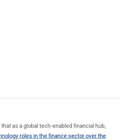
 that as a global tech-enabled financial hub,
hnology roles in the finance sector over the