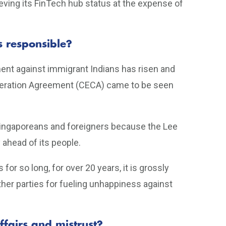
eving its FinTech hub status at the expense of
s responsible?
iment against immigrant Indians has risen and
eration Agreement (CECA) came to be seen
n Singaporeans and foreigners because the Lee
ahead of its people.
for so long, for over 20 years, it is grossly
ther parties for fueling unhappiness against
ffairs and mistrust?