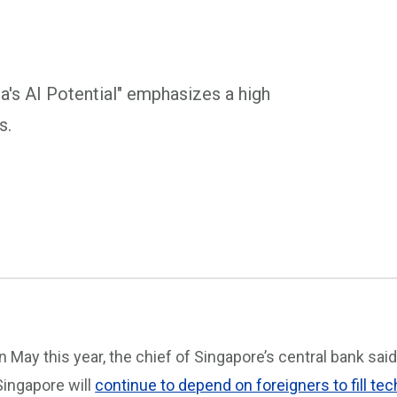
's AI Potential" emphasizes a high
s.
In May this year, the chief of Singapore’s central bank said
Singapore will
continue to depend on foreigners to fill tec