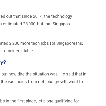
nted out that since 2014, the technology
an estimated 25,000, but that Singapore
reated 2,200 more tech jobs for Singaporeans,
s remained stable.
hy?
 out how dire the situation was. He said that in
f the vacancies from net jobs growth went to
in the first place, let alone qualifying for