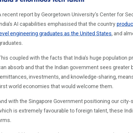
India’s enormous tech talent
A recent report by Georgetown University’s Center for S
India’s AI capabilities emphasised that the country
produc
level engineering graduates as the United States
, and al
graduates.
This coupled with the facts that India’s huge populatio
can absorb and that the Indian government sees greater b
remittances, investments, and knowledge-sharing, means I
first world economies that would welcome them.
And with the Singapore Government positioning our city
which is extremely favourable to foreign talent, these I
arms.