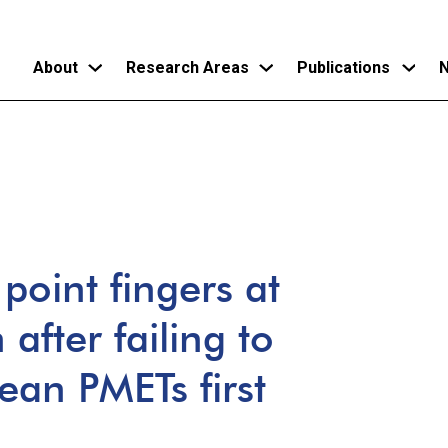
About
Research Areas
Publications
N
Skip
to
main
content
point fingers at
fter failing to
rean PMETs first