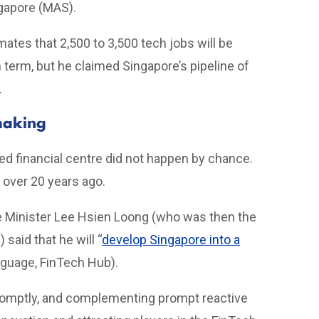
ngapore (MAS).
tes that 2,500 to 3,500 tech jobs will be
 term, but he claimed Singapore’s pipeline of
.
making
bled financial centre did not happen by chance.
 over 20 years ago.
e Minister Lee Hsien Loong (who was then the
aid that he will “
develop Singapore into a
anguage, FinTech Hub).
promptly, and complementing prompt reactive