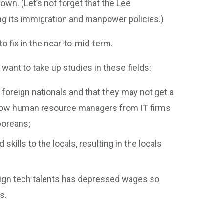
 own. (Let’s not forget that the Lee
ng its immigration and manpower policies.)
to fix in the near-to-mid-term.
ant to take up studies in these fields:
 foreign nationals and that they may not get a
f how human resource managers from IT firms
poreans;
kills to the locals, resulting in the locals
reign tech talents has depressed wages so
s.