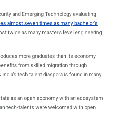
ecurity and Emerging Technology evaluating
es almost seven times as many bachelor’s
most twice as many master’s level engineering
n produces more graduates than its economy
enefits from skilled migration through
ndia’s tech talent diaspora is found in many
-state as an open economy with an ecosystem
ndian tech-talents were welcomed with open