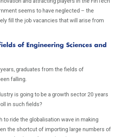
novation and attracting players in the FinTech
vernment seems to have neglected – the
 fill the job vacancies that will arise from
fields of Engineering Sciences and
0 years, graduates from the fields of
en falling.
ustry is going to be a growth sector 20 years
ll in such fields?
ush to ride the globalisation wave in making
en the shortcut of importing large numbers of