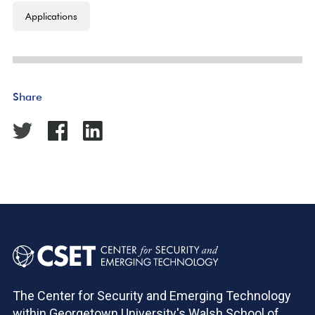
Applications
Share
The Center for Security and Emerging Technology
within Georgetown University's Walsh School of