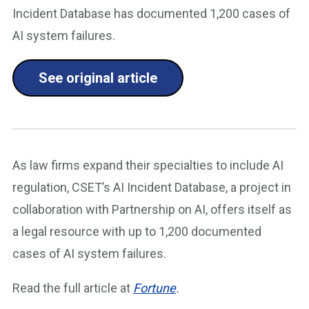
Incident Database has documented 1,200 cases of
AI system failures.
See original article
As law firms expand their specialties to include AI
regulation, CSET’s AI Incident Database, a project in
collaboration with Partnership on AI, offers itself as
a legal resource with up to 1,200 documented
cases of AI system failures.
Read the full article at
Fortune
.