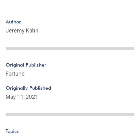
Author
Jeremy Kahn
Original Publisher
Fortune
Originally Published
May 11, 2021
Topics