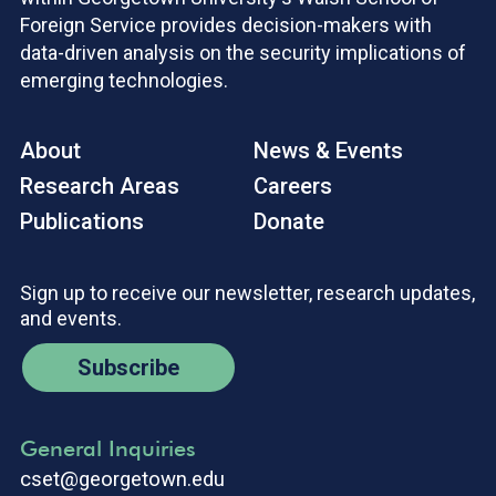
Foreign Service provides decision-makers with
data-driven analysis on the security implications of
emerging technologies.
About
News & Events
Research Areas
Careers
Publications
Donate
Sign up to receive our newsletter, research updates,
and events.
Subscribe
General Inquiries
cset@georgetown.edu