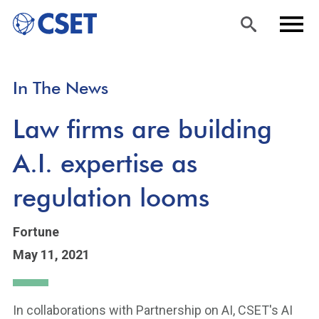
Skip
Sea
Men
In The News
to
rch
u
main
Law firms are building
content
A.I. expertise as
regulation looms
Fortune
May 11, 2021
In collaborations with Partnership on AI, CSET's AI