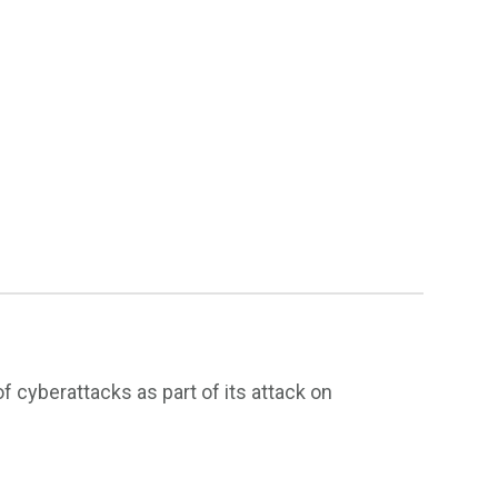
f cyberattacks as part of its attack on