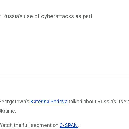
Russia’s use of cyberattacks as part
Georgetown’s
Katerina Sedova
talked about Russia’s use o
Ukraine.
Watch the full segment on
C-SPAN
.