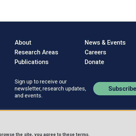
About
News & Events
Research Areas
Careers
Publications
Donate
Sign up to receive our
Subscrib
newsletter, research updates,
and events.
Contact Us
Policies
s Reserved.
 browse the site, you agree to these terms.