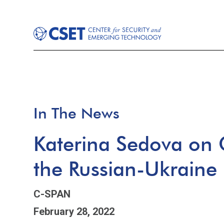
In The News
Katerina Sedova on 
the Russian-Ukraine 
C-SPAN
February 28, 2022