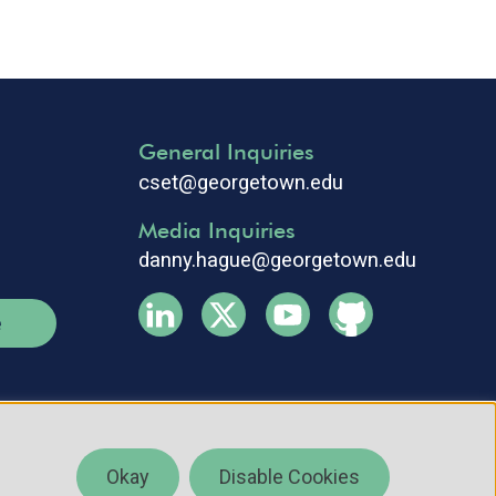
General Inquiries
cset@georgetown.edu
Media Inquiries
danny.hague@georgetown.edu
e
Okay
Disable Cookies