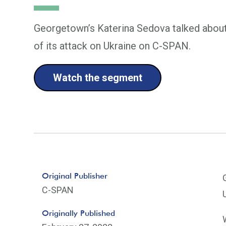
Georgetown’s Katerina Sedova talked about 
of its attack on Ukraine on C-SPAN.
Watch the segment
Original Publisher
C-SPAN
Originally Published