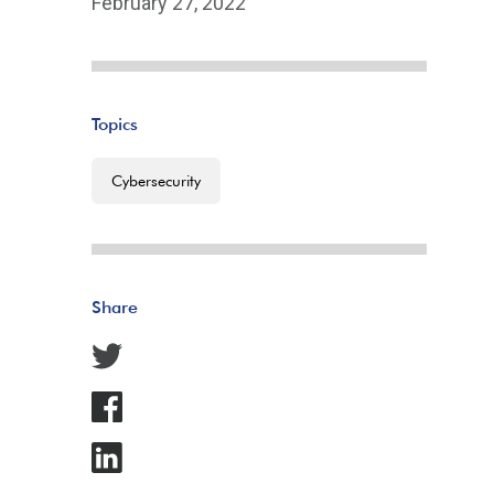
February 27, 2022
Topics
Cybersecurity
Share