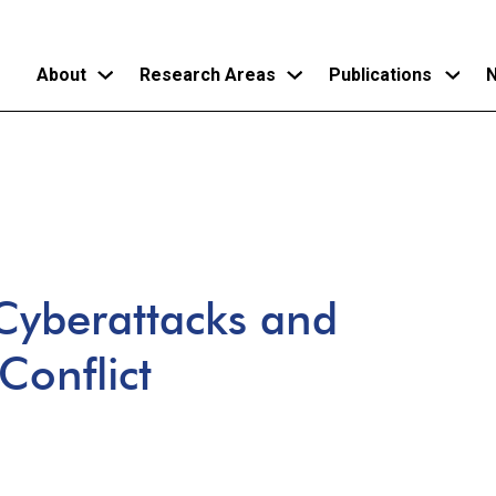
About
Research Areas
Publications
N
Skip
to
main
content
Cyberattacks and
Conflict