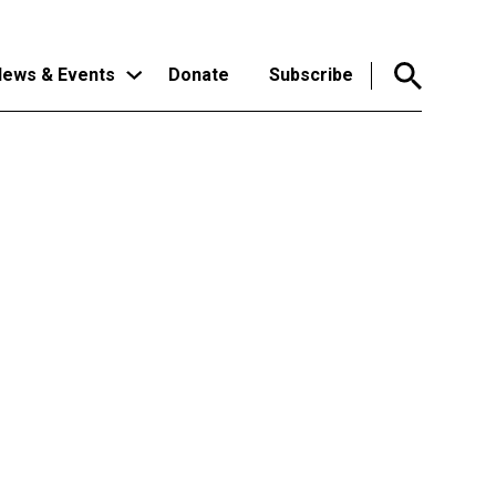
ews & Events
Donate
Subscribe