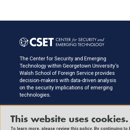
The Center for Security and Emerging
Technology within Georgetown University's
Walsh School of Foreign Service provides
decision-makers with data-driven analysis
on the security implications of emerging
technologies.
This website uses cookies.
©2025 Center for Security and Emerging Technology. All Right
To learn more, please review
this policy
. By continuing to