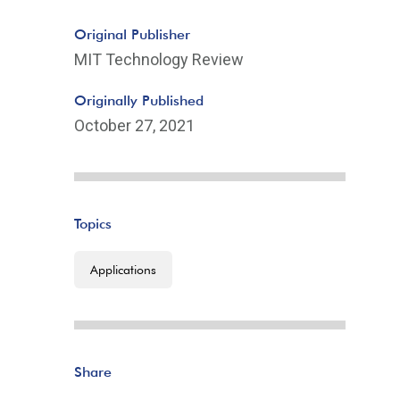
Original Publisher
MIT Technology Review
Originally Published
October 27, 2021
Topics
Applications
Share