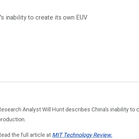
s inability to create its own EUV
Research Analyst Will Hunt describes China’s inability to
production.
Read the full article at
MIT Technology Review.