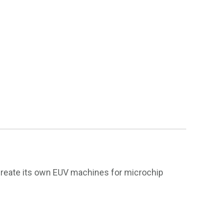
 create its own EUV machines for microchip