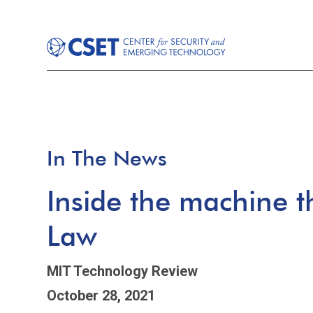
In The News
Inside the machine 
Law
MIT Technology Review
October 28, 2021