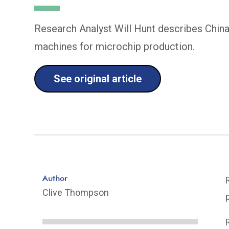
Research Analyst Will Hunt describes China'
machines for microchip production.
See original article
Author
Clive Thompson