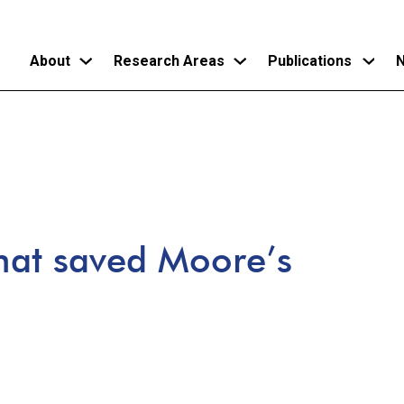
About
Research Areas
Publications
N
Skip
to
main
content
that saved Moore’s