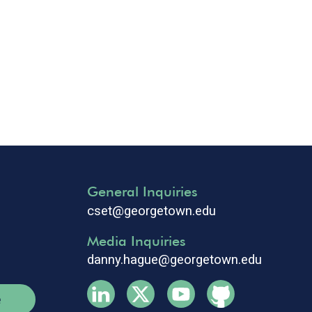
General Inquiries
cset@georgetown.edu
Media Inquiries
danny.hague@georgetown.edu
e