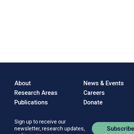
About
News & Events
Research Areas
Careers
Publications
Donate
Sign up to receive our
Subscrib
newsletter, research updates,