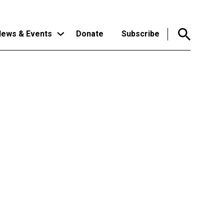
ews & Events
Donate
Subscribe