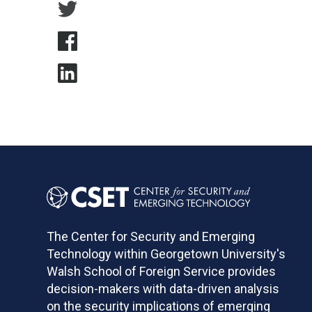
The Center for Security and Emerging
Technology within Georgetown University's
Walsh School of Foreign Service provides
decision-makers with data-driven analysis
on the security implications of emerging