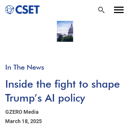
Skip
Sea
Men
to
rch
u
main
content
In The News
Inside the fight to shape
Trump’s AI policy
GZERO Media
March 18, 2025