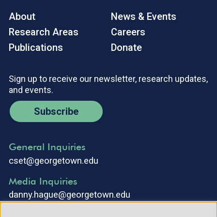
About
News & Events
Research Areas
Careers
Publications
Donate
Sign up to receive our newsletter, research updates,
and events.
Subscribe
General Inquiries
cset@georgetown.edu
Media Inquiries
danny.hague@georgetown.edu