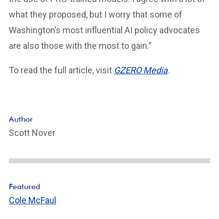
what they proposed, but I worry that some of
Washington’s most influential AI policy advocates
are also those with the most to gain.”
To read the full article, visit
GZERO Media
.
Author
Scott Nover
Featured
Cole McFaul