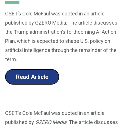
CSET’s Cole McFaul was quoted in an article
published by GZERO Media. The article discusses
the Trump administration’s forthcoming AI Action
Plan, which is expected to shape U.S. policy on
artificial intelligence through the remainder of the
term.
Read Article
CSET’s Cole McFaul was quoted in an article
published by
GZERO Media
. The article discusses