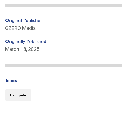
Original Publisher
GZERO Media
Originally Published
March 18, 2025
Topics
Compete