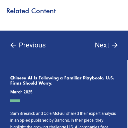
Related Content
Previous
Next
Chinese AI Is Following a Familiar Playbook. U.S.
Firms Should Worry.
March 2025
Sam Bresnick and Cole McFaul shared their expert analysis
in an op-ed published by Barron's. In their piece, they
highlight the growing challenge U.S. AI companies face