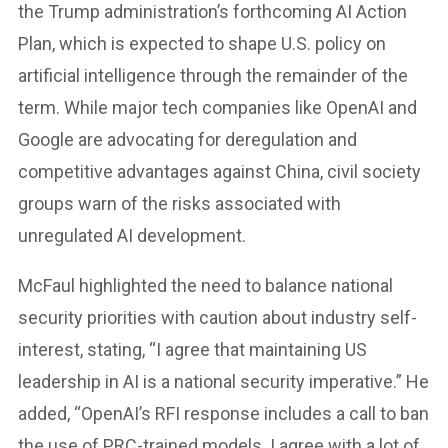
the Trump administration’s forthcoming AI Action
Plan, which is expected to shape U.S. policy on
artificial intelligence through the remainder of the
term. While major tech companies like OpenAI and
Google are advocating for deregulation and
competitive advantages against China, civil society
groups warn of the risks associated with
unregulated AI development.
McFaul highlighted the need to balance national
security priorities with caution about industry self-
interest, stating, “I agree that maintaining US
leadership in AI is a national security imperative.” He
added, “OpenAI’s RFI response includes a call to ban
the use of PRC-trained models. I agree with a lot of