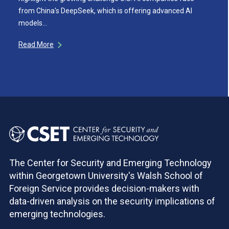
from China's DeepSeek, which is offering advanced AI
models…
Read More
The Center for Security and Emerging Technology
within Georgetown University's Walsh School of
Foreign Service provides decision-makers with
data-driven analysis on the security implications of
emerging technologies.