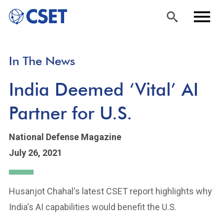
Skip
Sea
Men
In The News
to
rch
u
main
India Deemed ‘Vital’ AI
content
Partner for U.S.
National Defense Magazine
July 26, 2021
Husanjot Chahal's latest CSET report highlights why
India's AI capabilities would benefit the U.S.