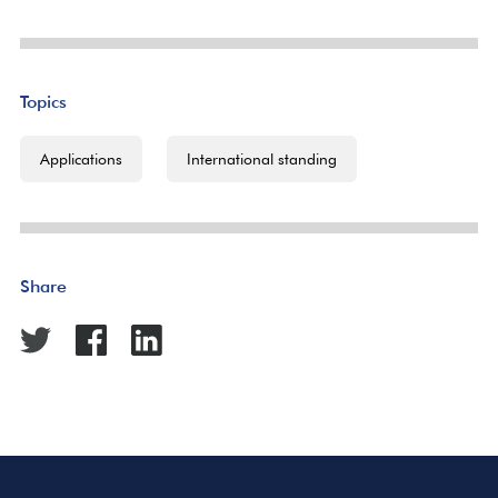
Topics
Applications
International standing
Share