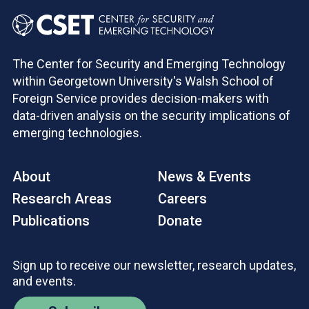
The Center for Security and Emerging Technology
within Georgetown University's Walsh School of
Foreign Service provides decision-makers with
data-driven analysis on the security implications of
emerging technologies.
About
News & Events
Research Areas
Careers
Publications
Donate
Sign up to receive our newsletter, research updates,
and events.