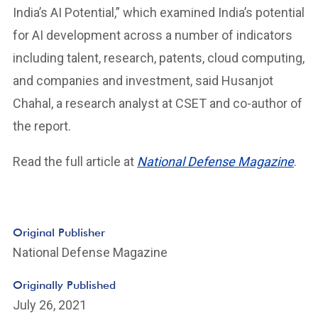
India’s AI Potential,” which examined India’s potential
for AI development across a number of indicators
including talent, research, patents, cloud computing,
and companies and investment, said Husanjot
Chahal, a research analyst at CSET and co-author of
the report.
Read the full article at
National Defense Magazine
.
Original Publisher
National Defense Magazine
Originally Published
July 26, 2021