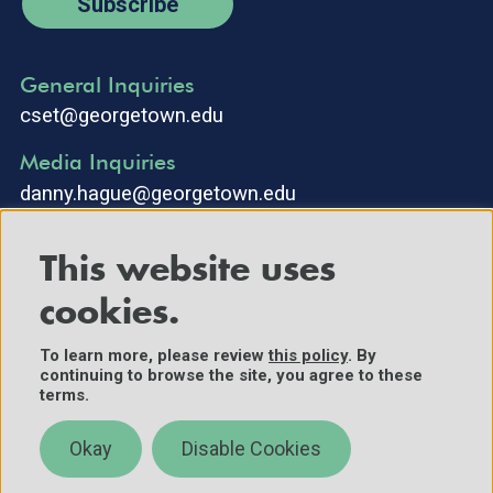
Subscribe
General Inquiries
cset@georgetown.edu
Media Inquiries
danny.hague@georgetown.edu
This website uses
cookies.
To learn more, please review
this policy
. By
continuing to browse the site, you agree to these
©2025 Center for Security and Emerging Technology. All Rights
terms.
Reserved.
Contact Us
Okay
Disable Cookies
Policies