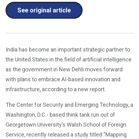
See original article
India has become an important strategic partner to
the United States in the field of artificial intelligence
as the government in New Dehli moves forward
with plans to embrace AI-based innovation and
infrastructure, according to a new report.
The Center for Security and Emerging Technology, a
Washington, D.C.- based think tank run out of
Georgetown University’s Walsh School of Foreign
Service, recently released a study titled “Mapping