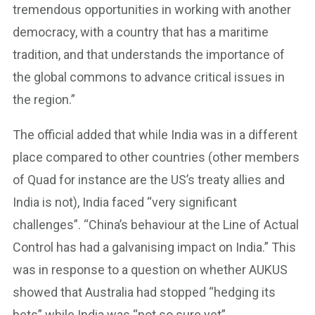
tremendous opportunities in working with another
democracy, with a country that has a maritime
tradition, and that understands the importance of
the global commons to advance critical issues in
the region.”
The official added that while India was in a different
place compared to other countries (other members
of Quad for instance are the US’s treaty allies and
India is not), India faced “very significant
challenges”. “China’s behaviour at the Line of Actual
Control has had a galvanising impact on India.” This
was in response to a question on whether AUKUS
showed that Australia had stopped “hedging its
bets” while India was “not so sure yet”.