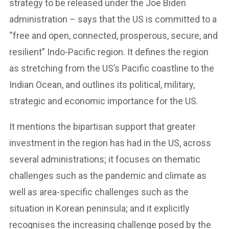
strategy to be released under the Joe Biden
administration – says that the US is committed to a
“free and open, connected, prosperous, secure, and
resilient” Indo-Pacific region. It defines the region
as stretching from the US’s Pacific coastline to the
Indian Ocean, and outlines its political, military,
strategic and economic importance for the US.
It mentions the bipartisan support that greater
investment in the region has had in the US, across
several administrations; it focuses on thematic
challenges such as the pandemic and climate as
well as area-specific challenges such as the
situation in Korean peninsula; and it explicitly
recognises the increasing challenge posed by the