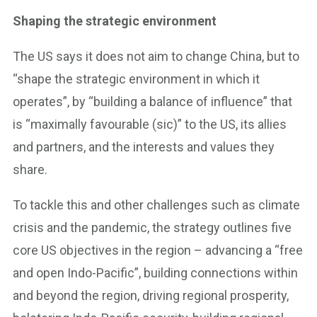
Shaping the strategic environment
The US says it does not aim to change China, but to
“shape the strategic environment in which it
operates”, by “building a balance of influence” that
is “maximally favourable (sic)” to the US, its allies
and partners, and the interests and values they
share.
To tackle this and other challenges such as climate
crisis and the pandemic, the strategy outlines five
core US objectives in the region – advancing a “free
and open Indo-Pacific”, building connections within
and beyond the region, driving regional prosperity,