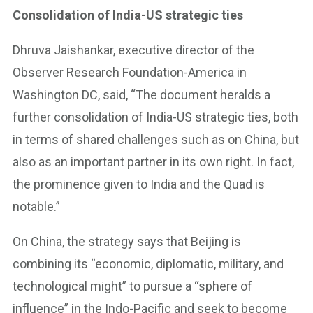
Consolidation of India-US strategic ties
Dhruva Jaishankar, executive director of the
Observer Research Foundation-America in
Washington DC, said, “The document heralds a
further consolidation of India-US strategic ties, both
in terms of shared challenges such as on China, but
also as an important partner in its own right. In fact,
the prominence given to India and the Quad is
notable.”
On China, the strategy says that Beijing is
combining its “economic, diplomatic, military, and
technological might” to pursue a “sphere of
influence” in the Indo-Pacific and seek to become