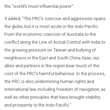
the “world’s most influential power”.
It added, “The PRC’s coercion and aggression spans
the globe, but it is most acute in the Indo-Pacific.
From the economic coercion of Australia to the
conflict along the Line of Actual Control with India to
the growing pressure on Taiwan and bullying of
neighbours in the East and South China Seas, our
allies and partners in the region bear much of the
cost of the PRC’s harmful behaviour. In the process,
the PRC is also undermining human rights and
international law, including freedom of navigation, as
well as other principles that have brought stability
and prosperity to the Indo-Pacific.”