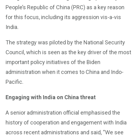
People’s Republic of China (PRC) as a key reason
for this focus, including its aggression vis-a-vis
India.
The strategy was piloted by the National Security
Council, which is seen as the key driver of the most
important policy initiatives of the Biden
administration when it comes to China and Indo-
Pacific.
Engaging with India on China threat
A senior administration official emphasised the
history of cooperation and engagement with India
across recent administrations and said, “We see