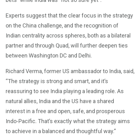
Experts suggest that the clear focus in the strategy
on the China challenge, and the recognition of
Indian centrality across spheres, both as a bilateral
partner and through Quad, will further deepen ties
between Washington DC and Delhi.
Richard Verma, former US ambassador to India, said,
“The strategy is strong and smart, and it’s
reassuring to see India playing a leading role. As
natural allies, India and the US have a shared
interest in a free and open, safe, and prosperous
Indo-Pacific. That’s exactly what the strategy aims
to achieve in a balanced and thoughtful way.”