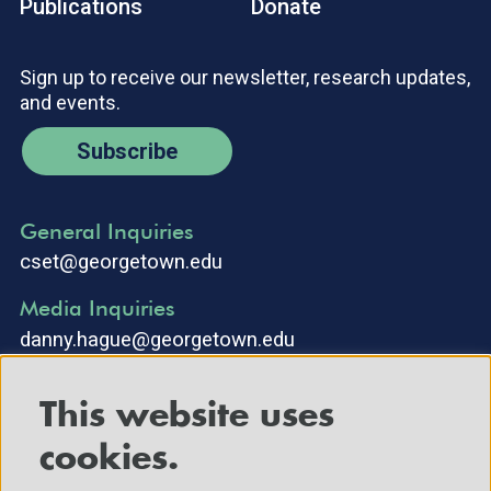
Publications
Donate
Sign up to receive our newsletter, research updates,
and events.
Subscribe
General Inquiries
cset@georgetown.edu
Media Inquiries
danny.hague@georgetown.edu
This website uses
cookies.