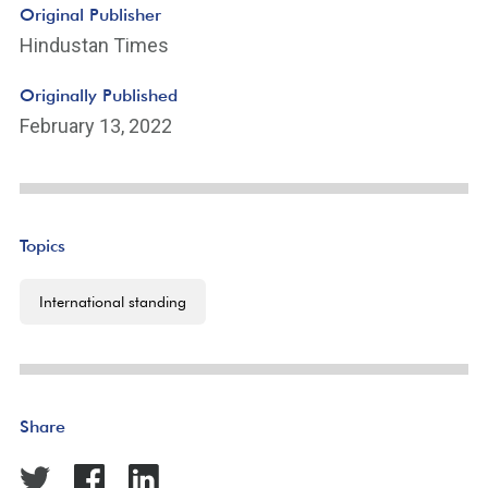
Original Publisher
Hindustan Times
Originally Published
February 13, 2022
Topics
International standing
Share