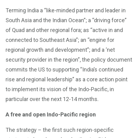
Terming India a “like-minded partner and leader in
South Asia and the Indian Ocean”; a “driving force”
of Quad and other regional fora; as “active in and
connected to Southeast Asia”; an “engine for
regional growth and development”; and a ‘net
security provider in the region”, the policy document
commits the US to supporting “India’s continued
rise and regional leadership” as a core action point
to implement its vision of the Indo-Pacific, in
particular over the next 12-14 months.
A free and open Indo-Pacific region
The strategy – the first such region-specific