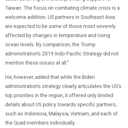
Taiwan. The focus on combating climate crisis is a
welcome addition. US partners in Southeast Asia
are expected to be some of those most severely
affected by changes in temperature and rising
ocean levels. By comparison, the Trump
administration’s 2019 Indo-Pacific Strategy did not
mention these issues at all.”
He, however, added that while the Biden
administration’s strategy clearly articulates the US’s
top priorities in the region, it offered only limited
details about US policy towards specific partners,
such as Indonesia, Malaysia, Vietnam, and each of
the Quad members individually.