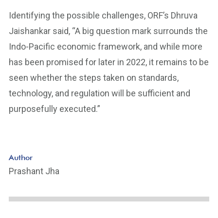
Identifying the possible challenges, ORF’s Dhruva
Jaishankar said, “A big question mark surrounds the
Indo-Pacific economic framework, and while more
has been promised for later in 2022, it remains to be
seen whether the steps taken on standards,
technology, and regulation will be sufficient and
purposefully executed.”
Author
Prashant Jha