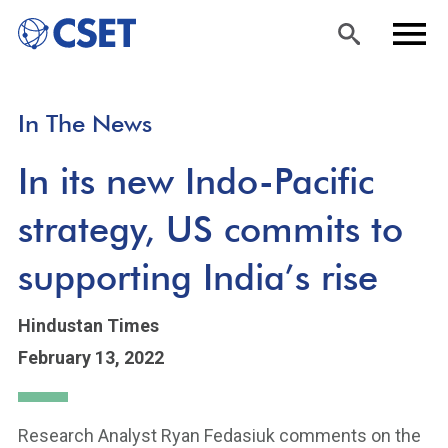
Skip
Sea
Men
In The News
to
rch
u
main
In its new Indo-Pacific
content
strategy, US commits to
supporting India’s rise
Hindustan Times
February 13, 2022
Research Analyst Ryan Fedasiuk comments on the