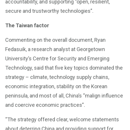
accountability, and supporting “open, resilient,
secure and trustworthy technologies”.
The Taiwan factor
Commenting on the overall document, Ryan
Fedasuik, a research analyst at Georgetown
University’s Centre for Security and Emerging
Technology, said that five key topics dominated the
strategy – climate, technology supply chains,
economic integration, stability on the Korean
peninsula, and most of all, China’s “malign influence
and coercive economic practices”.
“The strategy offered clear, welcome statements
about deterring China and providing support for