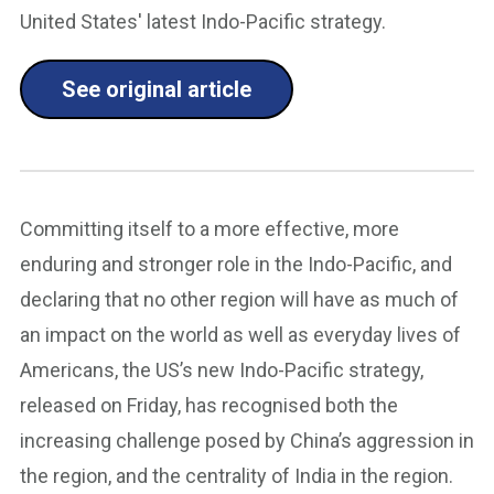
United States' latest Indo-Pacific strategy.
See original article
Committing itself to a more effective, more
enduring and stronger role in the Indo-Pacific, and
declaring that no other region will have as much of
an impact on the world as well as everyday lives of
Americans, the US’s new Indo-Pacific strategy,
released on Friday, has recognised both the
increasing challenge posed by China’s aggression in
the region, and the centrality of India in the region.