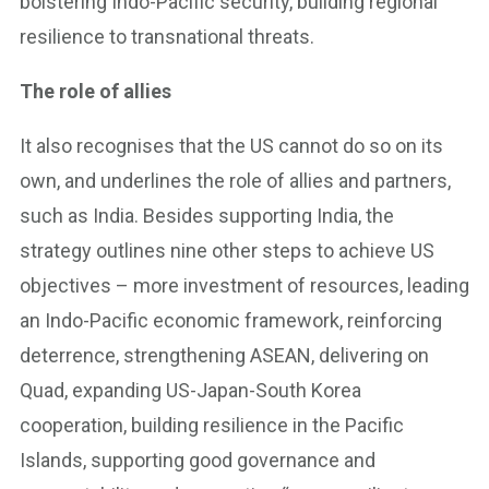
bolstering Indo-Pacific security, building regional
resilience to transnational threats.
The role of allies
It also recognises that the US cannot do so on its
own, and underlines the role of allies and partners,
such as India. Besides supporting India, the
strategy outlines nine other steps to achieve US
objectives – more investment of resources, leading
an Indo-Pacific economic framework, reinforcing
deterrence, strengthening ASEAN, delivering on
Quad, expanding US-Japan-South Korea
cooperation, building resilience in the Pacific
Islands, supporting good governance and