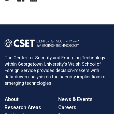
The Center for Security and Emerging Technology
within Georgetown University's Walsh School of
Foreign Service provides decision-makers with
data-driven analysis on the security implications of
emerging technologies.
About
News & Events
Research Areas
Careers