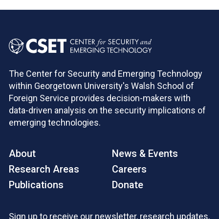
The Center for Security and Emerging Technology
within Georgetown University's Walsh School of
Foreign Service provides decision-makers with
data-driven analysis on the security implications of
emerging technologies.
About
News & Events
Research Areas
Careers
Publications
Donate
Sign up to receive our newsletter, research updates,