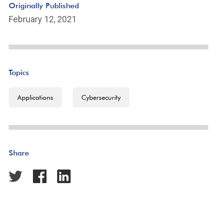
Originally Published
February 12, 2021
Topics
Applications
Cybersecurity
Share