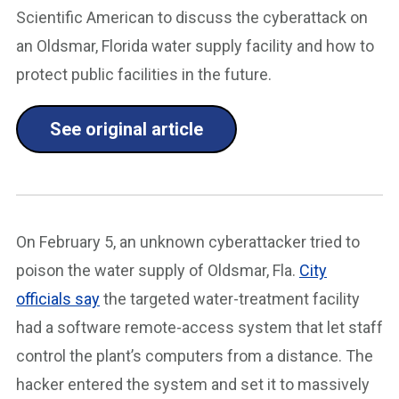
Scientific American to discuss the cyberattack on
an Oldsmar, Florida water supply facility and how to
protect public facilities in the future.
See original article
On February 5, an unknown cyberattacker tried to
poison the water supply of Oldsmar, Fla.
City
officials say
the targeted water-treatment facility
had a software remote-access system that let staff
control the plant’s computers from a distance. The
hacker entered the system and set it to massively