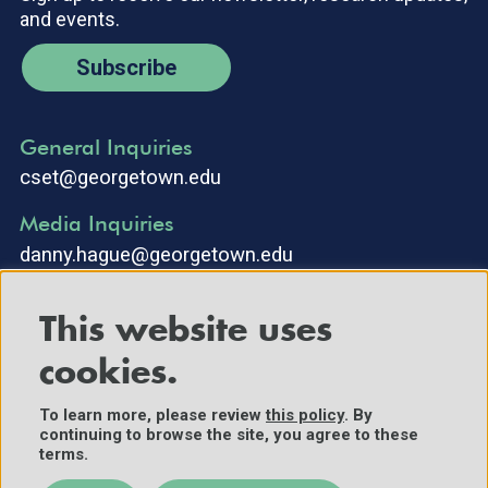
and events.
Subscribe
General Inquiries
cset@georgetown.edu
Media Inquiries
danny.hague@georgetown.edu
This website uses
cookies.
To learn more, please review
this policy
. By
continuing to browse the site, you agree to these
©2025 Center for Security and Emerging Technology. All Rights
terms.
Reserved.
Contact Us