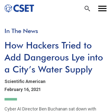
Skip
Sea
Men
In The News
to
rch
u
main
How Hackers Tried to
content
Add Dangerous Lye into
a City’s Water Supply
Scientific American
February 16, 2021
Cyber AI Director Ben Buchanan sat down with