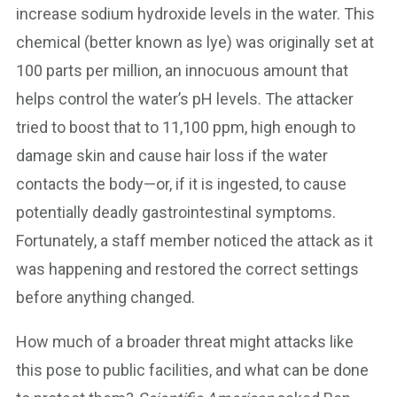
increase sodium hydroxide levels in the water. This
chemical (better known as lye) was originally set at
100 parts per million, an innocuous amount that
helps control the water’s pH levels. The attacker
tried to boost that to 11,100 ppm, high enough to
damage skin and cause hair loss if the water
contacts the body—or, if it is ingested, to cause
potentially deadly gastrointestinal symptoms.
Fortunately, a staff member noticed the attack as it
was happening and restored the correct settings
before anything changed.
How much of a broader threat might attacks like
this pose to public facilities, and what can be done