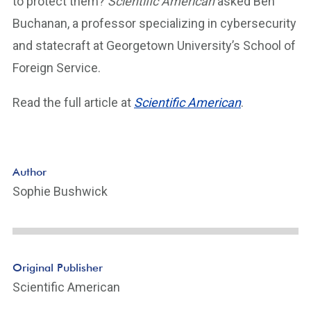
to protect them?
Scientific American
asked Ben
Buchanan, a professor specializing in cybersecurity
and statecraft at Georgetown University’s School of
Foreign Service.
Read the full article at
Scientific American
.
Author
Sophie Bushwick
Original Publisher
Scientific American