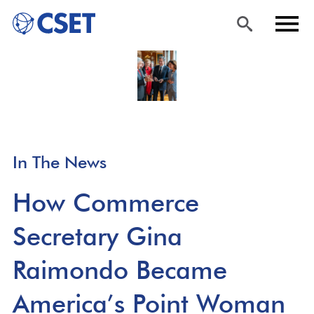
Skip
Sea
Men
to
rch
u
main
content
In The News
How Commerce
Secretary Gina
Raimondo Became
America’s Point Woman