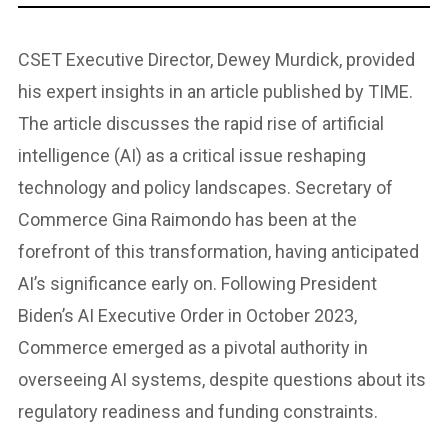
CSET Executive Director, Dewey Murdick, provided
his expert insights in an article published by TIME.
The article discusses the rapid rise of artificial
intelligence (AI) as a critical issue reshaping
technology and policy landscapes. Secretary of
Commerce Gina Raimondo has been at the
forefront of this transformation, having anticipated
AI’s significance early on. Following President
Biden’s AI Executive Order in October 2023,
Commerce emerged as a pivotal authority in
overseeing AI systems, despite questions about its
regulatory readiness and funding constraints.