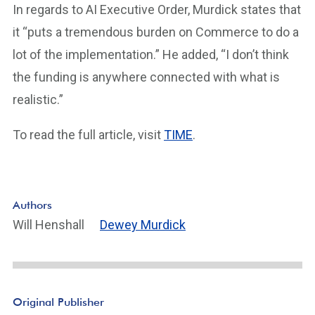
In regards to AI Executive Order, Murdick states that
it “puts a tremendous burden on Commerce to do a
lot of the implementation.” He added, “I don’t think
the funding is anywhere connected with what is
realistic.”
To read the full article, visit
TIME
.
Authors
Will Henshall
Dewey Murdick
Original Publisher