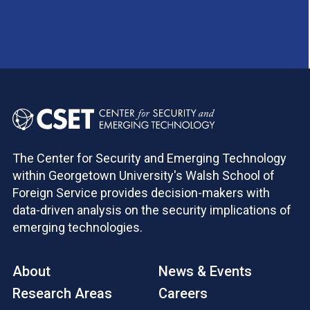
The Center for Security and Emerging Technology
within Georgetown University's Walsh School of
Foreign Service provides decision-makers with
data-driven analysis on the security implications of
emerging technologies.
About
News & Events
Research Areas
Careers