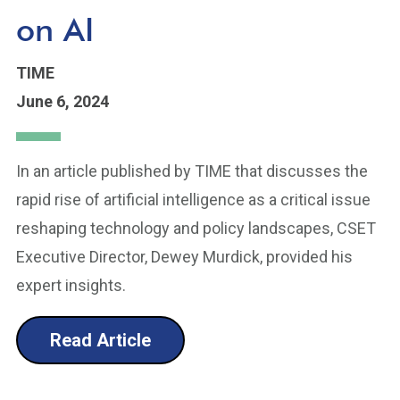
on AI
TIME
June 6, 2024
In an article published by TIME that discusses the
rapid rise of artificial intelligence as a critical issue
reshaping technology and policy landscapes, CSET
Executive Director, Dewey Murdick, provided his
expert insights.
Read Article