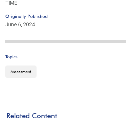
TIME
Originally Published
June 6, 2024
Topics
Assessment
Related Content