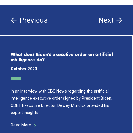
Previous
Next
What does Biden’s executive order on artificial
intelligence do?
October 2023
In an interview with CBS News regarding the artificial
intelligence executive order signed by President Biden,
CSET Executive Director, Dewey Murdick provided his
expert insights.
Read More