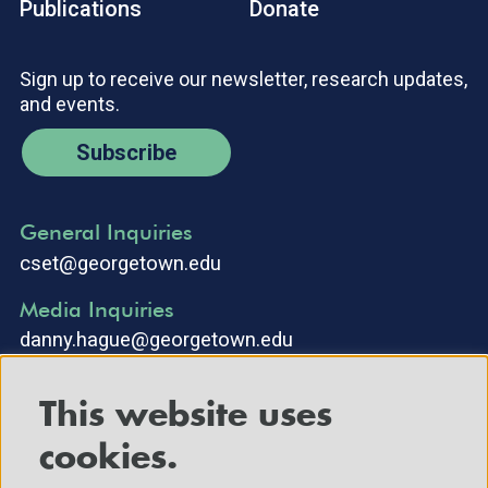
Publications
Donate
Sign up to receive our newsletter, research updates,
and events.
Subscribe
General Inquiries
cset@georgetown.edu
Media Inquiries
danny.hague@georgetown.edu
This website uses
cookies.