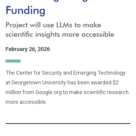
Funding
Project will use LLMs to make
scientific insights more accessible
February 26, 2026
The Center for Security and Emerging Technology
at Georgetown University has been awarded $2
million from Google.org to make scientific research
more accessible.