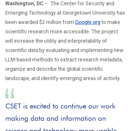
Washington, DC
– The Center for Security and
Emerging Technology at Georgetown University has
been awarded $2 million from
Google.org
to make
scientific research more accessible. The project
will increase the utility and interpretability of
scientific data by evaluating and implementing new
LLM-based methods to extract research metadata,
organize and describe the global scientific
landscape, and identify emerging areas of activity.
CSET is excited to continue our work
making data and information on
science and technology more usable