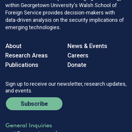
within Georgetown University's Walsh School of
Foreign Service provides decision-makers with
data-driven analysis on the security implications of
emerging technologies.
About
News & Events
Research Areas
Careers
Publications
Donate
Sign up to receive our newsletter, research updates,
and events.
Subscribe
General Inquiries