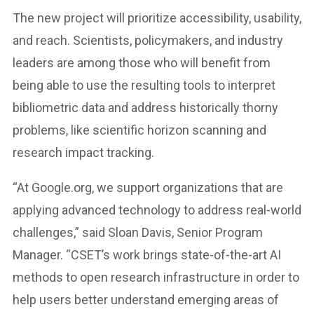
The new project will prioritize accessibility, usability,
and reach. Scientists, policymakers, and industry
leaders are among those who will benefit from
being able to use the resulting tools to interpret
bibliometric data and address historically thorny
problems, like scientific horizon scanning and
research impact tracking.
“At Google.org, we support organizations that are
applying advanced technology to address real-world
challenges,” said Sloan Davis, Senior Program
Manager. “CSET’s work brings state-of-the-art AI
methods to open research infrastructure in order to
help users better understand emerging areas of