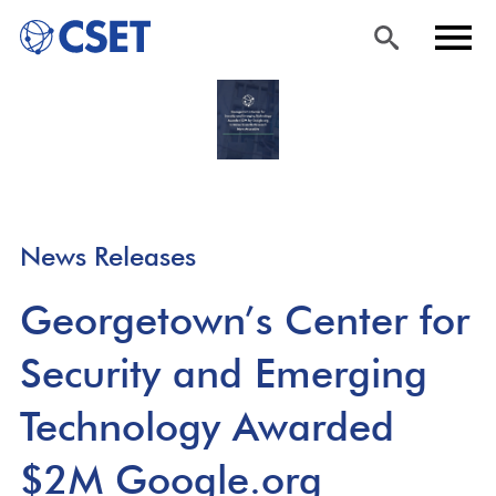
Skip
Sea
Men
to
rch
u
main
content
News Releases
Georgetown’s Center for
Security and Emerging
Technology Awarded
$2M Google.org