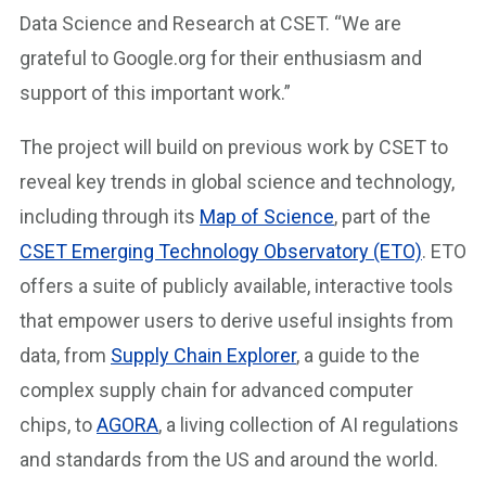
Data Science and Research at CSET. “We are
grateful to Google.org for their enthusiasm and
support of this important work.”
The project will build on previous work by CSET to
reveal key trends in global science and technology,
including through its
Map of Science
, part of the
CSET Emerging Technology Observatory (ETO)
. ETO
offers a suite of publicly available, interactive tools
that empower users to derive useful insights from
data, from
Supply Chain Explorer
, a guide to the
complex supply chain for advanced computer
chips, to
AGORA
, a living collection of AI regulations
and standards from the US and around the world.