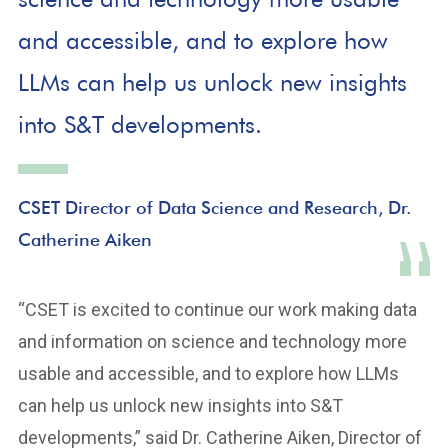
and accessible, and to explore how
LLMs can help us unlock new insights
into S&T developments.
CSET Director of Data Science and Research, Dr.
Catherine Aiken
“CSET is excited to continue our work making data
and information on science and technology more
usable and accessible, and to explore how LLMs
can help us unlock new insights into S&T
developments,” said Dr. Catherine Aiken, Director of