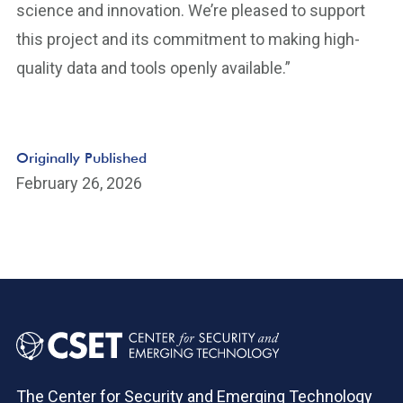
science and innovation. We’re pleased to support
this project and its commitment to making high-
quality data and tools openly available.”
Originally Published
February 26, 2026
The Center for Security and Emerging Technology