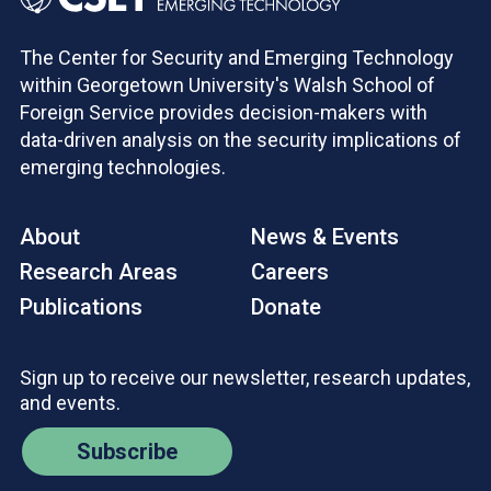
The Center for Security and Emerging Technology
within Georgetown University's Walsh School of
Foreign Service provides decision-makers with
data-driven analysis on the security implications of
emerging technologies.
About
News & Events
Research Areas
Careers
Publications
Donate
Sign up to receive our newsletter, research updates,
and events.
Subscribe