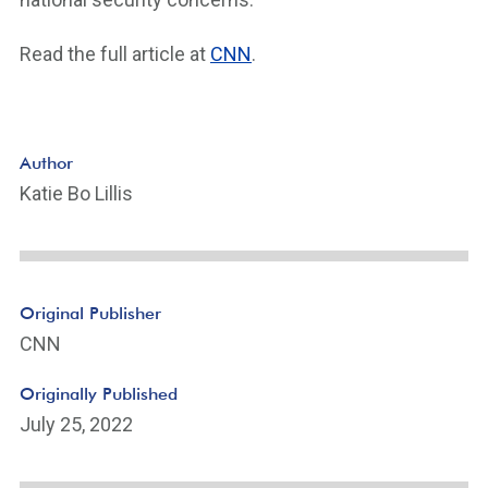
Read the full article at
CNN
.
Author
Katie Bo Lillis
Original Publisher
CNN
Originally Published
July 25, 2022