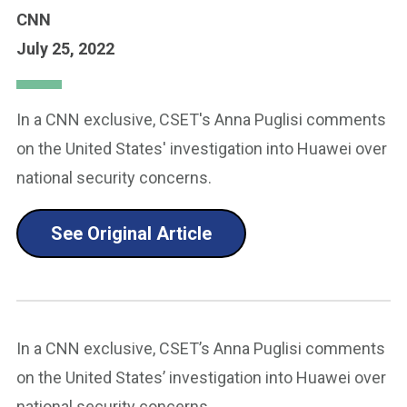
CNN
July 25, 2022
In a CNN exclusive, CSET's Anna Puglisi comments
on the United States' investigation into Huawei over
national security concerns.
See Original Article
In a CNN exclusive, CSET’s Anna Puglisi comments
on the United States’ investigation into Huawei over
national security concerns.