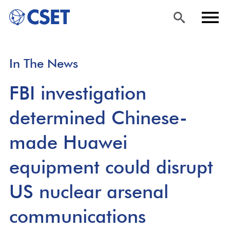
Skip
Sea
Men
In The News
to
rch
u
main
FBI investigation
content
determined Chinese-
made Huawei
equipment could disrupt
US nuclear arsenal
communications