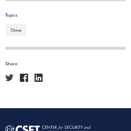
Topics
China
Share