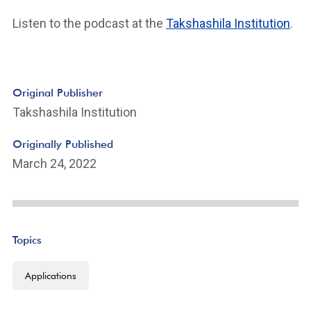
Listen to the podcast at the
Takshashila Institution
.
Original Publisher
Takshashila Institution
Originally Published
March 24, 2022
Topics
Applications