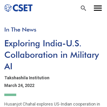
Skip
Sea
Men
In The News
to
rch
u
main
Exploring India-U.S.
content
Collaboration in Military
AI
Takshashila Institution
March 24, 2022
Husanjot Chahal explores US-Indian cooperation in