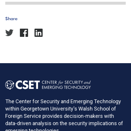
Share
The Center for Security and Emerging Technology
within Georgetown University's Walsh School of
Foreign Service provides decision-makers with
data-driven analysis on the security implications of
emerging technologies.