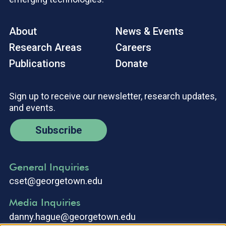
About
News & Events
Research Areas
Careers
Publications
Donate
Sign up to receive our newsletter, research updates,
and events.
Subscribe
General Inquiries
cset@georgetown.edu
Media Inquiries
danny.hague@georgetown.edu