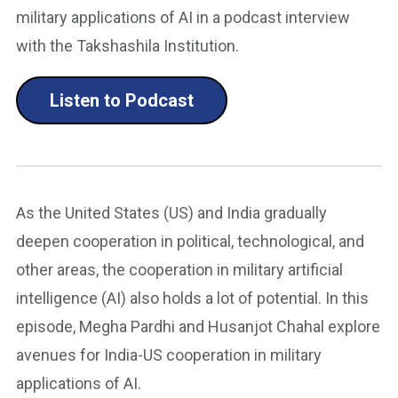
military applications of AI in a podcast interview
with the Takshashila Institution.
Listen to Podcast
As the United States (US) and India gradually
deepen cooperation in political, technological, and
other areas, the cooperation in military artificial
intelligence (AI) also holds a lot of potential. In this
episode, Megha Pardhi and Husanjot Chahal explore
avenues for India-US cooperation in military
applications of AI.