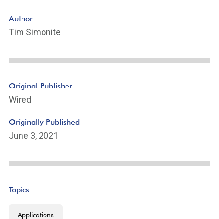
Author
Tim Simonite
Original Publisher
Wired
Originally Published
June 3, 2021
Topics
Applications