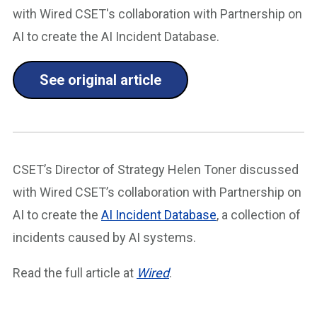
with Wired CSET's collaboration with Partnership on
AI to create the AI Incident Database.
See original article
CSET’s Director of Strategy Helen Toner discussed
with Wired CSET’s collaboration with Partnership on
AI to create the
AI Incident Database
, a collection of
incidents caused by AI systems.
Read the full article at
Wired
.