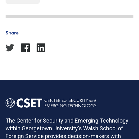
Share
The Center for Security and Emerging Technology
within Georgetown University's Walsh School of
Foreign Service provides decision-makers with