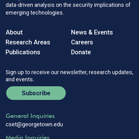
data-driven analysis on the security implications of
emerging technologies.
About
News & Events
Research Areas
Careers
Publications
Donate
Sign up to receive our newsletter, research updates,
and events.
Subscribe
General Inquiries
cset@georgetown.edu
Media Inquiries