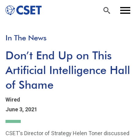
Skip
Sea
Men
In The News
to
rch
u
main
Don’t End Up on This
content
Artificial Intelligence Hall
of Shame
Wired
June 3, 2021
CSET's Director of Strategy Helen Toner discussed