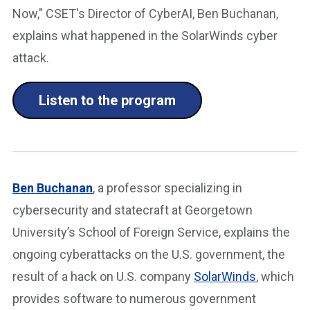
Now," CSET's Director of CyberAI, Ben Buchanan,
explains what happened in the SolarWinds cyber
attack.
Listen to the program
Ben Buchanan
, a professor specializing in
cybersecurity and statecraft at Georgetown
University’s School of Foreign Service, explains the
ongoing cyberattacks on the U.S. government, the
result of a hack on U.S. company
SolarWinds
, which
provides software to numerous government