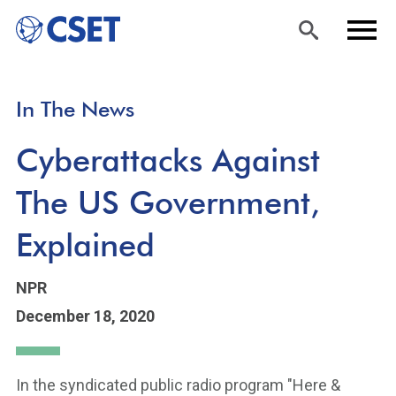
Skip
Sea
Men
In The News
to
rch
u
main
Cyberattacks Against
content
The US Government,
Explained
NPR
December 18, 2020
In the syndicated public radio program "Here &