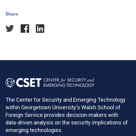
Share
The Center for Security and Emerging Technology
within Georgetown University's Walsh School of
Foreign Service provides decision-makers with
data-driven analysis on the security implications of
emerging technologies.