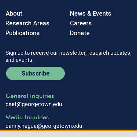
About
News & Events
Research Areas
Careers
Publications
Donate
Sign up to receive our newsletter, research updates,
and events.
Subscribe
General Inquiries
cset@georgetown.edu
Media Inquiries
danny.hague@georgetown.edu