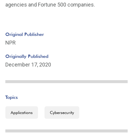
agencies and Fortune 500 companies.
Original Publisher
NPR
Originally Published
December 17, 2020
Topics
Applications
Cybersecurity