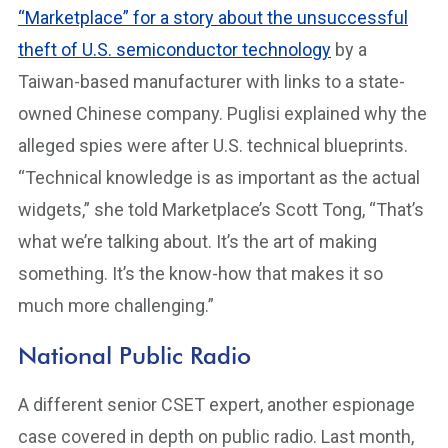
“Marketplace” for a story about the unsuccessful
theft of U.S. semiconductor technology
by a
Taiwan-based manufacturer with links to a state-
owned Chinese company. Puglisi explained why the
alleged spies were after U.S. technical blueprints.
“Technical knowledge is as important as the actual
widgets,” she told Marketplace’s Scott Tong, “That’s
what we’re talking about. It’s the art of making
something. It’s the know-how that makes it so
much more challenging.”
National Public Radio
A different senior CSET expert, another espionage
case covered in depth on public radio. Last month,