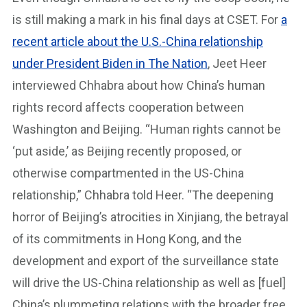
is still making a mark in his final days at CSET. For
a
recent article about the U.S.-China relationship
under President Biden in The Nation
, Jeet Heer
interviewed Chhabra about how China’s human
rights record affects cooperation between
Washington and Beijing. “Human rights cannot be
‘put aside,’ as Beijing recently proposed, or
otherwise compartmented in the US-China
relationship,” Chhabra told Heer. “The deepening
horror of Beijing’s atrocities in Xinjiang, the betrayal
of its commitments in Hong Kong, and the
development and export of the surveillance state
will drive the US-China relationship as well as [fuel]
China’s plummeting relations with the broader free