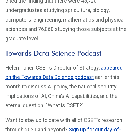
cited the finding that there were 45,720
undergraduates studying agriculture, biology,
computers, engineering, mathematics and physical
sciences and 76,060 studying those subjects at the
graduate level.
Towards Data Science Podcast
Helen Toner, CSET’s Director of Strategy,
appeared
on the Towards Data Science podcast
earlier this
month to discuss AI policy, the national security
implications of AI, China’s AI capabilities, and the
eternal question: “What is CSET?”
Want to stay up to date with all of CSET’s research
through 2021 and beyond?
Sign up for our day-of-