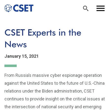
Skip
Sea
Men
CSET Experts in the
to
rch
u
main
News
content
January 15, 2021
From Russia’s massive cyber espionage operation
against the United States to the future of U.S.-China
relations under the Biden administration, CSET
continues to provide insight on the critical issues at
the intersection of national security and emerging