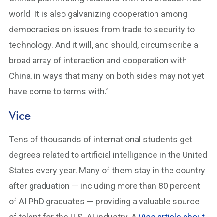
world. It is also galvanizing cooperation among
democracies on issues from trade to security to
technology. And it will, and should, circumscribe a
broad array of interaction and cooperation with
China, in ways that many on both sides may not yet
have come to terms with.”
Vice
Tens of thousands of international students get
degrees related to artificial intelligence in the United
States every year. Many of them stay in the country
after graduation — including more than 80 percent
of AI PhD graduates — providing a valuable source
of talent for the U.S. AI industry. A
Vice article about