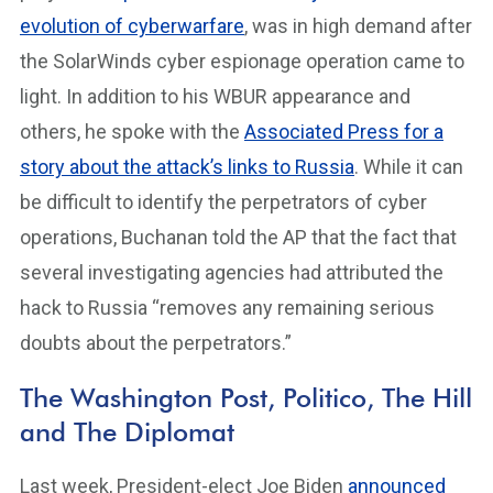
evolution of cyberwarfare
, was in high demand after
the SolarWinds cyber espionage operation came to
light. In addition to his WBUR appearance and
others, he spoke with the
Associated Press for a
story about the attack’s links to Russia
. While it can
be difficult to identify the perpetrators of cyber
operations, Buchanan told the AP that the fact that
several investigating agencies had attributed the
hack to Russia “removes any remaining serious
doubts about the perpetrators.”
The Washington Post, Politico, The Hill
and The Diplomat
Last week, President-elect Joe Biden
announced