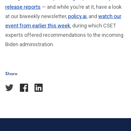
release reports
— and while you’re at it, have a look
at our biweekly newsletter,
policy.ai
, and
watch our
event from earlier this week
, during which CSET
experts offered recommendations to the incoming
Biden administration.
Share