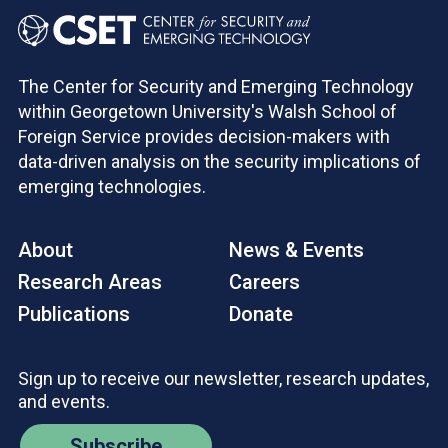
The Center for Security and Emerging Technology
within Georgetown University's Walsh School of
Foreign Service provides decision-makers with
data-driven analysis on the security implications of
emerging technologies.
About
News & Events
Research Areas
Careers
Publications
Donate
Sign up to receive our newsletter, research updates,
and events.
Subscribe