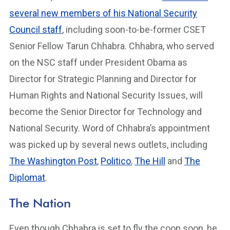
several new members of his National Security
Council staff
, including soon-to-be-former CSET
Senior Fellow Tarun Chhabra. Chhabra, who served
on the NSC staff under President Obama as
Director for Strategic Planning and Director for
Human Rights and National Security Issues, will
become the Senior Director for Technology and
National Security. Word of Chhabra’s appointment
was picked up by several news outlets, including
The Washington Post
,
Politico
,
The Hill
and
The
Diplomat
.
The Nation
Even though Chhabra is set to fly the coop soon, he