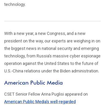
technology.
With a new year, a new Congress, and a new
president on the way, our experts are weighing in on
the biggest news in national security and emerging
technology, from Russia’s massive cyber espionage
operation against the United States to the future of
U.S.-China relations under the Biden administration.
American Public Media
CSET Senior Fellow Anna Puglisi appeared on
American Public Media’s well-regarded