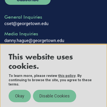
General Inquiries
cset@georgetown.edu
Media Inquiries
danny.hague@georgetown.edu
This website uses
cookies.
To learn more, please review
this policy
. By
continuing to browse the site, you agree to these
©2025 Center for Security and Emerging Technology. All Rights
terms.
Reserved.
Contact Us
Okay
Disable Cookies
Policies