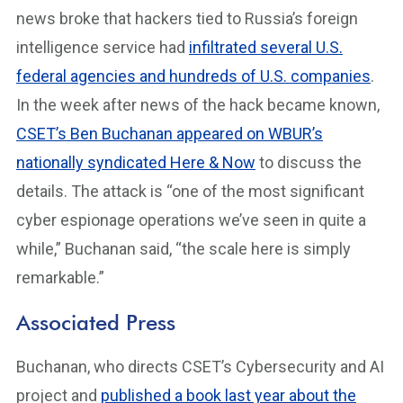
news broke that hackers tied to Russia’s foreign
intelligence service had
infiltrated several U.S.
federal agencies and hundreds of U.S. companies
.
In the week after news of the hack became known,
CSET’s Ben Buchanan appeared on WBUR’s
nationally syndicated Here & Now
to discuss the
details. The attack is “one of the most significant
cyber espionage operations we’ve seen in quite a
while,” Buchanan said, “the scale here is simply
remarkable.”
Associated Press
Buchanan, who directs CSET’s Cybersecurity and AI
project and
published a book last year about the