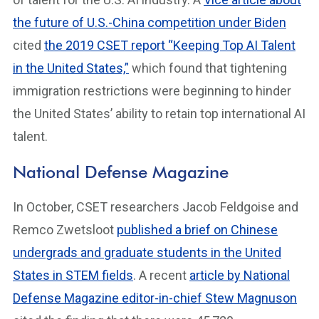
the future of U.S.-China competition under Biden
cited
the 2019 CSET report “Keeping Top AI Talent
in the United States,”
which found that tightening
immigration restrictions were beginning to hinder
the United States’ ability to retain top international AI
talent.
National Defense Magazine
In October, CSET researchers Jacob Feldgoise and
Remco Zwetsloot
published a brief on Chinese
undergrads and graduate students in the United
States in STEM fields
. A recent
article by National
Defense Magazine editor-in-chief Stew Magnuson