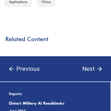
Applications
China
Related Content
Previous
Next
Reports
China’s Military AI Roadblocks