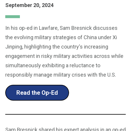
September 20, 2024
In his op-ed in Lawfare, Sam Bresnick discusses
the evolving military strategies of China under Xi
Jinping, highlighting the country's increasing
engagement in risky military activities across while
simultaneously exhibiting a reluctance to
responsibly manage military crises with the U.S.
Read the Op-Ed
Sam Bresnick shared his expert analysis in an op-ed