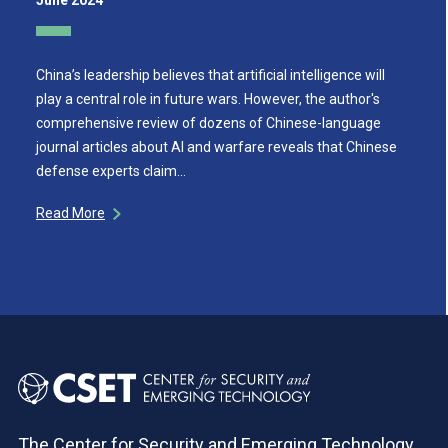
June 2024
China’s leadership believes that artificial intelligence will
play a central role in future wars. However, the author's
comprehensive review of dozens of Chinese-language
journal articles about AI and warfare reveals that Chinese
defense experts claim…
Read More
The Center for Security and Emerging Technology