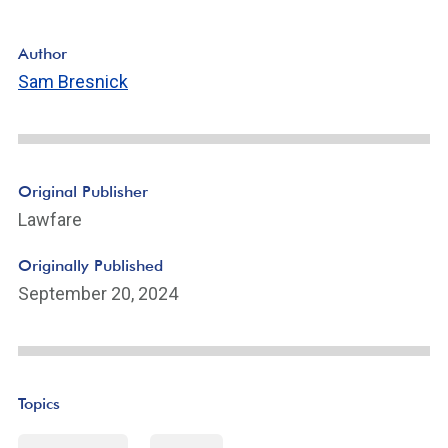
Author
Sam Bresnick
Original Publisher
Lawfare
Originally Published
September 20, 2024
Topics