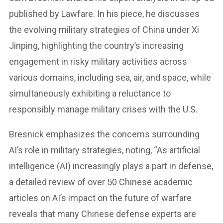
published by Lawfare. In his piece, he discusses
the evolving military strategies of China under Xi
Jinping, highlighting the country’s increasing
engagement in risky military activities across
various domains, including sea, air, and space, while
simultaneously exhibiting a reluctance to
responsibly manage military crises with the U.S.
Bresnick emphasizes the concerns surrounding
AI’s role in military strategies, noting, “As artificial
intelligence (AI) increasingly plays a part in defense,
a detailed review of over 50 Chinese academic
articles on AI’s impact on the future of warfare
reveals that many Chinese defense experts are