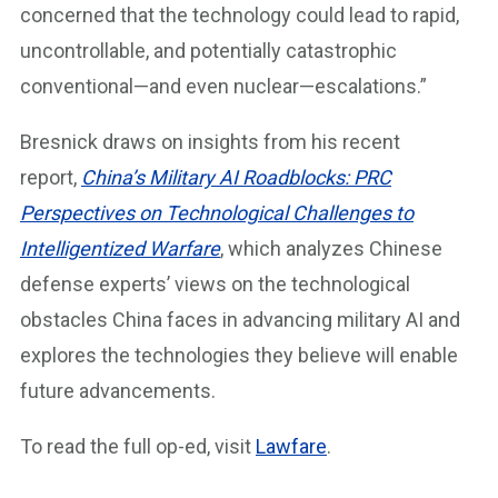
concerned that the technology could lead to rapid,
uncontrollable, and potentially catastrophic
conventional—and even nuclear—escalations.”
Bresnick draws on insights from his recent
report,
China’s Military AI Roadblocks: PRC
Perspectives on Technological Challenges to
Intelligentized Warfare
, which analyzes Chinese
defense experts’ views on the technological
obstacles China faces in advancing military AI and
explores the technologies they believe will enable
future advancements.
To read the full op-ed, visit
Lawfare
.