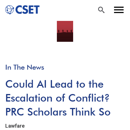
Skip
Sea
Men
to
rch
u
main
content
In The News
Could AI Lead to the
Escalation of Conflict?
PRC Scholars Think So
Lawfare