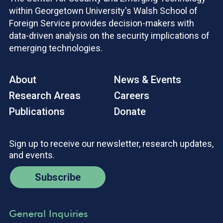
within Georgetown University's Walsh School of
Foreign Service provides decision-makers with
data-driven analysis on the security implications of
emerging technologies.
About
News & Events
Research Areas
Careers
Publications
Donate
Sign up to receive our newsletter, research updates,
and events.
Subscribe
General Inquiries