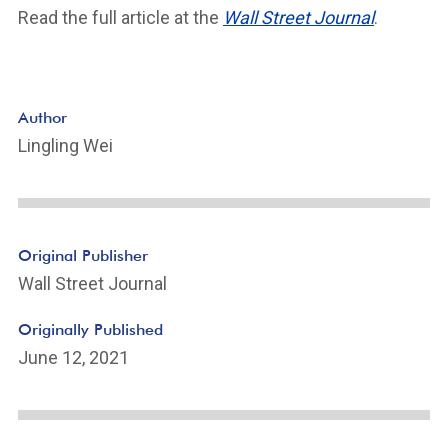
Read the full article at the
Wall Street Journal
.
Author
Lingling Wei
Original Publisher
Wall Street Journal
Originally Published
June 12, 2021