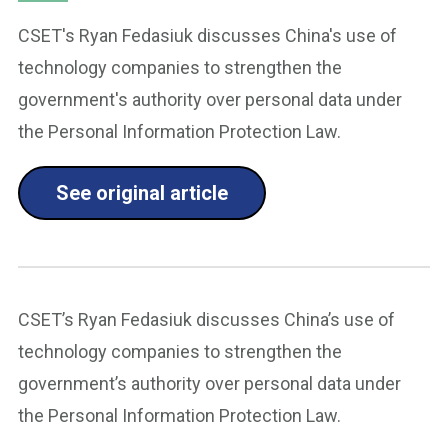
CSET's Ryan Fedasiuk discusses China's use of
technology companies to strengthen the
government's authority over personal data under
the Personal Information Protection Law.
See original article
CSET’s Ryan Fedasiuk discusses China’s use of
technology companies to strengthen the
government’s authority over personal data under
the Personal Information Protection Law.