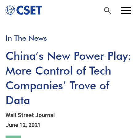
Skip
Sea
Men
In The News
to
rch
u
main
China’s New Power Play:
content
More Control of Tech
Companies’ Trove of
Data
Wall Street Journal
June 12, 2021