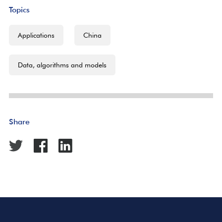
Topics
Applications
China
Data, algorithms and models
Share