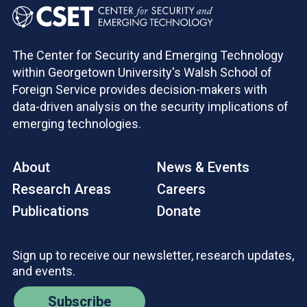
The Center for Security and Emerging Technology
within Georgetown University's Walsh School of
Foreign Service provides decision-makers with
data-driven analysis on the security implications of
emerging technologies.
About
News & Events
Research Areas
Careers
Publications
Donate
Sign up to receive our newsletter, research updates,
and events.
Subscribe