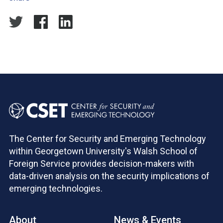
The Center for Security and Emerging Technology
within Georgetown University's Walsh School of
Foreign Service provides decision-makers with
data-driven analysis on the security implications of
emerging technologies.
About
News & Events