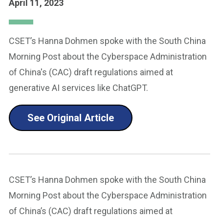
April 11, 2023
CSET’s Hanna Dohmen spoke with the South China
Morning Post about the Cyberspace Administration
of China's (CAC) draft regulations aimed at
generative AI services like ChatGPT.
See Original Article
CSET’s Hanna Dohmen spoke with the South China
Morning Post about the Cyberspace Administration
of China’s (CAC) draft regulations aimed at