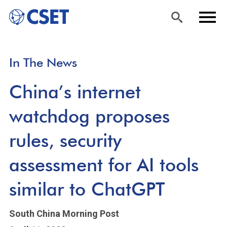
Skip
Sea
Men
In The News
to
rch
u
main
China’s internet
content
watchdog proposes
rules, security
assessment for AI tools
similar to ChatGPT
South China Morning Post