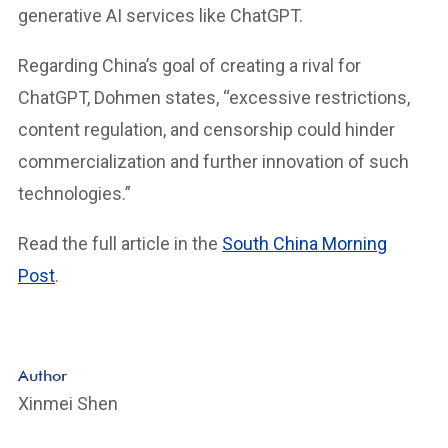
generative AI services like ChatGPT.
Regarding China’s goal of creating a rival for
ChatGPT, Dohmen states, “excessive restrictions,
content regulation, and censorship could hinder
commercialization and further innovation of such
technologies.”
Read the full article in the
South China Morning
Post
.
Author
Xinmei Shen