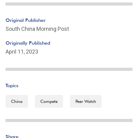
Original Publisher
South China Morning Post
Originally Published
April 11, 2023
Topics
China
Compete
Peer Watch
Share