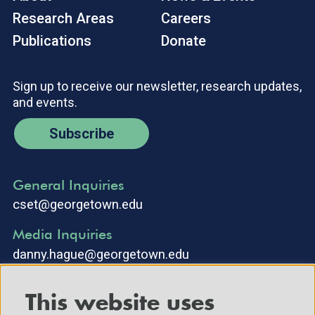
Research Areas
Careers
Publications
Donate
Sign up to receive our newsletter, research updates,
and events.
Subscribe
General Inquiries
cset@georgetown.edu
Media Inquiries
danny.hague@georgetown.edu
This website uses