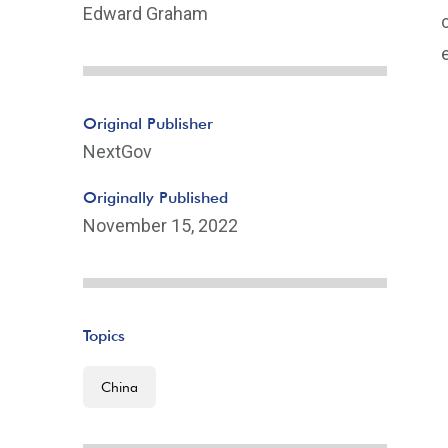
Edward Graham
Original Publisher
NextGov
Originally Published
November 15, 2022
Topics
China