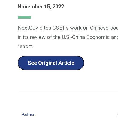
November 15, 2022
NextGov cites CSET's work on Chinese-so
in its review of the U.S.-China Economic a
report.
See Original Article
Author