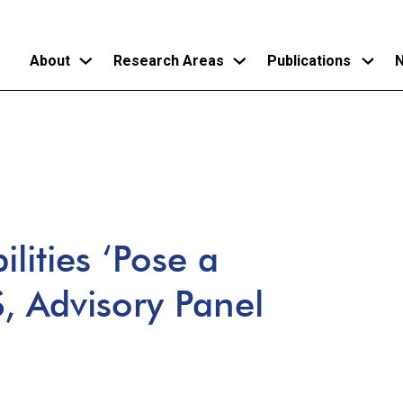
About
Research Areas
Publications
N
Skip
to
main
content
lities ‘Pose a
S, Advisory Panel