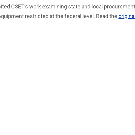
cited CSET’s work examining state and local procureme
equipment restricted at the federal level. Read the
origina