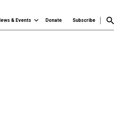
ews & Events
Donate
Subscribe