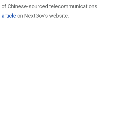
nt of Chinese-sourced telecommunications
l article
on NextGov’s website.