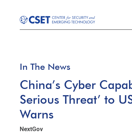
In The News
China’s Cyber Capabi
Serious Threat’ to U
Warns
NextGov