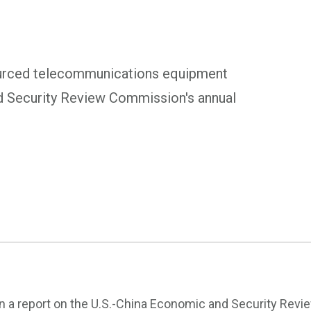
urced telecommunications equipment
nd Security Review Commission's annual
In a report on the U.S.-China Economic and Security Revi