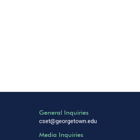
General Inquiries
cset@georgetown.edu
Media Inquiries