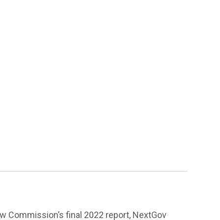
ew Commission’s final 2022 report, NextGov