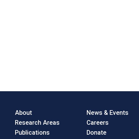
About
News & Events
Research Areas
Careers
Publications
Donate