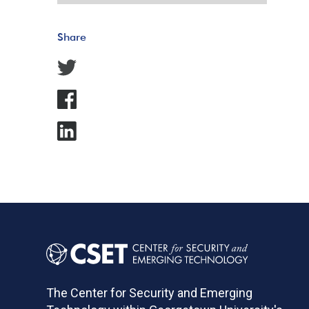
Share
The Center for Security and Emerging