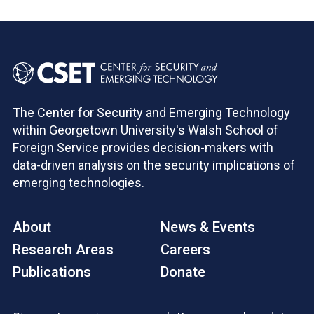
The Center for Security and Emerging Technology
within Georgetown University's Walsh School of
Foreign Service provides decision-makers with
data-driven analysis on the security implications of
emerging technologies.
About
News & Events
Research Areas
Careers
Publications
Donate