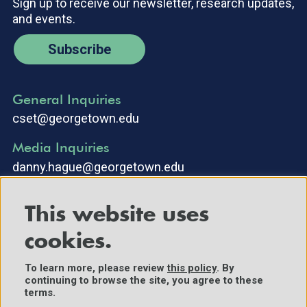
Sign up to receive our newsletter, research updates,
and events.
Subscribe
General Inquiries
cset@georgetown.edu
Media Inquiries
danny.hague@georgetown.edu
This website uses
cookies.
To learn more, please review
this policy
. By
continuing to browse the site, you agree to these
©2025 Center for Security and Emerging Technology. All Rights
terms.
Reserved.