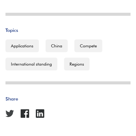
Topics
Applications
China
Compete
International standing
Regions
Share