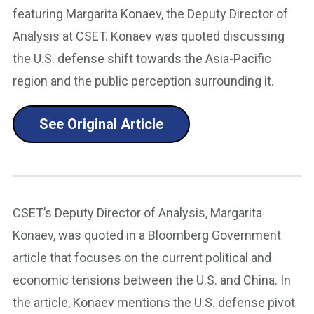
featuring Margarita Konaev, the Deputy Director of
Analysis at CSET. Konaev was quoted discussing
the U.S. defense shift towards the Asia-Pacific
region and the public perception surrounding it.
See Original Article
CSET’s Deputy Director of Analysis, Margarita
Konaev, was quoted in a Bloomberg Government
article that focuses on the current political and
economic tensions between the U.S. and China. In
the article, Konaev mentions the U.S. defense pivot