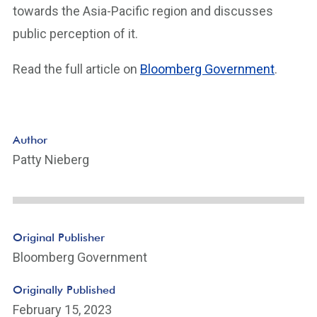
towards the Asia-Pacific region and discusses
public perception of it.
Read the full article on
Bloomberg Government
.
Author
Patty Nieberg
Original Publisher
Bloomberg Government
Originally Published
February 15, 2023