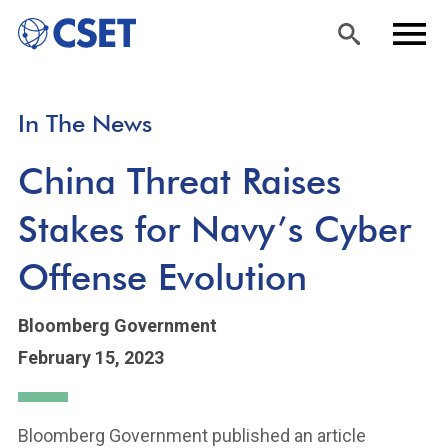
Skip
Sea
Men
In The News
to
rch
u
main
China Threat Raises
content
Stakes for Navy’s Cyber
Offense Evolution
Bloomberg Government
February 15, 2023
Bloomberg Government published an article