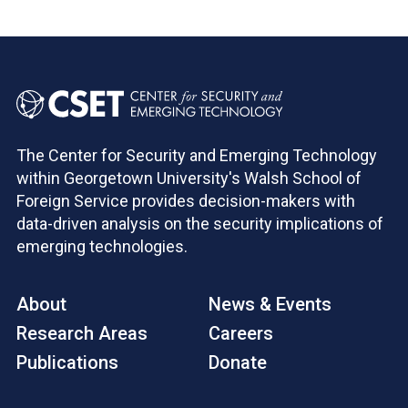
The Center for Security and Emerging Technology
within Georgetown University's Walsh School of
Foreign Service provides decision-makers with
data-driven analysis on the security implications of
emerging technologies.
About
News & Events
Research Areas
Careers
Publications
Donate