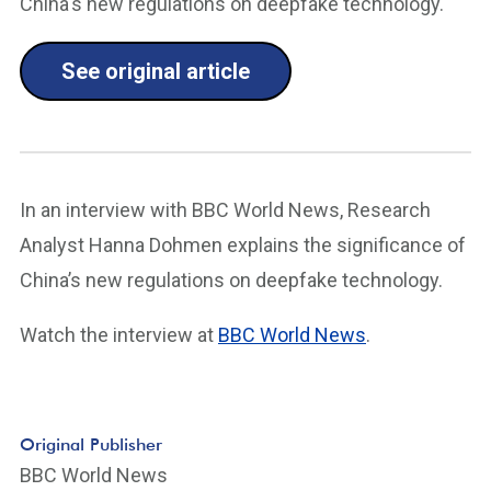
China's new regulations on deepfake technology.
See original article
In an interview with BBC World News, Research
Analyst Hanna Dohmen explains the significance of
China’s new regulations on deepfake technology.
Watch the interview at
BBC World News
.
Original Publisher
BBC World News