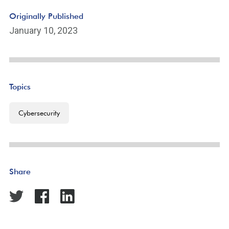
Originally Published
January 10, 2023
Topics
Cybersecurity
Share