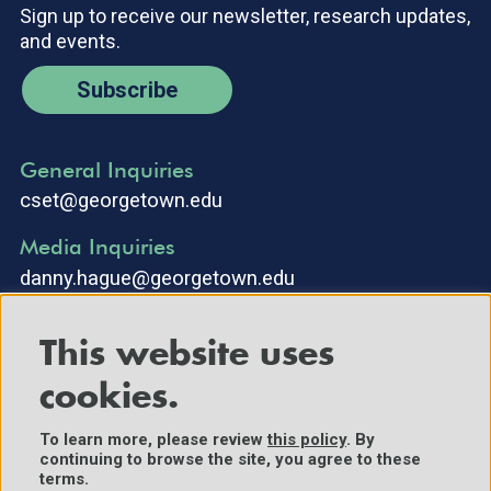
Sign up to receive our newsletter, research updates,
and events.
Subscribe
General Inquiries
cset@georgetown.edu
Media Inquiries
danny.hague@georgetown.edu
This website uses
cookies.
To learn more, please review
this policy
. By
continuing to browse the site, you agree to these
©2025 Center for Security and Emerging Technology. All Rights
terms.
Reserved.