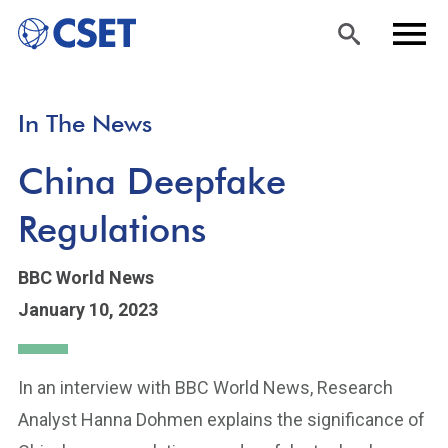
Skip
Sea
Men
In The News
to
rch
u
main
China Deepfake
content
Regulations
BBC World News
January 10, 2023
In an interview with BBC World News, Research
Analyst Hanna Dohmen explains the significance of