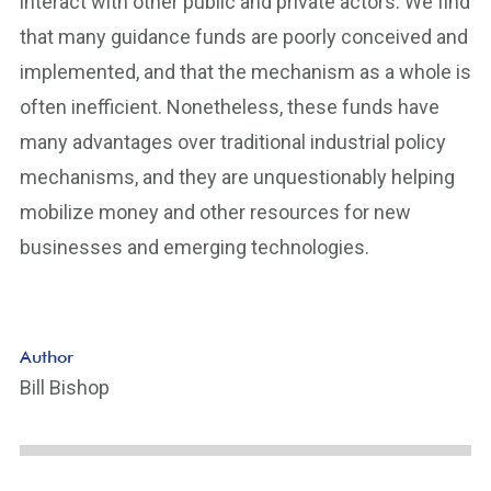
interact with other public and private actors. We find
that many guidance funds are poorly conceived and
implemented, and that the mechanism as a whole is
often inefficient. Nonetheless, these funds have
many advantages over traditional industrial policy
mechanisms, and they are unquestionably helping
mobilize money and other resources for new
businesses and emerging technologies.
Author
Bill Bishop