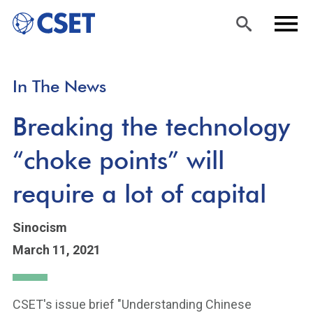
Skip
Sea
Men
In The News
to
rch
u
main
Breaking the technology
content
“choke points” will
require a lot of capital
Sinocism
March 11, 2021
CSET's issue brief "Understanding Chinese