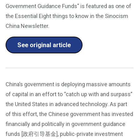
Government Guidance Funds" is featured as one of
the Essential Eight things to know in the Sinocism
China Newsletter.
See original article
China’s government is deploying massive amounts
of capital in an effort to “catch up with and surpass”
the United States in advanced technology. As part
of this effort, the Chinese government has invested
financially and politically in government guidance
funds [政府引导基金], public-private investment