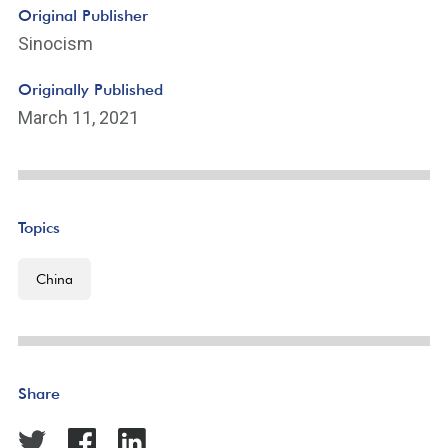
Original Publisher
Sinocism
Originally Published
March 11, 2021
Topics
China
Share