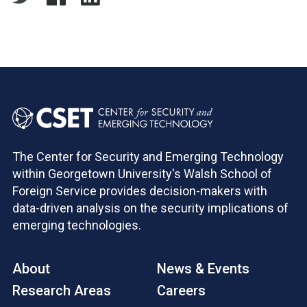
The Center for Security and Emerging Technology
within Georgetown University's Walsh School of
Foreign Service provides decision-makers with
data-driven analysis on the security implications of
emerging technologies.
About
News & Events
Research Areas
Careers