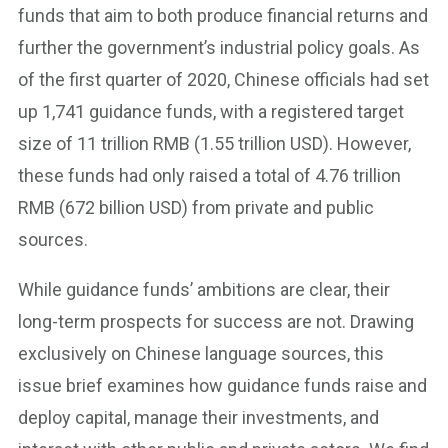
funds that aim to both produce financial returns and
further the government’s industrial policy goals. As
of the first quarter of 2020, Chinese officials had set
up 1,741 guidance funds, with a registered target
size of 11 trillion RMB (1.55 trillion USD). However,
these funds had only raised a total of 4.76 trillion
RMB (672 billion USD) from private and public
sources.
While guidance funds’ ambitions are clear, their
long-term prospects for success are not. Drawing
exclusively on Chinese language sources, this
issue brief examines how guidance funds raise and
deploy capital, manage their investments, and