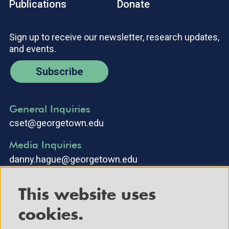
Publications
Donate
Sign up to receive our newsletter, research updates,
and events.
Subscribe
General Inquiries
cset@georgetown.edu
Media Inquiries
danny.hague@georgetown.edu
This website uses
cookies.