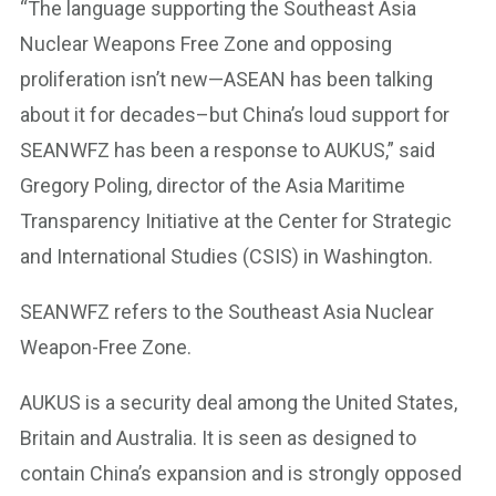
“The language supporting the Southeast Asia
Nuclear Weapons Free Zone and opposing
proliferation isn’t new—ASEAN has been talking
about it for decades–but China’s loud support for
SEANWFZ has been a response to AUKUS,” said
Gregory Poling, director of the Asia Maritime
Transparency Initiative at the Center for Strategic
and International Studies (CSIS) in Washington.
SEANWFZ refers to the Southeast Asia Nuclear
Weapon-Free Zone.
AUKUS is a security deal among the United States,
Britain and Australia. It is seen as designed to
contain China’s expansion and is strongly opposed