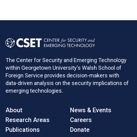
The Center for Security and Emerging Technology
within Georgetown University's Walsh School of
Foreign Service provides decision-makers with
data-driven analysis on the security implications of
emerging technologies.
About
News & Events
Research Areas
Careers
Publications
Donate