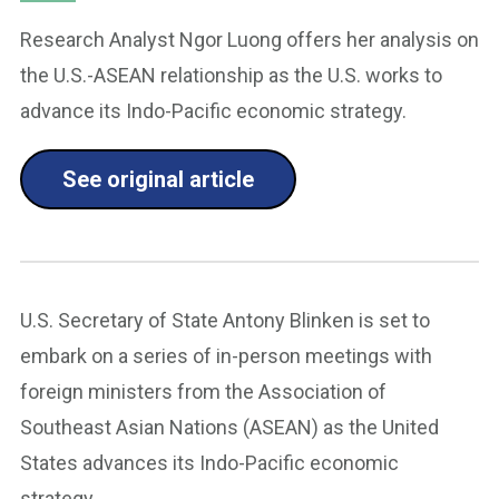
Research Analyst Ngor Luong offers her analysis on
the U.S.-ASEAN relationship as the U.S. works to
advance its Indo-Pacific economic strategy.
See original article
U.S. Secretary of State Antony Blinken is set to
embark on a series of in-person meetings with
foreign ministers from the Association of
Southeast Asian Nations (ASEAN) as the United
States advances its Indo-Pacific economic
strategy.