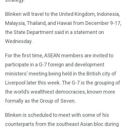
Blinken will travel to the United Kingdom, Indonesia,
Malaysia, Thailand, and Hawaii from December 9-17,
the State Department said in a statement on
Wednesday.
For the first time, ASEAN members are invited to
participate in a G-7 foreign and development
ministers’ meeting being held in the British city of
Liverpool later this week. The G-7 is the grouping of
the world’s wealthiest democracies, known more
formally as the Group of Seven.
Blinken is scheduled to meet with some of his
counterparts from the southeast Asian bloc during