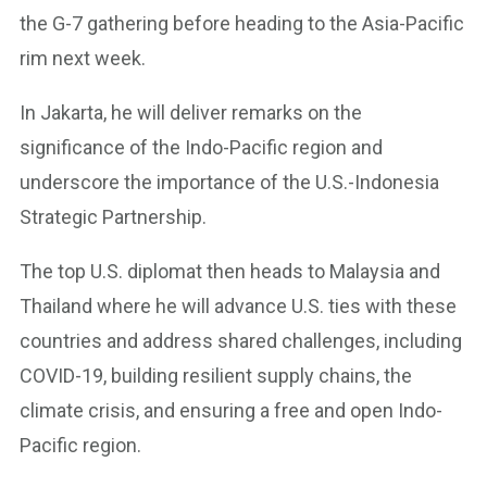
the G-7 gathering before heading to the Asia-Pacific
rim next week.
In Jakarta, he will deliver remarks on the
significance of the Indo-Pacific region and
underscore the importance of the U.S.-Indonesia
Strategic Partnership.
The top U.S. diplomat then heads to Malaysia and
Thailand where he will advance U.S. ties with these
countries and address shared challenges, including
COVID-19, building resilient supply chains, the
climate crisis, and ensuring a free and open Indo-
Pacific region.