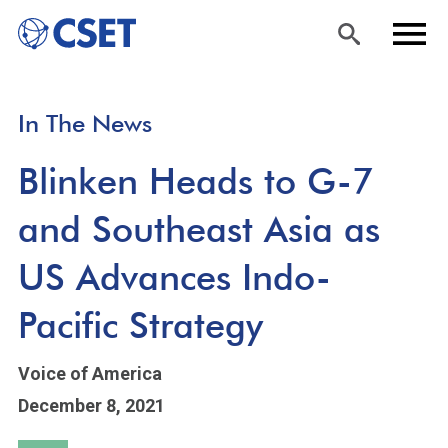
Skip
Sea
Men
In The News
to
rch
u
main
Blinken Heads to G-7
content
and Southeast Asia as
US Advances Indo-
Pacific Strategy
Voice of America
December 8, 2021