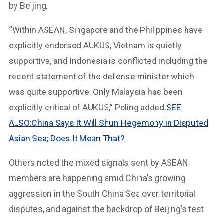
by Beijing.
“Within ASEAN, Singapore and the Philippines have
explicitly endorsed AUKUS, Vietnam is quietly
supportive, and Indonesia is conflicted including the
recent statement of the defense minister which
was quite supportive. Only Malaysia has been
explicitly critical of AUKUS,” Poling added.
SEE
ALSO:China Says It Will Shun Hegemony in Disputed
Asian Sea; Does It Mean That?
Others noted the mixed signals sent by ASEAN
members are happening amid China’s growing
aggression in the South China Sea over territorial
disputes, and against the backdrop of Beijing’s test