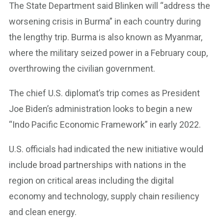
The State Department said Blinken will “address the
worsening crisis in Burma” in each country during
the lengthy trip. Burma is also known as Myanmar,
where the military seized power in a February coup,
overthrowing the civilian government.
The chief U.S. diplomat’s trip comes as President
Joe Biden’s administration looks to begin a new
“Indo Pacific Economic Framework” in early 2022.
U.S. officials had indicated the new initiative would
include broad partnerships with nations in the
region on critical areas including the digital
economy and technology, supply chain resiliency
and clean energy.