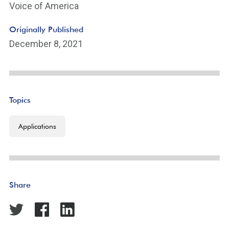
Voice of America
Originally Published
December 8, 2021
Topics
Applications
Share