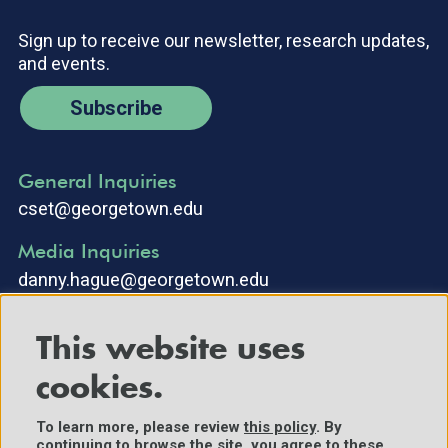
Sign up to receive our newsletter, research updates,
and events.
Subscribe
General Inquiries
cset@georgetown.edu
Media Inquiries
danny.hague@georgetown.edu
This website uses
cookies.
To learn more, please review
this policy
. By
continuing to browse the site, you agree to these