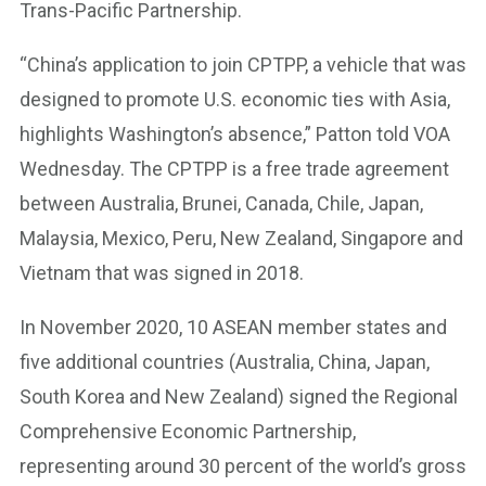
Trans-Pacific Partnership.
“China’s application to join CPTPP, a vehicle that was
designed to promote U.S. economic ties with Asia,
highlights Washington’s absence,” Patton told VOA
Wednesday. The CPTPP is a free trade agreement
between Australia, Brunei, Canada, Chile, Japan,
Malaysia, Mexico, Peru, New Zealand, Singapore and
Vietnam that was signed in 2018.
In November 2020, 10 ASEAN member states and
five additional countries (Australia, China, Japan,
South Korea and New Zealand) signed the Regional
Comprehensive Economic Partnership,
representing around 30 percent of the world’s gross