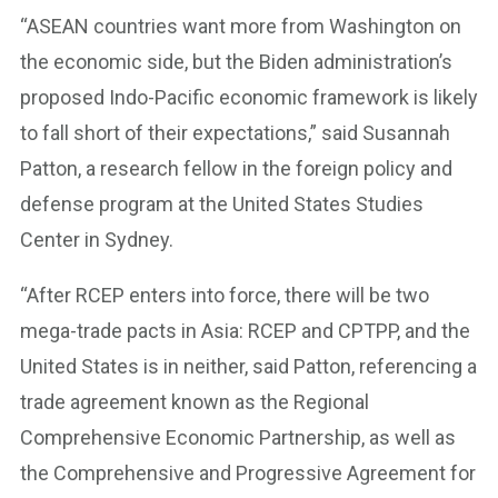
“ASEAN countries want more from Washington on
the economic side, but the Biden administration’s
proposed Indo-Pacific economic framework is likely
to fall short of their expectations,” said Susannah
Patton, a research fellow in the foreign policy and
defense program at the United States Studies
Center in Sydney.
“After RCEP enters into force, there will be two
mega-trade pacts in Asia: RCEP and CPTPP, and the
United States is in neither, said Patton, referencing a
trade agreement known as the Regional
Comprehensive Economic Partnership, as well as
the Comprehensive and Progressive Agreement for