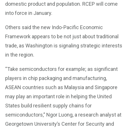
domestic product and population. RCEP will come
into force in January.
Others said the new Indo-Pacific Economic
Framework appears to be not just about traditional
trade, as Washington is signaling strategic interests
in the region.
“Take semiconductors for example; as significant
players in chip packaging and manufacturing,
ASEAN countries such as Malaysia and Singapore
may play an important role in helping the United
States build resilient supply chains for
semiconductors,” Ngor Luong, a research analyst at
Georgetown University’s Center for Security and