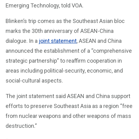
Emerging Technology, told VOA.
Blinken’s trip comes as the Southeast Asian bloc
marks the 30th anniversary of ASEAN-China
dialogue. In a
joint statement
, ASEAN and China
announced the establishment of a “comprehensive
strategic partnership” to reaffirm cooperation in
areas including political-security, economic, and
social-cultural aspects.
The joint statement said ASEAN and China support
efforts to preserve Southeast Asia as a region “free
from nuclear weapons and other weapons of mass
destruction.”