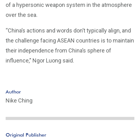
of a hypersonic weapon system in the atmosphere
over the sea.
“China’s actions and words don’t typically align, and
the challenge facing ASEAN countries is to maintain
their independence from China’s sphere of
influence,” Ngor Luong said.
Author
Nike Ching
Original Publisher