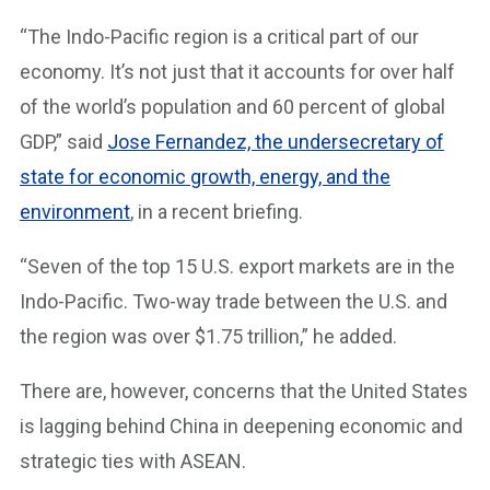
“The Indo-Pacific region is a critical part of our
economy. It’s not just that it accounts for over half
of the world’s population and 60 percent of global
GDP,” said
Jose Fernandez, the undersecretary of
state for economic growth, energy, and the
environment
, in a recent briefing.
“Seven of the top 15 U.S. export markets are in the
Indo-Pacific. Two-way trade between the U.S. and
the region was over $1.75 trillion,” he added.
There are, however, concerns that the United States
is lagging behind China in deepening economic and
strategic ties with ASEAN.