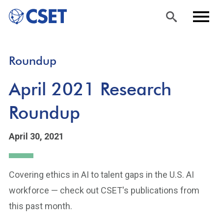
Skip
Sea
Men
Roundup
to
rch
u
main
April 2021 Research
content
Roundup
April 30, 2021
Covering ethics in AI to talent gaps in the U.S. AI
workforce — check out CSET's publications from
this past month.