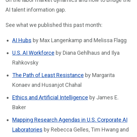
AI talent information gap.
See what we published this past month:
AI Hubs
by Max Langenkamp and Melissa Flagg
U.S. AI Workforce
by Diana Gehlhaus and Ilya
Rahkovsky
The Path of Least Resistance
by Margarita
Konaev and Husanjot Chahal
Ethics and Artificial Intelligence
by James E.
Baker
Mapping Research Agendas in U.S. Corporate AI
Laboratories
by Rebecca Gelles, Tim Hwang and