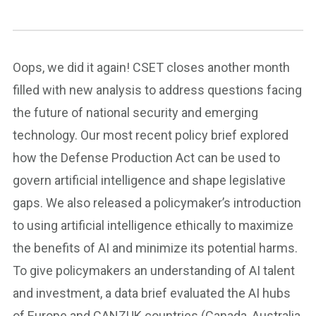
Oops, we did it again! CSET closes another month
filled with new analysis to address questions facing
the future of national security and emerging
technology. Our most recent policy brief explored
how the Defense Production Act can be used to
govern artificial intelligence and shape legislative
gaps. We also released a policymaker’s introduction
to using artificial intelligence ethically to maximize
the benefits of AI and minimize its potential harms.
To give policymakers an understanding of AI talent
and investment, a data brief evaluated the AI hubs
of Europe and CANZUK countries (Canada, Australia,