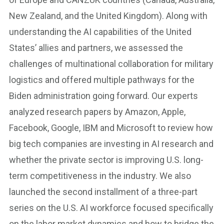
New Zealand, and the United Kingdom). Along with
understanding the AI capabilities of the United
States’ allies and partners, we assessed the
challenges of multinational collaboration for military
logistics and offered multiple pathways for the
Biden administration going forward. Our experts
analyzed research papers by Amazon, Apple,
Facebook, Google, IBM and Microsoft to review how
big tech companies are investing in AI research and
whether the private sector is improving U.S. long-
term competitiveness in the industry. We also
launched the second installment of a three-part
series on the U.S. AI workforce focused specifically
on the labor market dynamics and how to bridge the