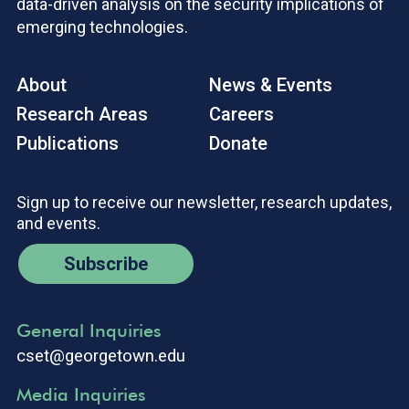
data-driven analysis on the security implications of
emerging technologies.
About
News & Events
Research Areas
Careers
Publications
Donate
Sign up to receive our newsletter, research updates,
and events.
Subscribe
General Inquiries
cset@georgetown.edu
Media Inquiries