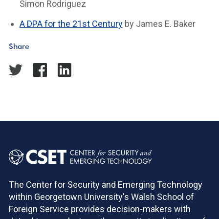
Simon Rodriguez
A DPA for the 21st Century
by James E. Baker
Share
The Center for Security and Emerging Technology
within Georgetown University's Walsh School of
Foreign Service provides decision-makers with