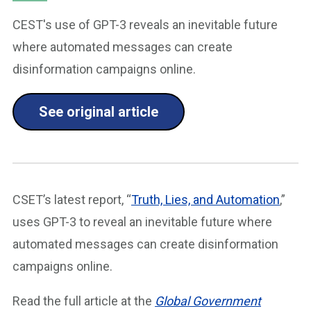
CEST's use of GPT-3 reveals an inevitable future
where automated messages can create
disinformation campaigns online.
See original article
CSET’s latest report, “
Truth, Lies, and Automation
,”
uses GPT-3 to reveal an inevitable future where
automated messages can create disinformation
campaigns online.
Read the full article at the
Global Government