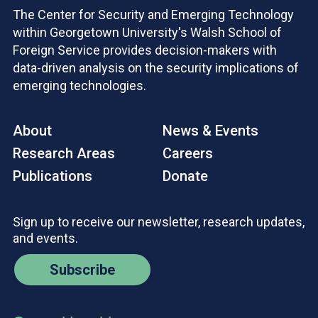
The Center for Security and Emerging Technology
within Georgetown University's Walsh School of
Foreign Service provides decision-makers with
data-driven analysis on the security implications of
emerging technologies.
About
News & Events
Research Areas
Careers
Publications
Donate
Sign up to receive our newsletter, research updates,
and events.
Subscribe