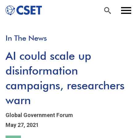
Skip
Sea
Men
In The News
to
rch
u
main
AI could scale up
content
disinformation
campaigns, researchers
warn
Global Government Forum
May 27, 2021