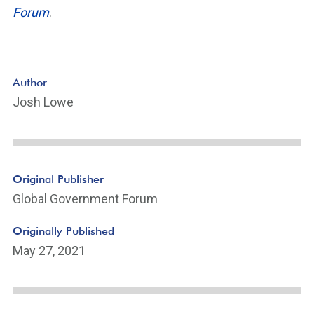
Forum
.
Author
Josh Lowe
Original Publisher
Global Government Forum
Originally Published
May 27, 2021