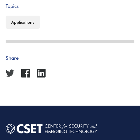
Topics
Applications
Share