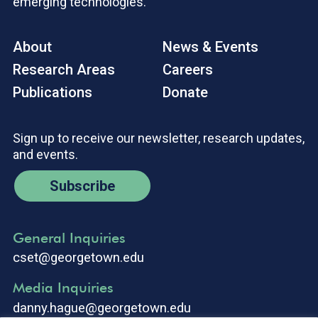
emerging technologies.
About
News & Events
Research Areas
Careers
Publications
Donate
Sign up to receive our newsletter, research updates,
and events.
Subscribe
General Inquiries
cset@georgetown.edu
Media Inquiries
danny.hague@georgetown.edu