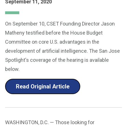
September 11, 2020
On September 10, CSET Founding Director Jason
Matheny testified before the House Budget
Committee on core U.S. advantages in the
development of artificial intelligence. The San Jose
Spotlight's coverage of the hearing is available
below.
Read Original Article
WASHINGTON, D.C. — Those looking for