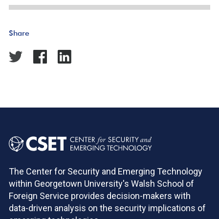
Share
The Center for Security and Emerging Technology
within Georgetown University's Walsh School of
Foreign Service provides decision-makers with
data-driven analysis on the security implications of