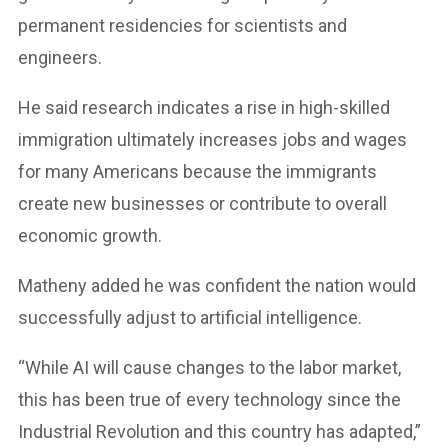
permanent residencies for scientists and
engineers.
He said research indicates a rise in high-skilled
immigration ultimately increases jobs and wages
for many Americans because the immigrants
create new businesses or contribute to overall
economic growth.
Matheny added he was confident the nation would
successfully adjust to artificial intelligence.
“While AI will cause changes to the labor market,
this has been true of every technology since the
Industrial Revolution and this country has adapted,”