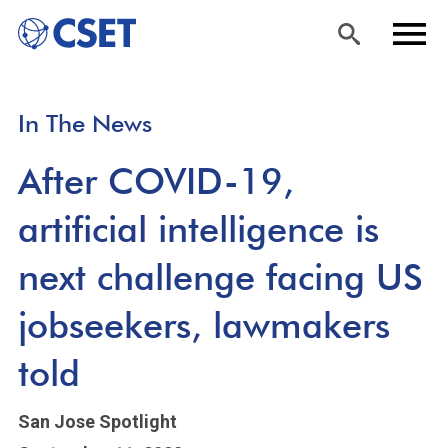
Skip
Sea
Men
In The News
to
rch
u
main
After COVID-19,
content
artificial intelligence is
next challenge facing US
jobseekers, lawmakers
told
San Jose Spotlight