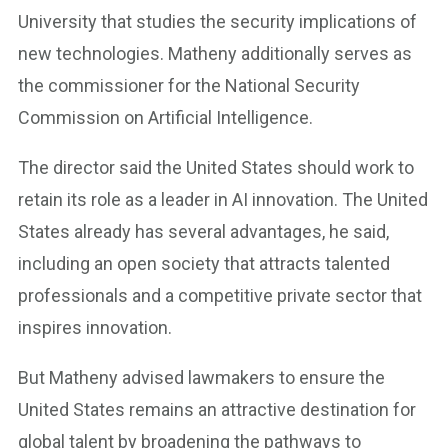
University that studies the security implications of
new technologies. Matheny additionally serves as
the commissioner for the National Security
Commission on Artificial Intelligence.
The director said the United States should work to
retain its role as a leader in AI innovation. The United
States already has several advantages, he said,
including an open society that attracts talented
professionals and a competitive private sector that
inspires innovation.
But Matheny advised lawmakers to ensure the
United States remains an attractive destination for
global talent by broadening the pathways to