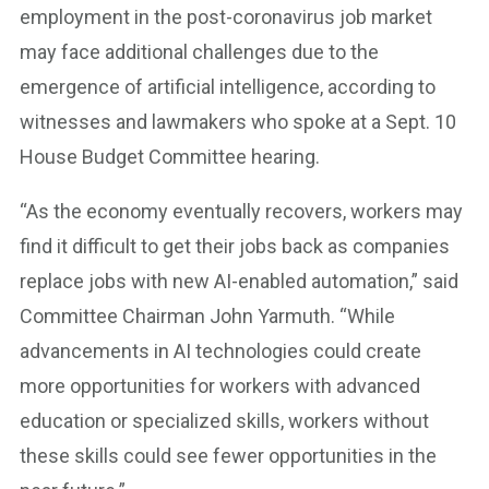
employment in the post-coronavirus job market
may face additional challenges due to the
emergence of artificial intelligence, according to
witnesses and lawmakers who spoke at a Sept. 10
House Budget Committee hearing.
“As the economy eventually recovers, workers may
find it difficult to get their jobs back as companies
replace jobs with new AI-enabled automation,” said
Committee Chairman John Yarmuth. “While
advancements in AI technologies could create
more opportunities for workers with advanced
education or specialized skills, workers without
these skills could see fewer opportunities in the