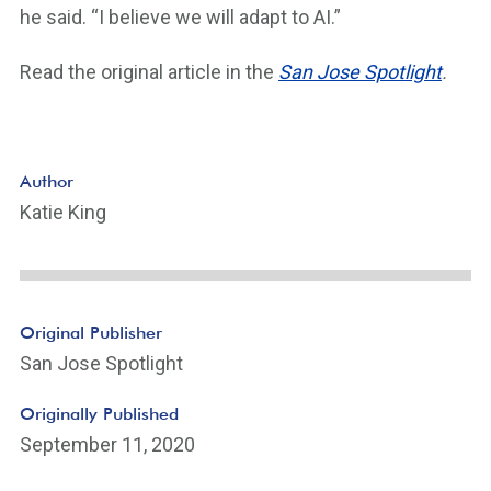
he said. “I believe we will adapt to AI.”
Read the original article in the
San Jose Spotlight
.
Author
Katie King
Original Publisher
San Jose Spotlight
Originally Published
September 11, 2020