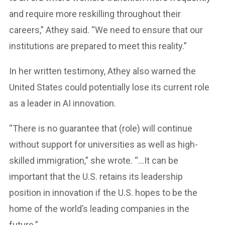
and require more reskilling throughout their
careers,” Athey said. “We need to ensure that our
institutions are prepared to meet this reality.”
In her written testimony, Athey also warned the
United States could potentially lose its current role
as a leader in AI innovation.
“There is no guarantee that (role) will continue
without support for universities as well as high-
skilled immigration,” she wrote. “…It can be
important that the U.S. retains its leadership
position in innovation if the U.S. hopes to be the
home of the world’s leading companies in the
future.”