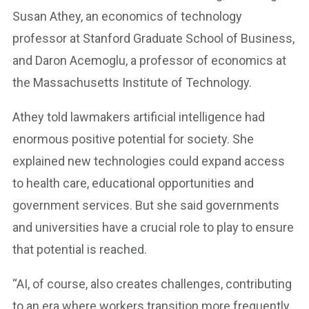
Susan Athey, an economics of technology
professor at Stanford Graduate School of Business,
and Daron Acemoglu, a professor of economics at
the Massachusetts Institute of Technology.
Athey told lawmakers artificial intelligence had
enormous positive potential for society. She
explained new technologies could expand access
to health care, educational opportunities and
government services. But she said governments
and universities have a crucial role to play to ensure
that potential is reached.
“AI, of course, also creates challenges, contributing
to an era where workers transition more frequently