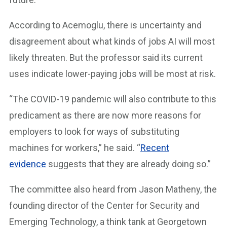
According to Acemoglu, there is uncertainty and
disagreement about what kinds of jobs AI will most
likely threaten. But the professor said its current
uses indicate lower-paying jobs will be most at risk.
“The COVID-19 pandemic will also contribute to this
predicament as there are now more reasons for
employers to look for ways of substituting
machines for workers,” he said. “
Recent
evidence
suggests that they are already doing so.”
The committee also heard from Jason Matheny, the
founding director of the Center for Security and
Emerging Technology, a think tank at Georgetown