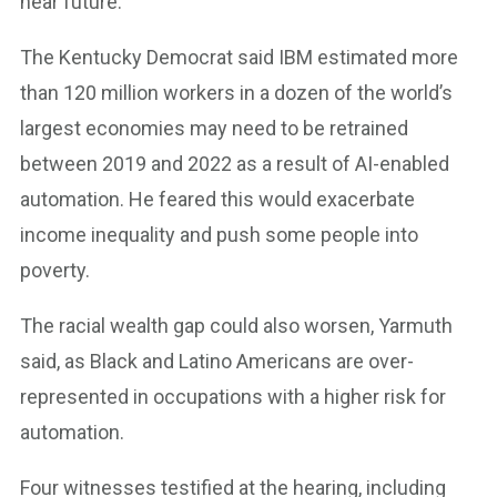
near future.”
The Kentucky Democrat said IBM estimated more
than 120 million workers in a dozen of the world’s
largest economies may need to be retrained
between 2019 and 2022 as a result of AI-enabled
automation. He feared this would exacerbate
income inequality and push some people into
poverty.
The racial wealth gap could also worsen, Yarmuth
said, as Black and Latino Americans are over-
represented in occupations with a higher risk for
automation.
Four witnesses testified at the hearing, including