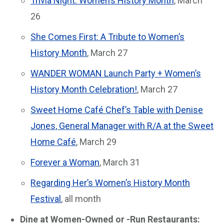
Trivia Night: Women’s History Month
, March
26
She Comes First: A Tribute to Women’s
History Month
, March 27
WANDER WOMAN Launch Party + Women’s
History Month Celebration!
, March 27
Sweet Home Café Chef’s Table with Denise
Jones, General Manager with R/A at the Sweet
Home Café
, March 29
Forever a Woman
, March 31
Regarding Her’s Women’s History Month
Festival
, all month
Dine at Women-Owned or -Run Restaurants: