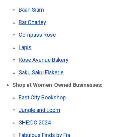
Baan Siam
Bar Charley
Compass Rose
Lapis
Rose Avenue Bakery
Saku Saku Flakerie
Shop at Women-Owned Businesses:
East City Bookshop
Jungle and Loom
SHE:DC 2024
Fabulous Finds by Fia