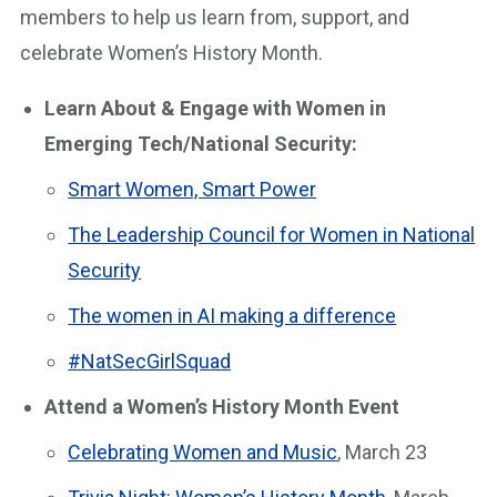
members to help us learn from, support, and
celebrate Women’s History Month.
Learn About & Engage with Women in
Emerging Tech/National Security:
Smart Women, Smart Power
The Leadership Council for Women in National
Security
The women in AI making a difference
#NatSecGirlSquad
Attend a Women’s History Month Event
Celebrating Women and Music
, March 23