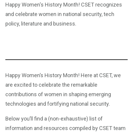
Happy Women's History Month! CSET recognizes
and celebrate women in national security, tech
policy, literature and business.
Happy Women’s History Month! Here at CSET, we
are excited to celebrate the remarkable
contributions of women in shaping emerging
technologies and fortifying national security.
Below you’ll find a (non-exhaustive) list of
information and resources compiled by CSET team