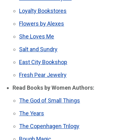
Loyalty Bookstores
Flowers by Alexes
She Loves Me
Salt and Sundry
East City Bookshop
Fresh Pear Jewelry
Read Books by Women Authors:
The God of Small Things
The Years
The Copenhagen Trilogy
Rough Magic