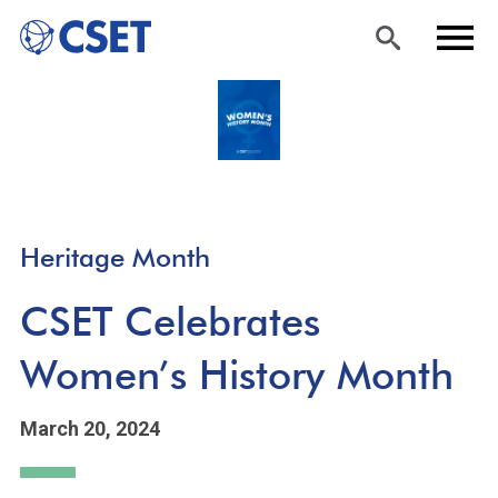
Skip
Sea
Men
to
rch
u
main
content
Heritage Month
CSET Celebrates
Women’s History Month
March 20, 2024