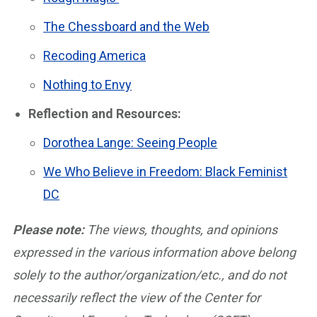
The Chessboard and the Web
Recoding America
Nothing to Envy
Reflection and Resources:
Dorothea Lange: Seeing People
We Who Believe in Freedom: Black Feminist
DC
Please note:
The views, thoughts, and opinions
expressed in the various information above belong
solely to the author/organization/etc., and do not
necessarily reflect the view of the Center for