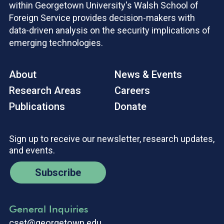
within Georgetown University's Walsh School of
Foreign Service provides decision-makers with
data-driven analysis on the security implications of
emerging technologies.
About
News & Events
Research Areas
Careers
Publications
Donate
Sign up to receive our newsletter, research updates,
and events.
Subscribe
General Inquiries
cset@georgetown.edu