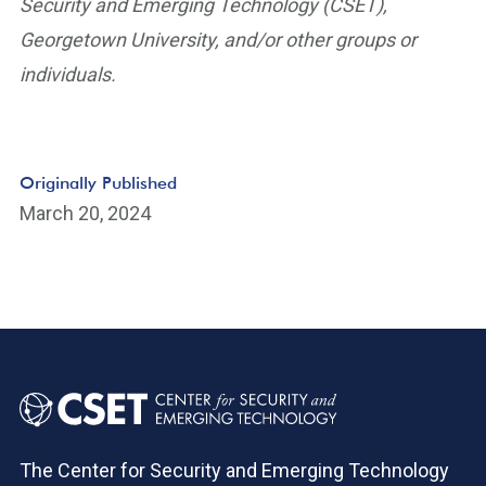
Security and Emerging Technology (CSET),
Georgetown University, and/or other groups or
individuals.
Originally Published
March 20, 2024
The Center for Security and Emerging Technology