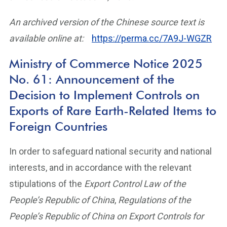
An archived version of the Chinese source text is
available online at:
https://perma.cc/7A9J-WGZR
Ministry of Commerce Notice 2025
No. 61: Announcement of the
Decision to Implement Controls on
Exports of Rare Earth-Related Items to
Foreign Countries
In order to safeguard national security and national
interests, and in accordance with the relevant
stipulations of the
Export Control Law of the
People’s Republic of China
,
Regulations of the
People’s Republic of China on Export Controls for