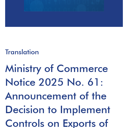
Translation
Ministry of Commerce
Notice 2025 No. 61:
Announcement of the
Decision to Implement
Controls on Exports of