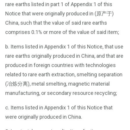
rare earths listed in part 1 of Appendix 1 of this
Notice that were originally produced in (原产于)
China, such that the value of said rare earths
comprises 0.1% or more of the value of said item;
b. Items listed in Appendix 1 of this Notice, that use
rare earths originally produced in China, and that are
produced in foreign countries with technologies
related to rare earth extraction, smelting separation
(冶炼分离), metal smelting, magnetic material
manufacturing, or secondary resource recycling;
c. Items listed in Appendix 1 of this Notice that
were originally produced in China.