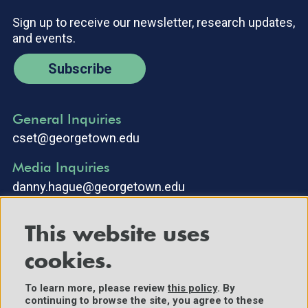
Sign up to receive our newsletter, research updates,
and events.
Subscribe
General Inquiries
cset@georgetown.edu
Media Inquiries
danny.hague@georgetown.edu
This website uses
cookies.
To learn more, please review
this policy
. By
continuing to browse the site, you agree to these
©2025 Center for Security and Emerging Technology. All Rights