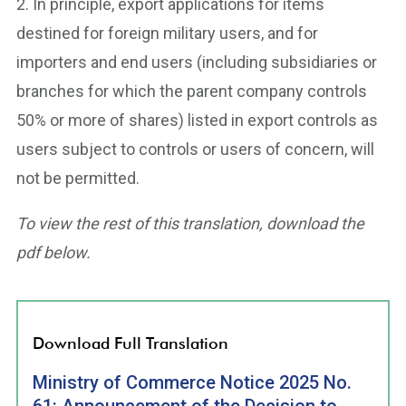
2. In principle, export applications for items
destined for foreign military users, and for
importers and end users (including subsidiaries or
branches for which the parent company controls
50% or more of shares) listed in export controls as
users subject to controls or users of concern, will
not be permitted.
To view the rest of this translation, download the
pdf below.
Download Full Translation
Ministry of Commerce Notice 2025 No.