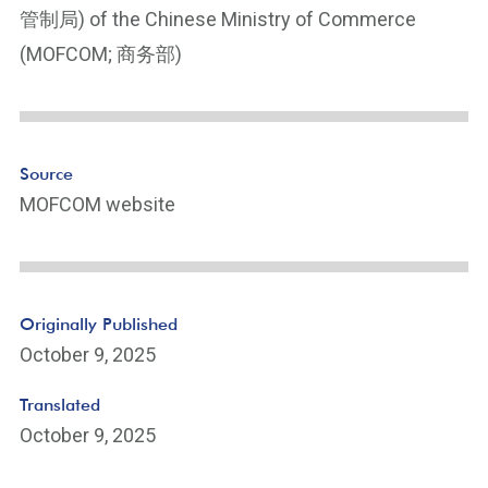
e
管制局) of the Chinese Ministry of Commerce
Li
(MOFCOM; 商务部)
n
k
Source
MOFCOM website
Originally Published
October 9, 2025
Translated
October 9, 2025