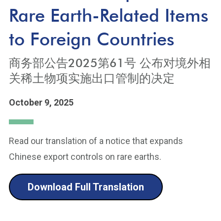
Rare Earth-Related Items
to Foreign Countries
商务部公告2025第61号 公布对境外相
关稀土物项实施出口管制的决定
October 9, 2025
Read our translation of a notice that expands
Chinese export controls on rare earths.
Download Full Translation