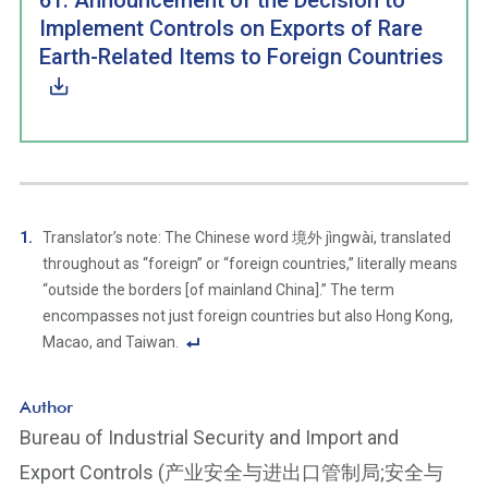
61: Announcement of the Decision to
Implement Controls on Exports of Rare
Earth-Related Items to Foreign Countries
Translator’s note: The Chinese word 境外 jìngwài, translated
throughout as “foreign” or “foreign countries,” literally means
“outside the borders [of mainland China].” The term
encompasses not just foreign countries but also Hong Kong,
Macao, and Taiwan.
F
o
Author
ot
Bureau of Industrial Security and Import and
n
Export Controls (产业安全与进出口管制局;安全与
ot