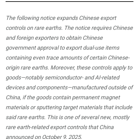
The following notice expands Chinese export
controls on rare earths. The notice requires Chinese
and foreign exporters to obtain Chinese
government approval to export dual-use items
containing even trace amounts of certain Chinese-
origin rare earths. Moreover, these controls apply to
goods—notably semiconductor- and AI-related
devices and components—manufactured outside of
China, if the goods contain permanent magnet
materials or sputtering target materials that include
said rare earths. This is one of several new, mostly
rare earth-related export controls that China
announced on October 9, 2025.