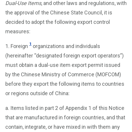
Dual-Use Items
, and other laws and regulations, with
the approval of the Chinese State Council, it is
decided to adopt the following export control
measures:
1
1. Foreign
organizations and individuals
(hereinafter “designated foreign export operators”)
must obtain a dual-use item export permit issued
by the Chinese Ministry of Commerce (MOFCOM)
before they export the following items to countries
or regions outside of China:
a. Items listed in part 2 of Appendix 1 of this Notice
that are manufactured in foreign countries, and that
contain, integrate, or have mixed in with them any