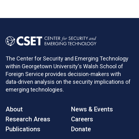
The Center for Security and Emerging Technology
within Georgetown University's Walsh School of
Foreign Service provides decision-makers with
data-driven analysis on the security implications of
emerging technologies.
About
News & Events
Research Areas
Careers
Publications
Donate