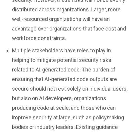
distributed across organizations. Larger, more
well-resourced organizations will have an
advantage over organizations that face cost and
workforce constraints.
Multiple stakeholders have roles to play in
helping to mitigate potential security risks
related to AI-generated code. The burden of
ensuring that AI-generated code outputs are
secure should not rest solely on individual users,
but also on AI developers, organizations
producing code at scale, and those who can
improve security at large, such as policymaking
bodies or industry leaders. Existing guidance