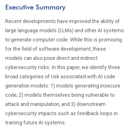
Executive Summary
Recent developments have improved the ability of
large language models (LLMs) and other AI systems
to generate computer code. While this is promising
for the field of software development, these
models can also pose direct and indirect
cybersecurity risks. In this paper, we identify three
broad categories of risk associated with AI code
generation models: 1) models generating insecure
code, 2) models themselves being vulnerable to
attack and manipulation, and 3) downstream
cybersecurity impacts such as feedback loops in
training future AI systems.