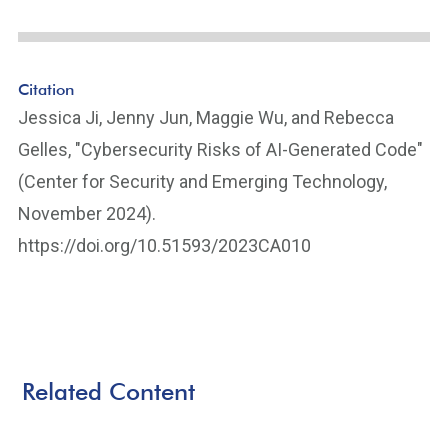
Citation
Jessica Ji, Jenny Jun, Maggie Wu, and Rebecca
Gelles, "Cybersecurity Risks of AI-Generated Code"
(Center for Security and Emerging Technology,
November 2024).
https://doi.org/10.51593/2023CA010
Related Content