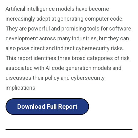
Artificial intelligence models have become
increasingly adept at generating computer code.
They are powerful and promising tools for software
development across many industries, but they can
also pose direct and indirect cybersecurity risks.
This report identifies three broad categories of risk
associated with AI code generation models and
discusses their policy and cybersecurity
implications.
Download Full Report