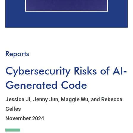
Reports
Cybersecurity Risks of AI-
Generated Code
Jessica Ji,
Jenny Jun,
Maggie Wu,
and Rebecca
Gelles
November 2024