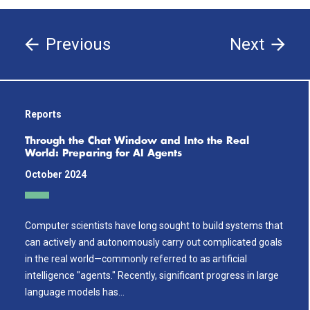
Previous
Next
Reports
Through the Chat Window and Into the Real
World: Preparing for AI Agents
October 2024
Computer scientists have long sought to build systems that
can actively and autonomously carry out complicated goals
in the real world—commonly referred to as artificial
intelligence "agents." Recently, significant progress in large
language models has…