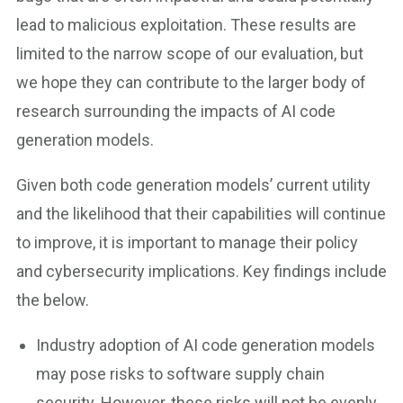
lead to malicious exploitation. These results are
limited to the narrow scope of our evaluation, but
we hope they can contribute to the larger body of
research surrounding the impacts of AI code
generation models.
Given both code generation models’ current utility
and the likelihood that their capabilities will continue
to improve, it is important to manage their policy
and cybersecurity implications. Key findings include
the below.
Industry adoption of AI code generation models
may pose risks to software supply chain
security. However, these risks will not be evenly