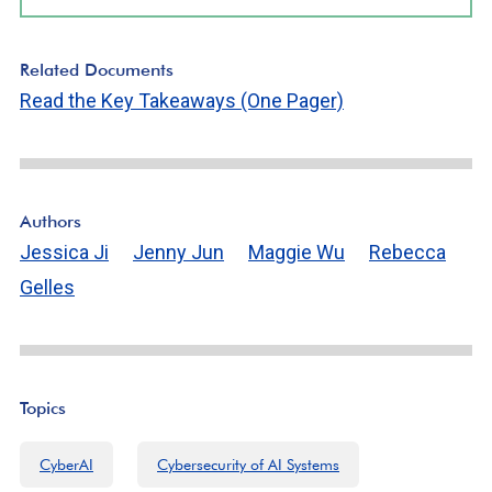
Related Documents
Read the Key Takeaways (One Pager)
Authors
Jessica Ji
Jenny Jun
Maggie Wu
Rebecca
Gelles
Topics
CyberAI
Cybersecurity of AI Systems