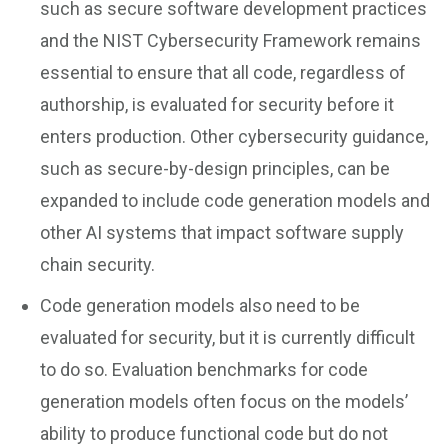
such as secure software development practices
and the NIST Cybersecurity Framework remains
essential to ensure that all code, regardless of
authorship, is evaluated for security before it
enters production. Other cybersecurity guidance,
such as secure-by-design principles, can be
expanded to include code generation models and
other AI systems that impact software supply
chain security.
Code generation models also need to be
evaluated for security, but it is currently difficult
to do so. Evaluation benchmarks for code
generation models often focus on the models’
ability to produce functional code but do not