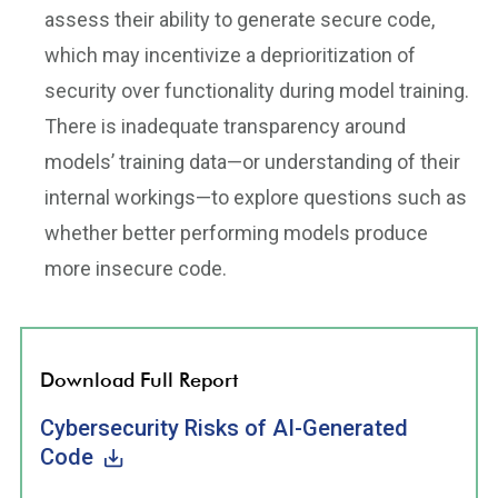
assess their ability to generate secure code,
which may incentivize a deprioritization of
security over functionality during model training.
There is inadequate transparency around
models’ training data—or understanding of their
internal workings—to explore questions such as
whether better performing models produce
more insecure code.
Download Full Report
Cybersecurity Risks of AI-Generated
Code