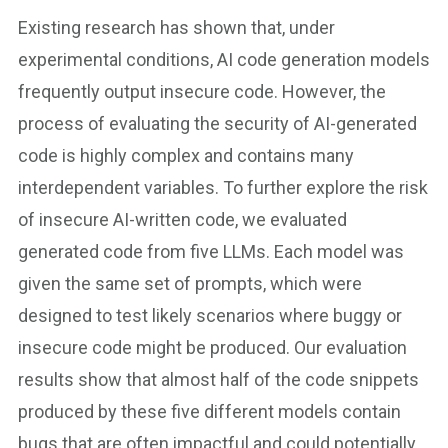
Existing research has shown that, under
experimental conditions, AI code generation models
frequently output insecure code. However, the
process of evaluating the security of AI-generated
code is highly complex and contains many
interdependent variables. To further explore the risk
of insecure AI-written code, we evaluated
generated code from five LLMs. Each model was
given the same set of prompts, which were
designed to test likely scenarios where buggy or
insecure code might be produced. Our evaluation
results show that almost half of the code snippets
produced by these five different models contain
bugs that are often impactful and could potentially