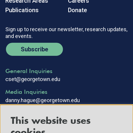
Research Areas
Careers
Publications
Donate
Sign up to receive our newsletter, research updates,
and events.
Subscribe
General Inquiries
cset@georgetown.edu
Media Inquiries
danny.hague@georgetown.edu
This website uses
cookies.