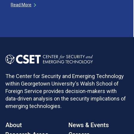
Read More
The Center for Security and Emerging Technology
within Georgetown University's Walsh School of
Foreign Service provides decision-makers with
data-driven analysis on the security implications of
emerging technologies.
About
News & Events