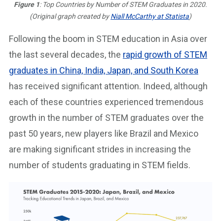
Figure 1
: Top Countries by Number of STEM Graduates in 2020.
(Original graph created by
Niall McCarthy at Statista
)
Following the boom in STEM education in Asia over
the last several decades, the
rapid growth of STEM
graduates in China, India, Japan, and South Korea
has received significant attention. Indeed, although
each of these countries experienced tremendous
growth in the number of STEM graduates over the
past 50 years, new players like Brazil and Mexico
are making significant strides in increasing the
number of students graduating in STEM fields.