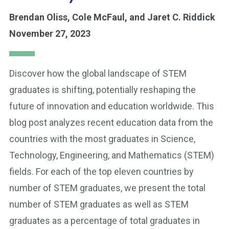
Brendan Oliss,
Cole McFaul,
and Jaret C. Riddick
November 27, 2023
Discover how the global landscape of STEM
graduates is shifting, potentially reshaping the
future of innovation and education worldwide. This
blog post analyzes recent education data from the
countries with the most graduates in Science,
Technology, Engineering, and Mathematics (STEM)
fields. For each of the top eleven countries by
number of STEM graduates, we present the total
number of STEM graduates as well as STEM
graduates as a percentage of total graduates in