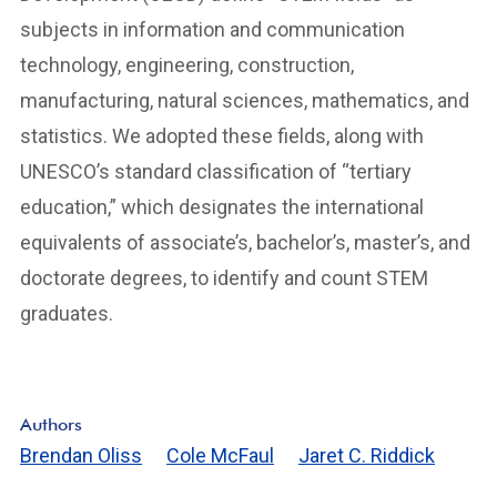
subjects in information and communication
technology, engineering, construction,
manufacturing, natural sciences, mathematics, and
statistics. We adopted these fields, along with
UNESCO’s standard classification of “tertiary
education,” which designates the international
equivalents of associate’s, bachelor’s, master’s, and
doctorate degrees, to identify and count STEM
graduates.
Authors
Brendan Oliss
Cole McFaul
Jaret C. Riddick