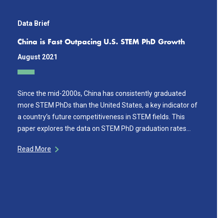
Data Brief
China is Fast Outpacing U.S. STEM PhD Growth
August 2021
Since the mid-2000s, China has consistently graduated
more STEM PhDs than the United States, a key indicator of
a country’s future competitiveness in STEM fields. This
paper explores the data on STEM PhD graduation rates…
Read More