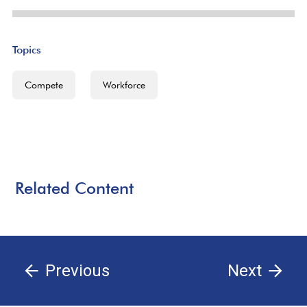
Topics
Compete
Workforce
Related Content
Previous
Next