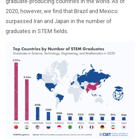
graduate-producing countries in the world. As of
2020, however, we find that Brazil and Mexico
surpassed Iran and Japan in the number of
graduates in STEM fields.