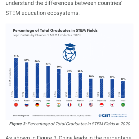
understand the differences between countries’
STEM education ecosystems.
Figure 3:
Percentage of Total Graduates in STEM Fields in 2020
As shown in Figure 3, China leads in the percentage