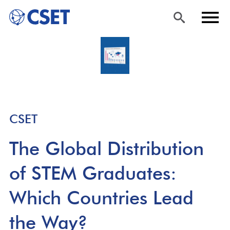
Skip
Sea
Men
to
rch
u
main
content
CSET
The Global Distribution
of STEM Graduates:
Which Countries Lead
the Way?