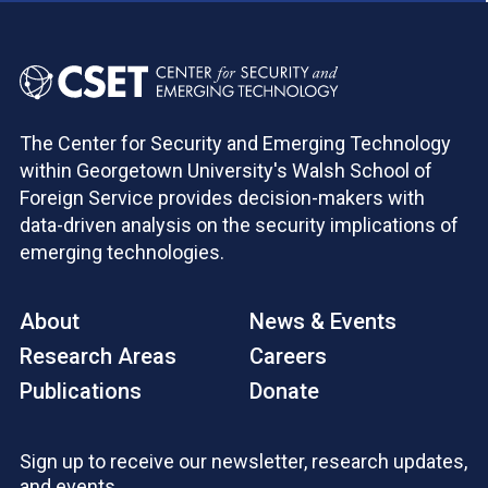
The Center for Security and Emerging Technology
within Georgetown University's Walsh School of
Foreign Service provides decision-makers with
data-driven analysis on the security implications of
emerging technologies.
About
News & Events
Research Areas
Careers
Publications
Donate
Sign up to receive our newsletter, research updates,
and events.