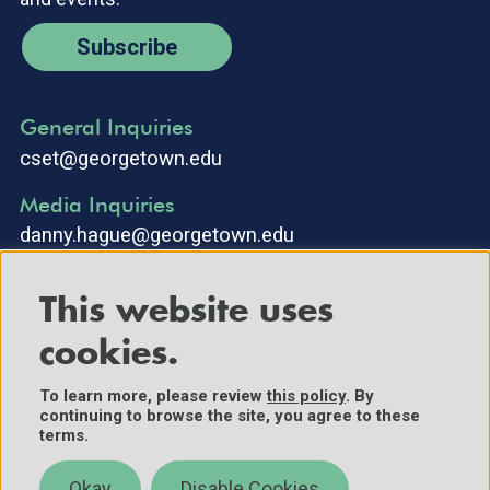
Subscribe
General Inquiries
cset@georgetown.edu
Media Inquiries
danny.hague@georgetown.edu
This website uses
cookies.
To learn more, please review
this policy
. By
continuing to browse the site, you agree to these
©2025 Center for Security and Emerging Technology. All Rights
terms.
Reserved.
Contact Us
Okay
Disable Cookies