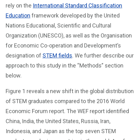
rely on the
International Standard Classification
Education
framework developed by the United
Nations Educational, Scientific and Cultural
Organization (UNESCO), as well as the Organisation
for Economic Co-operation and Development’s
designation of
STEM fields
. We further describe our
approach to this study in the “Methods” section
below.
Figure 1 reveals a new shift in the global distribution
of STEM graduates compared to the 2016 World
Economic Forum report. The WEF report identified
China, India, the United States, Russia, Iran,
Indonesia, and Japan as the top seven STEM