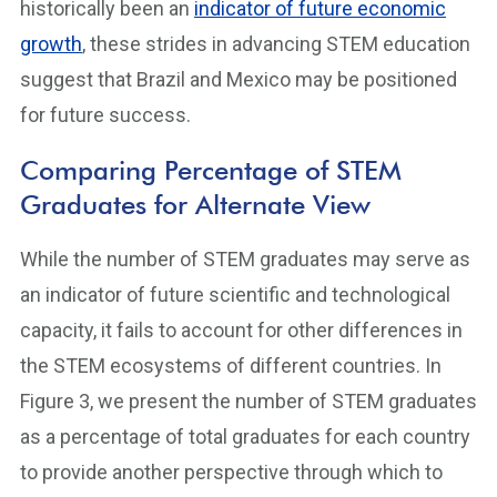
historically been an
indicator of future economic
growth
, these strides in advancing STEM education
suggest that Brazil and Mexico may be positioned
for future success.
Comparing Percentage of STEM
Graduates for Alternate View
While the number of STEM graduates may serve as
an indicator of future scientific and technological
capacity, it fails to account for other differences in
the STEM ecosystems of different countries. In
Figure 3, we present the number of STEM graduates
as a percentage of total graduates for each country
to provide another perspective through which to