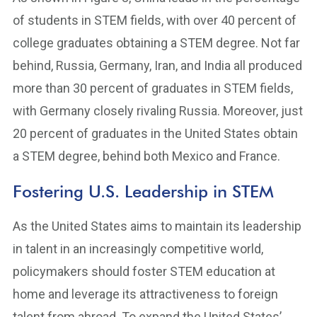
of students in STEM fields, with over 40 percent of
college graduates obtaining a STEM degree. Not far
behind, Russia, Germany, Iran, and India all produced
more than 30 percent of graduates in STEM fields,
with Germany closely rivaling Russia. Moreover, just
20 percent of graduates in the United States obtain
a STEM degree, behind both Mexico and France.
Fostering U.S. Leadership in STEM
As the United States aims to maintain its leadership
in talent in an increasingly competitive world,
policymakers should foster STEM education at
home and leverage its attractiveness to foreign
talent from abroad. To expand the United States’