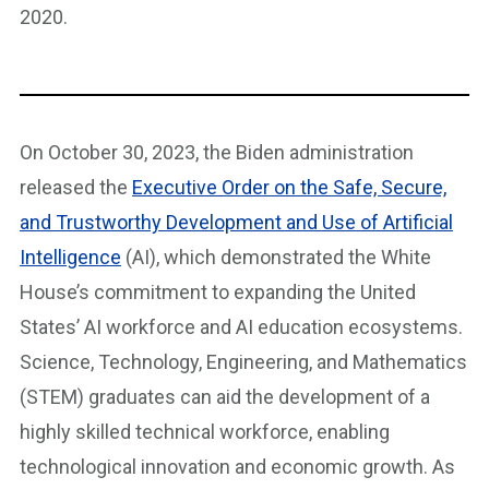
2020.
On October 30, 2023, the Biden administration
released the
Executive Order on the Safe, Secure,
and Trustworthy Development and Use of Artificial
Intelligence
(AI), which demonstrated the White
House’s commitment to expanding the United
States’ AI workforce and AI education ecosystems.
Science, Technology, Engineering, and Mathematics
(STEM) graduates can aid the development of a
highly skilled technical workforce, enabling
technological innovation and economic growth. As