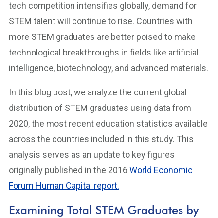
tech competition intensifies globally, demand for
STEM talent will continue to rise. Countries with
more STEM graduates are better poised to make
technological breakthroughs in fields like artificial
intelligence, biotechnology, and advanced materials.
In this blog post, we analyze the current global
distribution of STEM graduates using data from
2020, the most recent education statistics available
across the countries included in this study. This
analysis serves as an update to key figures
originally published in the 2016
World Economic
Forum Human Capital report.
Examining Total STEM Graduates by