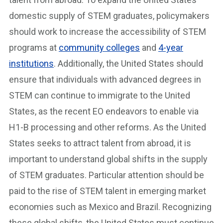
domestic supply of STEM graduates, policymakers
should work to increase the accessibility of STEM
programs at
community colleges
and
4-year
institutions
. Additionally, the United States should
ensure that individuals with advanced degrees in
STEM can continue to immigrate to the United
States, as the recent EO endeavors to enable via
H1-B processing and other reforms. As the United
States seeks to attract talent from abroad, it is
important to understand global shifts in the supply
of STEM graduates. Particular attention should be
paid to the rise of STEM talent in emerging market
economies such as Mexico and Brazil. Recognizing
these global shifts, the United States must continue