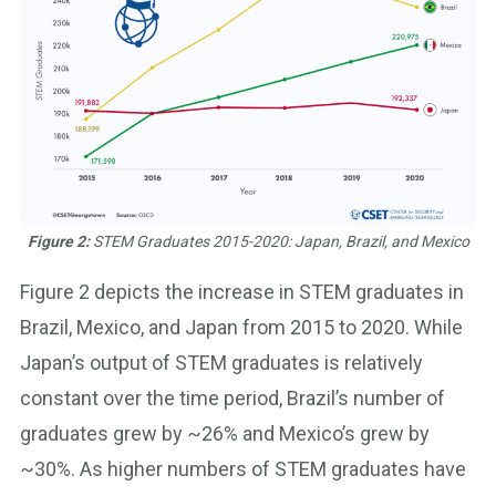
Figure 2:
STEM Graduates 2015-2020: Japan, Brazil, and Mexico
Figure 2 depicts the increase in STEM graduates in
Brazil, Mexico, and Japan from 2015 to 2020. While
Japan’s output of STEM graduates is relatively
constant over the time period, Brazil’s number of
graduates grew by ~26% and Mexico’s grew by
~30%. As higher numbers of STEM graduates have