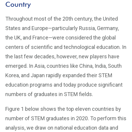
Country
Throughout most of the 20th century, the United
States and Europe—particularly Russia, Germany,
the UK, and France—were considered the global
centers of scientific and technological education. In
the last few decades, however, new players have
emerged. In Asia, countries like China, India, South
Korea, and Japan rapidly expanded their STEM
education programs and today produce significant
numbers of graduates in STEM fields.
Figure 1 below shows the top eleven countries by
number of STEM graduates in 2020. To perform this
analysis, we draw on national education data and