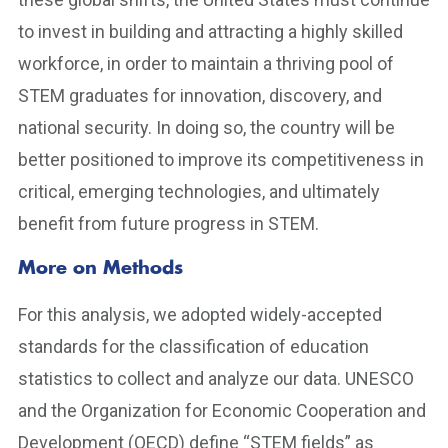
to invest in building and attracting a highly skilled
workforce, in order to maintain a thriving pool of
STEM graduates for innovation, discovery, and
national security. In doing so, the country will be
better positioned to improve its competitiveness in
critical, emerging technologies, and ultimately
benefit from future progress in STEM.
More on Methods
For this analysis, we adopted widely-accepted
standards for the classification of education
statistics to collect and analyze our data. UNESCO
and the Organization for Economic Cooperation and
Development (OECD) define “STEM fields” as